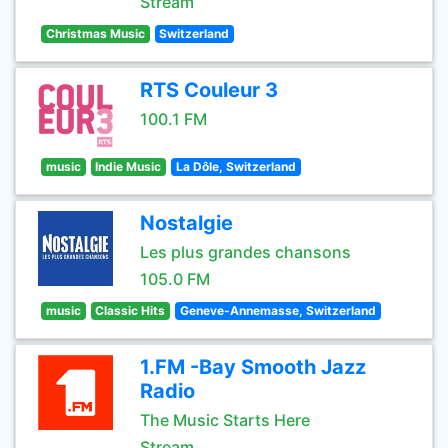
Stream
Christmas Music
Switzerland
RTS Couleur 3
100.1 FM
music
Indie Music
La Dôle, Switzerland
Nostalgie
Les plus grandes chansons
105.0 FM
music
Classic Hits
Geneve-Annemasse, Switzerland
1.FM -Bay Smooth Jazz
Radio
The Music Starts Here
Stream