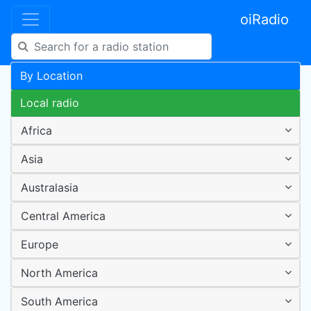
oiRadio
By Location
Local radio
Africa
Asia
Australasia
Central America
Europe
North America
South America