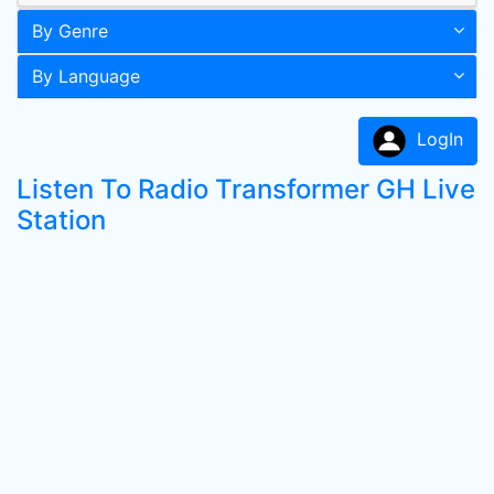
By Genre
By Language
LogIn
Listen To Radio Transformer GH Live
Station