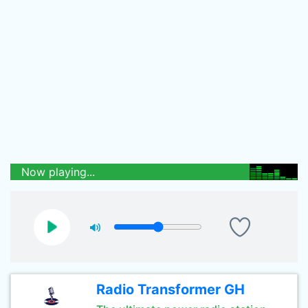
Now playing...
Radio Transformer GH