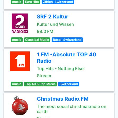
music
Euro Hits
Zürich, Switzerland
SRF 2 Kultur
Kultur und Wissen
99.0 FM
music
Classical Music
Basel, Switzerland
1.FM -Absolute TOP 40
Radio
Top Hits - Nothing Else!
Stream
music
Top 40 & Pop Music
Switzerland
Christmas Radio.FM
The most social christmasradio on
earth