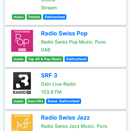
Stream
music
Techno
Switzerland
Radio Swiss Pop
Radio Swiss Pop Music. Pure.
DAB
music
Top 40 & Pop Music
Switzerland
SRF 3
Dein Live-Radio
103.6 FM
music
Euro Hits
Basel, Switzerland
Radio Swiss Jazz
Radio Swiss Jazz Music. Pure.