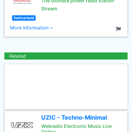
The ultimate power radio station
Stream
Switzerland
More Information
Related
UZIC - Techno-Minimal
Webradio Electronic Music Live
Online