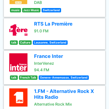
DAB
music
Jazz Music
Switzerland
RTS La Première
91.0 FM
talk
Culture
Lausanne, Switzerland
France Inter
InterVenez
94.4 FM
talk
French Talk
Geneve-Annemasse, Switzerland
1.FM - Alternative Rock X
Hits Radio
Alternative Rock Mix