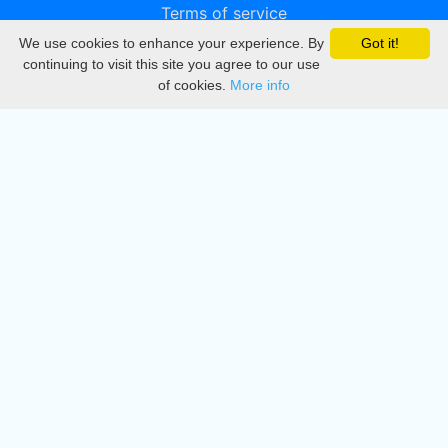
Terms of service
We use cookies to enhance your experience. By
Got it!
Privacy
continuing to visit this site you agree to our use
of cookies.
More info
DMCA
Directory
Create station
Update station
Contact us
Download
Apple store
Play store