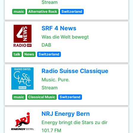
Stream
music
Alternative Rock
Switzerland
SRF 4 News
Was die Welt bewegt
DAB
talk
News
Switzerland
Radio Suisse Classique
Music. Pure.
Stream
music
Classical Music
Switzerland
NRJ Energy Bern
Energy bringt die Stars zu dir
101.7 FM