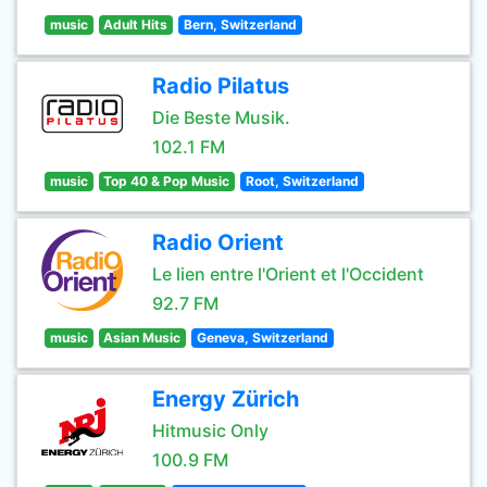
music
Adult Hits
Bern, Switzerland
Radio Pilatus
Die Beste Musik.
102.1 FM
music
Top 40 & Pop Music
Root, Switzerland
Radio Orient
Le lien entre l'Orient et l'Occident
92.7 FM
music
Asian Music
Geneva, Switzerland
Energy Zürich
Hitmusic Only
100.9 FM