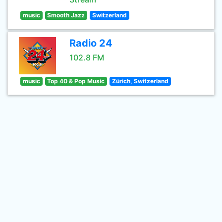
music
Smooth Jazz
Switzerland
Radio 24
102.8 FM
music
Top 40 & Pop Music
Zürich, Switzerland