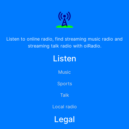
Listen to online radio, find streaming music radio and
streaming talk radio with oiRadio.
Listen
Music
Sports
Talk
Local radio
Legal