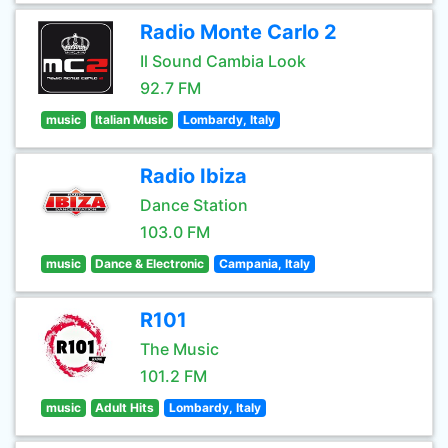
Radio Monte Carlo 2
Il Sound Cambia Look
92.7 FM
music
Italian Music
Lombardy, Italy
Radio Ibiza
Dance Station
103.0 FM
music
Dance & Electronic
Campania, Italy
R101
The Music
101.2 FM
music
Adult Hits
Lombardy, Italy