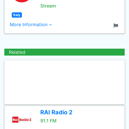
Stream
Italy
More Information
Related
RAI Radio 2
91.1 FM