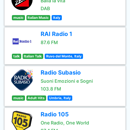
Balla la vita
DAB
music
Italian Music
Italy
RAI Radio 1
87.6 FM
talk
Italian Talk
Ruvo del Monte, Italy
Radio Subasio
Suoni Emozioni e Sogni
103.8 FM
music
Adult Hits
Umbria, Italy
Radio 105
One Radio, One World