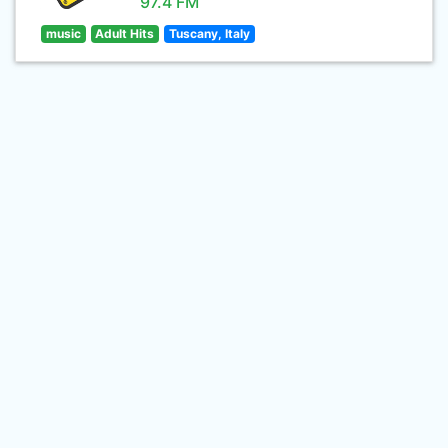
97.4 FM
music
Adult Hits
Tuscany, Italy