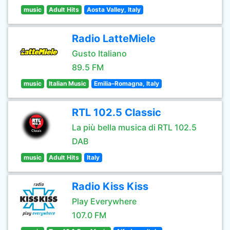
music
Adult Hits
Aosta Valley, Italy
Radio LatteMiele
Gusto Italiano
89.5 FM
music
Italian Music
Emilia–Romagna, Italy
RTL 102.5 Classic
La più bella musica di RTL 102.5
DAB
music
Adult Hits
Italy
Radio Kiss Kiss
Play Everywhere
107.0 FM