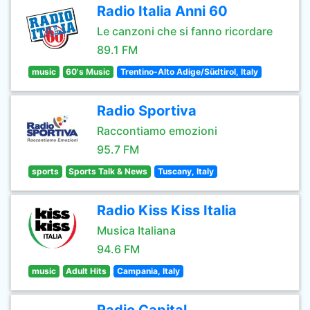
Radio Italia Anni 60
Le canzoni che si fanno ricordare
89.1 FM
music
60's Music
Trentino-Alto Adige/Südtirol, Italy
Radio Sportiva
Raccontiamo emozioni
95.7 FM
sports
Sports Talk & News
Tuscany, Italy
Radio Kiss Kiss Italia
Musica Italiana
94.6 FM
music
Adult Hits
Campania, Italy