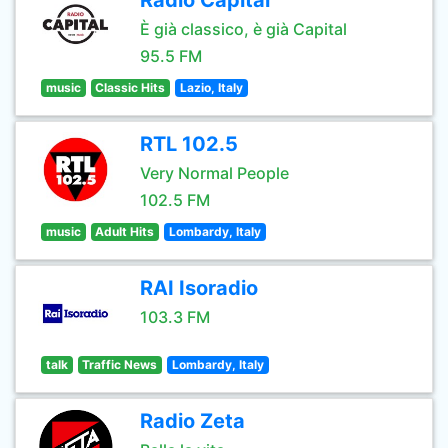
Radio Capital
È già classico, è già Capital
95.5 FM
music
Classic Hits
Lazio, Italy
RTL 102.5
Very Normal People
102.5 FM
music
Adult Hits
Lombardy, Italy
RAI Isoradio
103.3 FM
talk
Traffic News
Lombardy, Italy
Radio Zeta