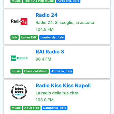
music
Top 40 & Pop Music
Alfedena, Italy
Radio 24
Radio 24. Si sceglie, si ascolta
104.8 FM
talk
Italian Talk
Lombardy, Italy
RAI Radio 3
96.4 FM
music
Classical Music
Abruzzo, Italy
Radio Kiss Kiss Napoli
La radio della tua città
103.0 FM
music
Adult Hits
Campania, Italy