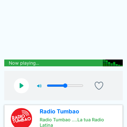
Now playing...
Radio Tumbao
Radio Tumbao ....La tua Radio
Latina