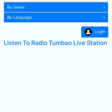
By Genre
By Language
LogIn
Listen To Radio Tumbao Live Station