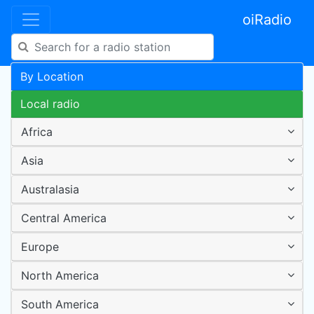
oiRadio
By Location
Local radio
Africa
Asia
Australasia
Central America
Europe
North America
South America