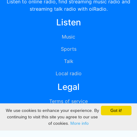
Listen to online radio, find streaming music radio and
streaming talk radio with oiRadio.
Listen
Music
Sports
Talk
Local radio
Legal
Terms of service
We use cookies to enhance your experience. By
Got it!
Privacy
continuing to visit this site you agree to our use
of cookies.
More info
DMCA