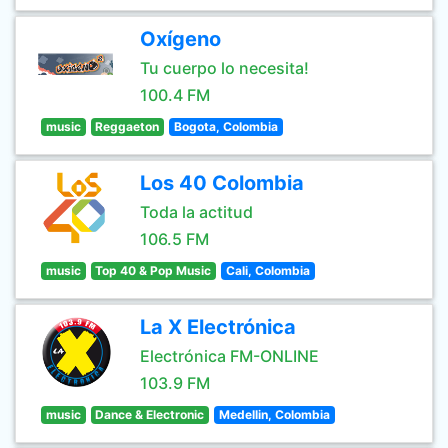
Oxígeno
Tu cuerpo lo necesita!
100.4 FM
music
Reggaeton
Bogota, Colombia
Los 40 Colombia
Toda la actitud
106.5 FM
music
Top 40 & Pop Music
Cali, Colombia
La X Electrónica
Electrónica FM-ONLINE
103.9 FM
music
Dance & Electronic
Medellin, Colombia