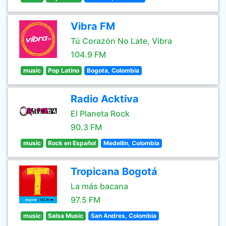
Vibra FM
Tú Corazón No Late, Vibra
104.9 FM
music
Pop Latino
Bogota, Colombia
Radio Acktiva
El Planeta Rock
90.3 FM
music
Rock en Español
Medellin, Colombia
Tropicana Bogotá
La más bacana
97.5 FM
music
Salsa Music
San Andres, Colombia