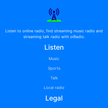
Listen to online radio, find streaming music radio and
streaming talk radio with oiRadio.
Listen
Music
Sports
Talk
Local radio
Legal