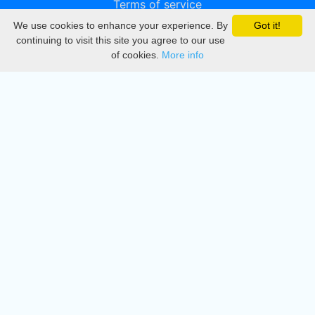
Terms of service
We use cookies to enhance your experience. By
Got it!
Privacy
continuing to visit this site you agree to our use
of cookies.
More info
DMCA
Directory
Create station
Update station
Contact us
Download
Apple store
Play store