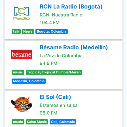
RCN La Radio (Bogotá)
RCN, Nuestra Radio
104.4 FM
talk
News
Bogotá, Colombia
Bésame Radio (Medellín)
La Voz de Colombia
94.9 FM
music
Tropical/Tropical Cumbia/Meren
Medellin, Colombia
El Sol (Cali)
Estamos en salsa
98.0 FM
music
Salsa Music
Cali, Colombia