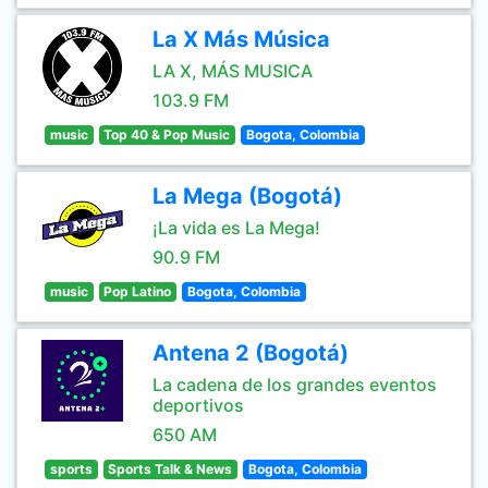
La X Más Música
LA X, MÁS MUSICA
103.9 FM
music
Top 40 & Pop Music
Bogota, Colombia
La Mega (Bogotá)
¡La vida es La Mega!
90.9 FM
music
Pop Latino
Bogota, Colombia
Antena 2 (Bogotá)
La cadena de los grandes eventos
deportivos
650 AM
sports
Sports Talk & News
Bogota, Colombia