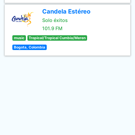
Candela Estéreo
Solo éxitos
101.9 FM
music
Tropical/Tropical Cumbia/Meren
Bogota, Colombia