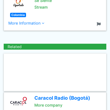
Se Siente
Stream
Colombia
More Information
Related
Caracol Radio (Bogotá)
More company