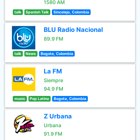
1580 AM
talk
Spanish Talk
Sincelejo, Colombia
BLU Radio Nacional
89.9 FM
talk
News
Bogota, Colombia
La FM
Siempre
94.9 FM
music
Pop Latino
Bogota, Colombia
Z Urbana
Urbana
91.9 FM