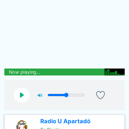
Now playing...
Radio U Apartadó