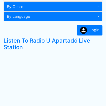
By Genre
By Language
LogIn
Listen To Radio U Apartadó Live
Station