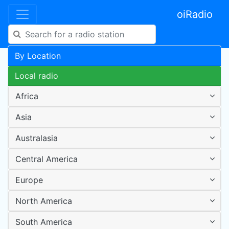
oiRadio
By Location
Local radio
Africa
Asia
Australasia
Central America
Europe
North America
South America