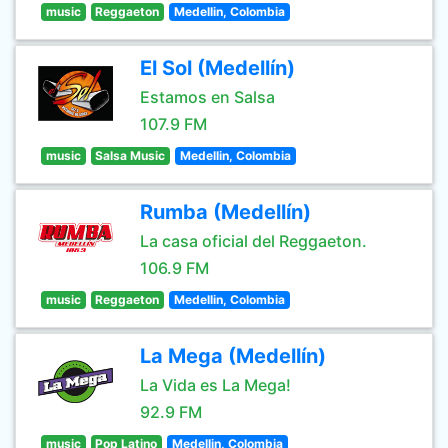
music
Reggaeton
Medellin, Colombia
El Sol (Medellín)
Estamos en Salsa
107.9 FM
music
Salsa Music
Medellin, Colombia
Rumba (Medellín)
La casa oficial del Reggaeton.
106.9 FM
music
Reggaeton
Medellin, Colombia
La Mega (Medellín)
La Vida es La Mega!
92.9 FM
music
Pop Latino
Medellin, Colombia