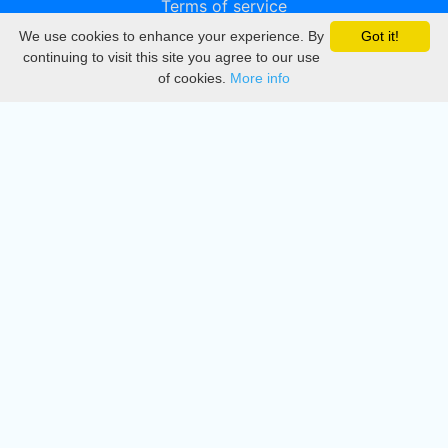
Terms of service
We use cookies to enhance your experience. By
Got it!
Privacy
continuing to visit this site you agree to our use
of cookies.
More info
DMCA
Directory
Create station
Update station
Contact us
Download
Apple store
Play store