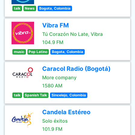
talk
News
Bogota, Colombia
Vibra FM
Tú Corazón No Late, Vibra
104.9 FM
music
Pop Latino
Bogota, Colombia
Caracol Radio (Bogotá)
More company
1580 AM
talk
Spanish Talk
Sincelejo, Colombia
Candela Estéreo
Solo éxitos
101.9 FM