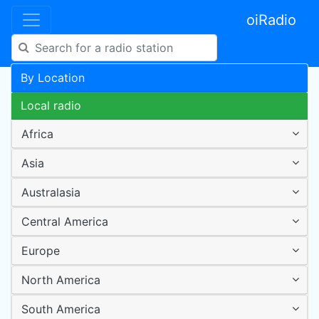
oiRadio
By Location
Local radio
Africa
Asia
Australasia
Central America
Europe
North America
South America