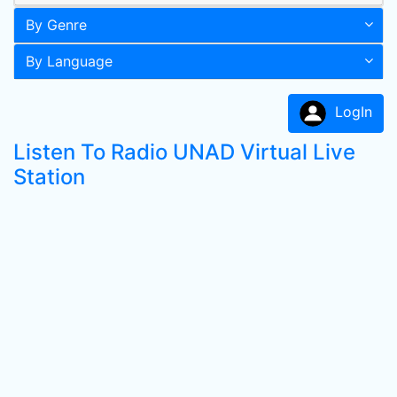
By Genre
By Language
LogIn
Listen To Radio UNAD Virtual Live
Station