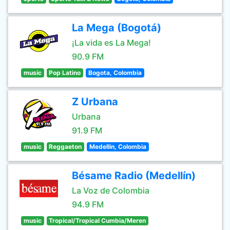
La Mega (Bogotá)
¡La vida es La Mega!
90.9 FM
music
Pop Latino
Bogota, Colombia
Z Urbana
Urbana
91.9 FM
music
Reggaeton
Medellin, Colombia
Bésame Radio (Medellín)
La Voz de Colombia
94.9 FM
music
Tropical/Tropical Cumbia/Meren