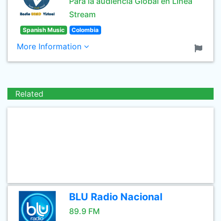
Para la audiencia Global en Linea
Stream
Spanish Music
Colombia
More Information
Related
BLU Radio Nacional
89.9 FM