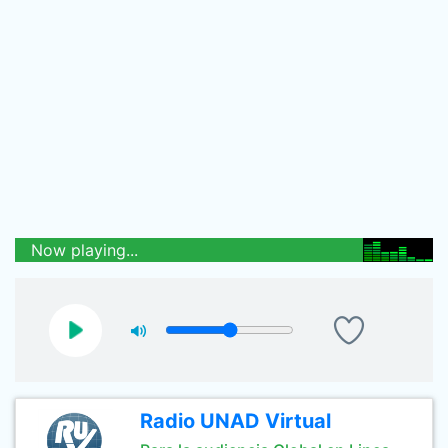
Now playing...
Radio UNAD Virtual