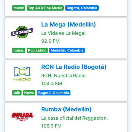
music
Top 40 & Pop Music
Bogota, Colombia
La Mega (Medellín)
La Vida es La Mega!
92.9 FM
music
Pop Latino
Medellin, Colombia
RCN La Radio (Bogotá)
RCN, Nuestra Radio
104.4 FM
talk
News
Bogotá, Colombia
Rumba (Medellín)
La casa oficial del Reggaeton.
106.9 FM