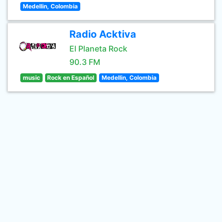
Medellin, Colombia
Radio Acktiva
El Planeta Rock
90.3 FM
music
Rock en Español
Medellin, Colombia