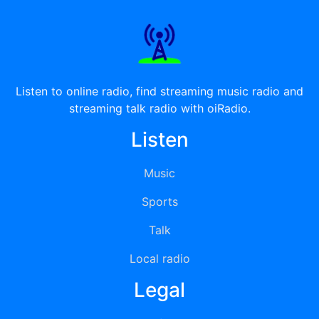
Listen to online radio, find streaming music radio and
streaming talk radio with oiRadio.
Listen
Music
Sports
Talk
Local radio
Legal