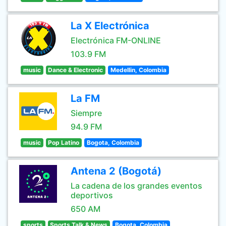
La X Electrónica
Electrónica FM-ONLINE
103.9 FM
music
Dance & Electronic
Medellin, Colombia
La FM
Siempre
94.9 FM
music
Pop Latino
Bogota, Colombia
Antena 2 (Bogotá)
La cadena de los grandes eventos
deportivos
650 AM
sports
Sports Talk & News
Bogota, Colombia