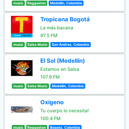
music
Reggaeton
Medellin, Colombia
Tropicana Bogotá
La más bacana
97.5 FM
music
Salsa Music
San Andres, Colombia
El Sol (Medellín)
Estamos en Salsa
107.9 FM
music
Salsa Music
Medellin, Colombia
Oxígeno
Tu cuerpo lo necesita!
100.4 FM
music
Reggaeton
Bogota, Colombia