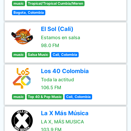
music
Tropical/Tropical Cumbia/Meren
Bogota, Colombia
El Sol (Cali)
Estamos en salsa
98.0 FM
music
Salsa Music
Cali, Colombia
Los 40 Colombia
Toda la actitud
106.5 FM
music
Top 40 & Pop Music
Cali, Colombia
La X Más Música
LA X, MÁS MUSICA
103.9 FM