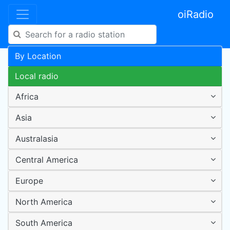
oiRadio
By Location
Local radio
Africa
Asia
Australasia
Central America
Europe
North America
South America