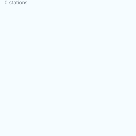
0 stations