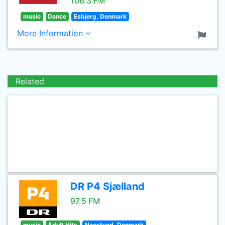
106.3 FM
music
Dance
Esbjerg, Denmark
More Information
Related
DR P4 Sjælland
97.5 FM
music
Adult Hits
Naestved, Denmark