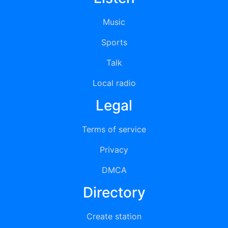
Music
Sports
Talk
Local radio
Legal
Terms of service
Privacy
DMCA
Directory
Create station