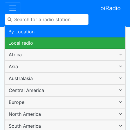
oiRadio
By Location
Local radio
Africa
Asia
Australasia
Central America
Europe
North America
South America