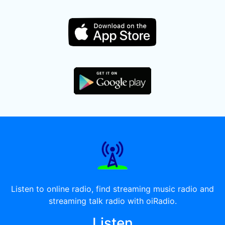
Listen to online radio, find streaming music radio and
streaming talk radio with oiRadio.
Listen