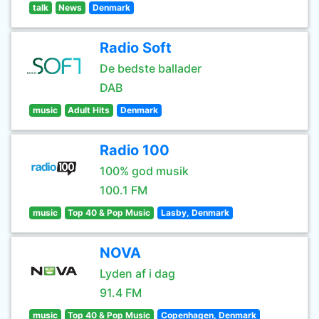
talk
News
Denmark
Radio Soft
De bedste ballader
DAB
music
Adult Hits
Denmark
Radio 100
100% god musik
100.1 FM
music
Top 40 & Pop Music
Lasby, Denmark
NOVA
Lyden af i dag
91.4 FM
music
Top 40 & Pop Music
Copenhagen, Denmark