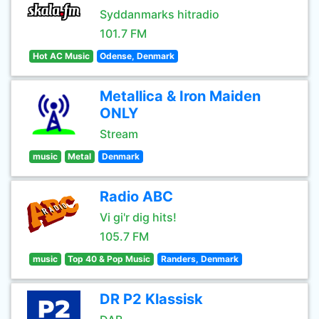
Syddanmarks hitradio
101.7 FM
Hot AC Music
Odense, Denmark
Metallica & Iron Maiden
ONLY
Stream
music
Metal
Denmark
Radio ABC
Vi gi'r dig hits!
105.7 FM
music
Top 40 & Pop Music
Randers, Denmark
DR P2 Klassisk