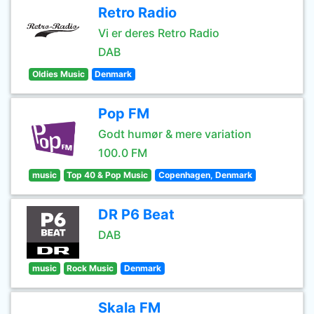
Retro Radio
Vi er deres Retro Radio
DAB
Oldies Music
Denmark
Pop FM
Godt humør & mere variation
100.0 FM
music
Top 40 & Pop Music
Copenhagen, Denmark
DR P6 Beat
DAB
music
Rock Music
Denmark
Skala FM