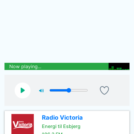
Now playing...
Radio Victoria
Energi til Esbjerg