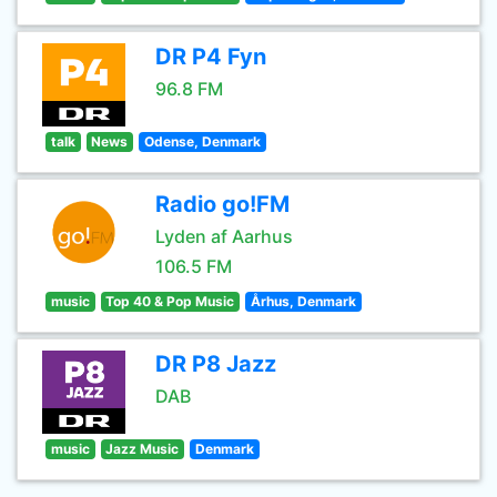
DR P4 Fyn
96.8 FM
talk
News
Odense, Denmark
Radio go!FM
Lyden af Aarhus
106.5 FM
music
Top 40 & Pop Music
Århus, Denmark
DR P8 Jazz
DAB
music
Jazz Music
Denmark