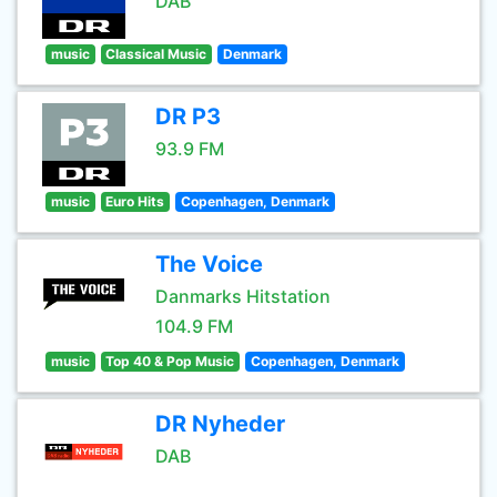
DAB
music
Classical Music
Denmark
DR P3
93.9 FM
music
Euro Hits
Copenhagen, Denmark
The Voice
Danmarks Hitstation
104.9 FM
music
Top 40 & Pop Music
Copenhagen, Denmark
DR Nyheder
DAB