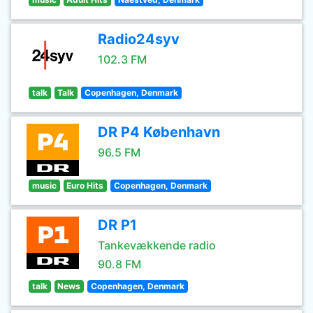
Radio24syv
102.3 FM
talk
Talk
Copenhagen, Denmark
DR P4 København
96.5 FM
music
Euro Hits
Copenhagen, Denmark
DR P1
Tankevækkende radio
90.8 FM
talk
News
Copenhagen, Denmark