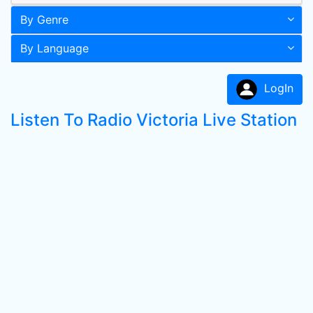
By Genre
By Language
LogIn
Listen To Radio Victoria Live Station