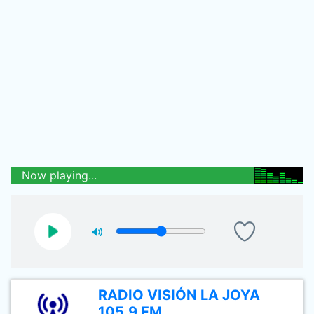
Now playing...
RADIO VISIÓN LA JOYA
105.9 FM