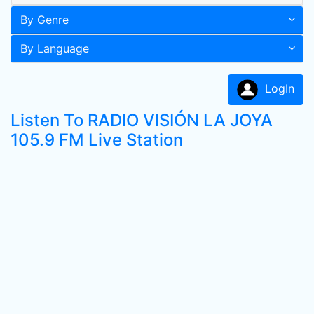
By Genre
By Language
LogIn
Listen To RADIO VISIÓN LA JOYA
105.9 FM Live Station