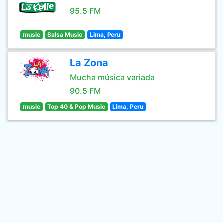
95.5 FM
music
Salsa Music
Lima, Peru
La Zona
Mucha música variada
90.5 FM
music
Top 40 & Pop Music
Lima, Peru