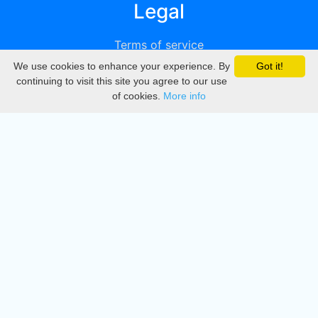
Legal
Terms of service
We use cookies to enhance your experience. By
Got it!
Privacy
continuing to visit this site you agree to our use
of cookies.
More info
DMCA
Directory
Create station
Update station
Contact us
Download
Apple store
Play store