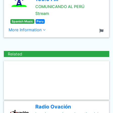
COMUNICANDO AL PERÚ
Stream
Spanish Music
Peru
More Information
Related
Radio Ovación