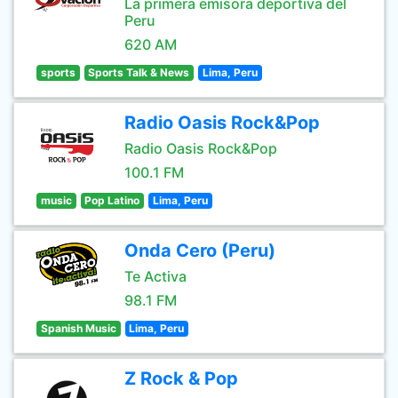
La primera emisora deportiva del
Peru
620 AM
sports
Sports Talk & News
Lima, Peru
Radio Oasis Rock&Pop
Radio Oasis Rock&Pop
100.1 FM
music
Pop Latino
Lima, Peru
Onda Cero (Peru)
Te Activa
98.1 FM
Spanish Music
Lima, Peru
Z Rock & Pop