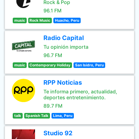
Rock & Pop
96.1 FM
music
Rock Music
Huacho, Peru
Radio Capital
Tu opinión importa
96.7 FM
music
Contemporary Holiday
San Isidro, Peru
RPP Noticias
Te informa primero, actualidad,
deportes entretenimiento.
89.7 FM
talk
Spanish Talk
Lima, Peru
Studio 92