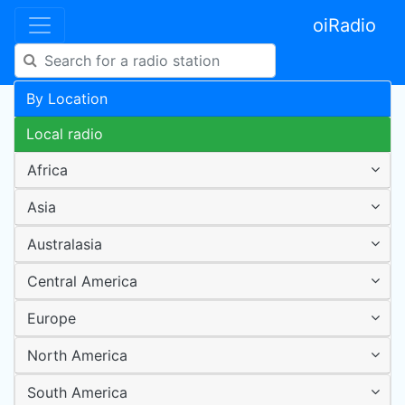
oiRadio
By Location
Local radio
Africa
Asia
Australasia
Central America
Europe
North America
South America