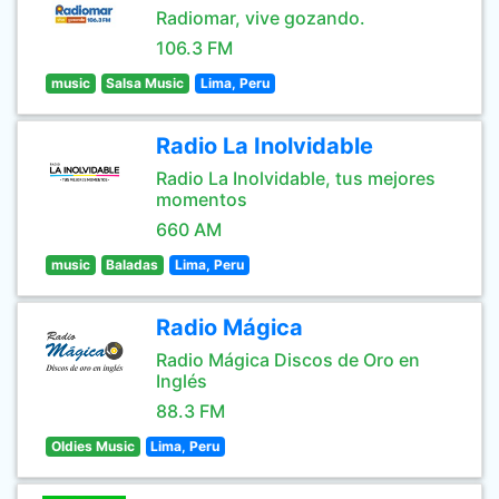
Radiomar, vive gozando.
106.3 FM
music
Salsa Music
Lima, Peru
Radio La Inolvidable
Radio La Inolvidable, tus mejores
momentos
660 AM
music
Baladas
Lima, Peru
Radio Mágica
Radio Mágica Discos de Oro en
Inglés
88.3 FM
Oldies Music
Lima, Peru