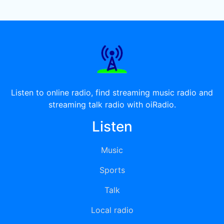
Listen to online radio, find streaming music radio and
streaming talk radio with oiRadio.
Listen
Music
Sports
Talk
Local radio