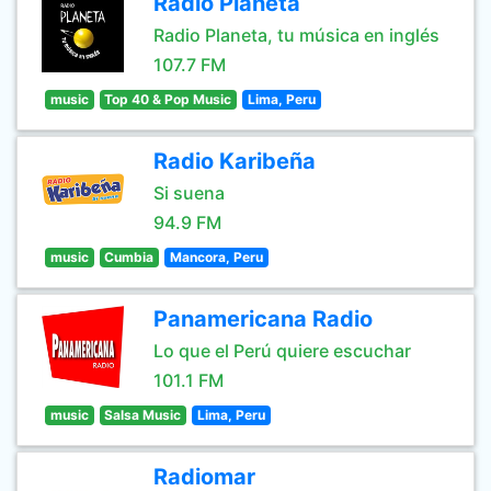
Radio Planeta
Radio Planeta, tu música en inglés
107.7 FM
music
Top 40 & Pop Music
Lima, Peru
Radio Karibeña
Si suena
94.9 FM
music
Cumbia
Mancora, Peru
Panamericana Radio
Lo que el Perú quiere escuchar
101.1 FM
music
Salsa Music
Lima, Peru
Radiomar