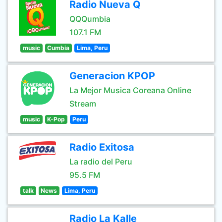
Radio Nueva Q
QQQumbia
107.1 FM
music
Cumbia
Lima, Peru
Generacion KPOP
La Mejor Musica Coreana Online
Stream
music
K-Pop
Peru
Radio Exitosa
La radio del Peru
95.5 FM
talk
News
Lima, Peru
Radio La Kalle