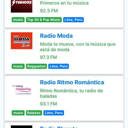
Primeros en tu música
92.5 FM
music
Top 40 & Pop Music
Lima, Peru
Radio Moda
Moda te mueve, con la música que
está de moda
97.3 FM
music
Reggaeton
Lima, Peru
Radio Ritmo Romántica
Ritmo Romántica, tu radio de
baladas
93.1 FM
music
Baladas
Lima, Peru