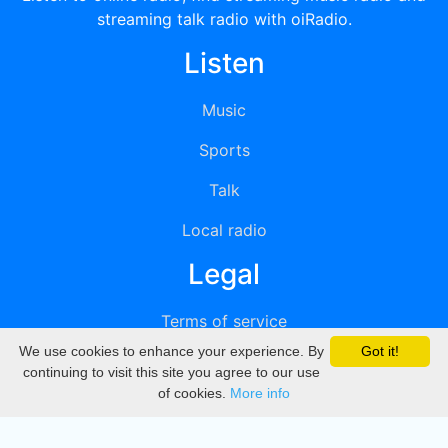
streaming talk radio with oiRadio.
Listen
Music
Sports
Talk
Local radio
Legal
Terms of service
We use cookies to enhance your experience. By
Got it!
Privacy
continuing to visit this site you agree to our use
of cookies.
More info
DMCA
Directory