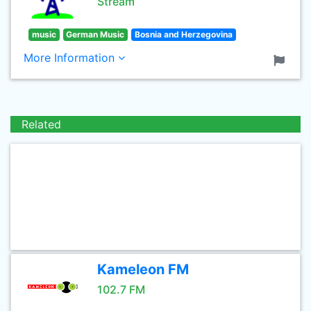
Stream
music
German Music
Bosnia and Herzegovina
More Information
Related
Kameleon FM
102.7 FM