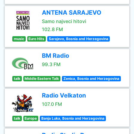
ANTENA SARAJEVO
Samo najveci hitovi
102.8 FM
music
Euro Hits
Sarajevo, Bosnia and Herzegovina
BM Radio
99.3 FM
talk
Middle Eastern Talk
Zenica, Bosnia and Herzegovina
Radio Velkaton
107.0 FM
talk
Europe
Banja Luka, Bosnia and Herzegovina