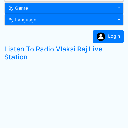
By Genre
By Language
LogIn
Listen To Radio Vlaksi Raj Live
Station