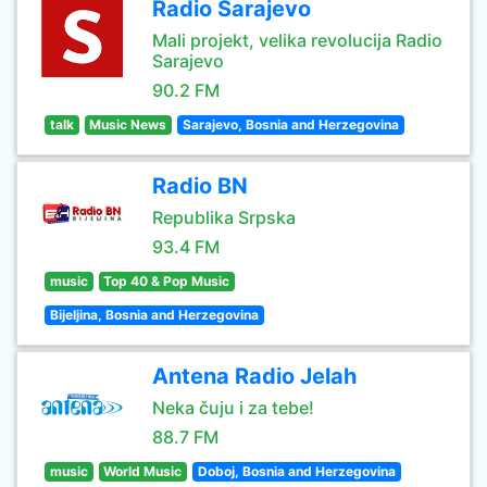
Radio Sarajevo
Mali projekt, velika revolucija Radio
Sarajevo
90.2 FM
talk
Music News
Sarajevo, Bosnia and Herzegovina
Radio BN
Republika Srpska
93.4 FM
music
Top 40 & Pop Music
Bijeljina, Bosnia and Herzegovina
Antena Radio Jelah
Neka čuju i za tebe!
88.7 FM
music
World Music
Doboj, Bosnia and Herzegovina