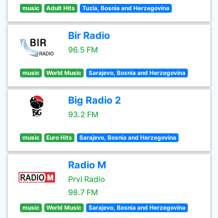
music
Adult Hits
Tuzla, Bosnia and Herzegovina
Bir Radio
96.5 FM
music
World Music
Sarajevo, Bosnia and Herzegovina
Big Radio 2
93.2 FM
music
Euro Hits
Sarajevo, Bosnia and Herzegovina
Radio M
Prvi Radio
98.7 FM
music
World Music
Sarajevo, Bosnia and Herzegovina