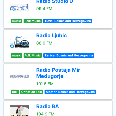
Radio Studio D
99.4 FM
music
Folk Music
Tuzla, Bosnia and Herzegovina
Radio Ljubic
88.9 FM
music
Folk Music
Zenica, Bosnia and Herzegovina
Radio Postaja Mir
Medugorje
101.5 FM
talk
Christian Talk
Mostar, Bosnia and Herzegovina
Radio BA
104.9 FM