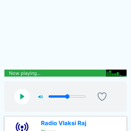
Now playing...
Radio Vlaksi Raj