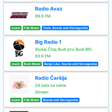
Radio Avaz
99.6 FM
music
Folk Music
Tuzla, Bosnia and Herzegovina
Big Radio 1
Slušaj.Čitaj.Budi prvi.Budi BIG.
93.6 FM
music
Rock Music
Banja Luka, Bosnia and Herzegovina
Radio Čaršija
24 sata sa vama
Stream
music
Folk Music
Bosnia and Herzegovina