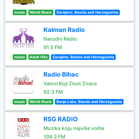
music
World Music
Sarajevo, Bosnia and Herzegovina
Kalman Radio
Narodni Radio
91.5 FM
music
Adult Hits
Sarajevo, Bosnia and Herzegovina
Radio Bihac
Valovi Koji Zivot Znace
92.3 FM
music
World Music
Banja Luka, Bosnia and Herzegovina
RSG RADIO
Muzika koju najviše volite
104.3 FM