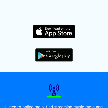
Listen to online radio, find streaming music radio and