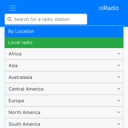
oiRadio
By Location
Local radio
Africa
Asia
Australasia
Central America
Europe
North America
South America