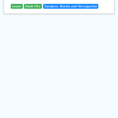
music
Adult Hits
Sarajevo, Bosnia and Herzegovina