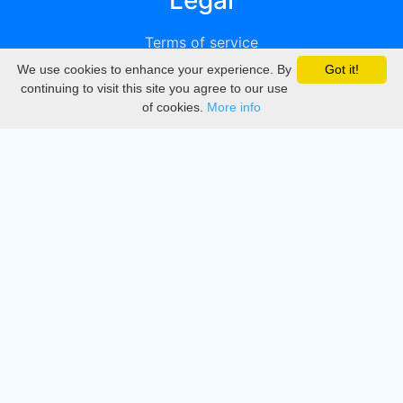
Legal
Terms of service
We use cookies to enhance your experience. By
Got it!
Privacy
continuing to visit this site you agree to our use
of cookies.
More info
DMCA
Directory
Create station
Update station
Contact us
Download
Apple store
Play store