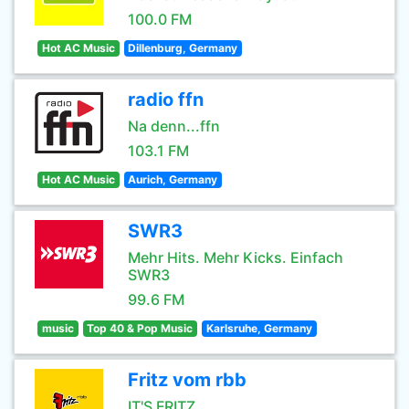
100.0 FM
Hot AC Music
Dillenburg, Germany
radio ffn
Na denn...ffn
103.1 FM
Hot AC Music
Aurich, Germany
SWR3
Mehr Hits. Mehr Kicks. Einfach
SWR3
99.6 FM
music
Top 40 & Pop Music
Karlsruhe, Germany
Fritz vom rbb
IT'S FRITZ