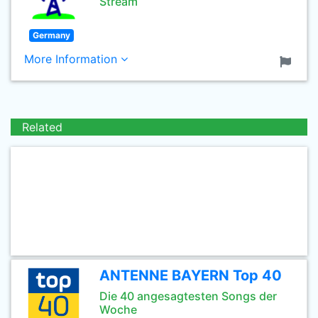
Stream
Germany
More Information
Related
ANTENNE BAYERN Top 40
Die 40 angesagtesten Songs der
Woche