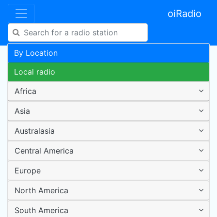
oiRadio
By Location
Local radio
Africa
Asia
Australasia
Central America
Europe
North America
South America