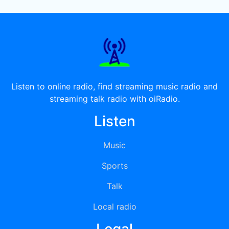
Listen to online radio, find streaming music radio and
streaming talk radio with oiRadio.
Listen
Music
Sports
Talk
Local radio