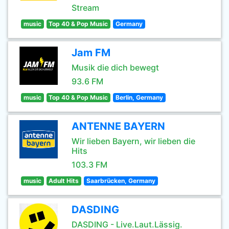
Stream
music
Top 40 & Pop Music
Germany
Jam FM
Musik die dich bewegt
93.6 FM
music
Top 40 & Pop Music
Berlin, Germany
ANTENNE BAYERN
Wir lieben Bayern, wir lieben die
Hits
103.3 FM
music
Adult Hits
Saarbrücken, Germany
DASDING
DASDING - Live.Laut.Lässig.