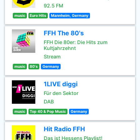
92.5 FM
music
Euro Hits
Mannheim, Germany
FFH The 80's
FFH Die 80er: Die Hits zum
Kultjahrzehnt
Stream
music
80's
Germany
1LIVE diggi
Für den Sektor
DAB
music
Top 40 & Pop Music
Germany
Hit Radio FFH
Das ist Hessens Playlist!