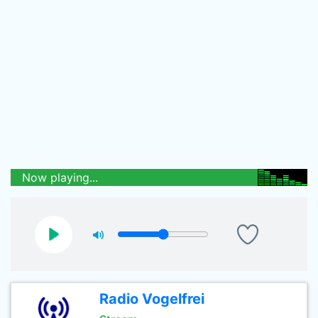
Now playing...
Radio Vogelfrei