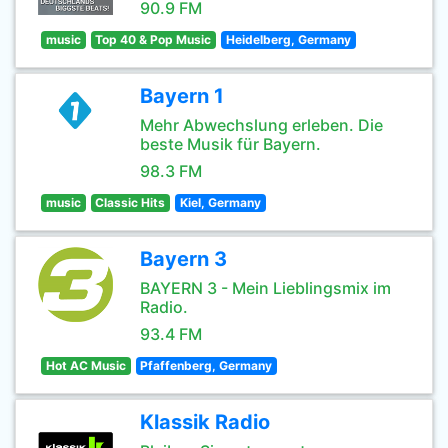
90.9 FM
music
Top 40 & Pop Music
Heidelberg, Germany
Bayern 1
Mehr Abwechslung erleben. Die
beste Musik für Bayern.
98.3 FM
music
Classic Hits
Kiel, Germany
Bayern 3
BAYERN 3 - Mein Lieblingsmix im
Radio.
93.4 FM
Hot AC Music
Pfaffenberg, Germany
Klassik Radio