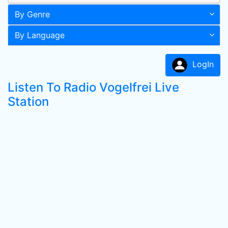
By Genre
By Language
LogIn
Listen To Radio Vogelfrei Live
Station