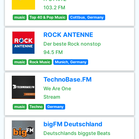
103.2 FM
music
Top 40 & Pop Music
Cottbus, Germany
ROCK ANTENNE
Der beste Rock nonstop
94.5 FM
music
Rock Music
Munich, Germany
TechnoBase.FM
We Are One
Stream
music
Techno
Germany
bigFM Deutschland
Deutschlands biggste Beats