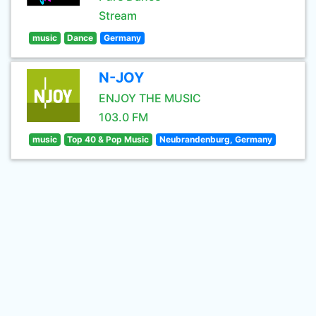
Stream
music
Dance
Germany
N-JOY
ENJOY THE MUSIC
103.0 FM
music
Top 40 & Pop Music
Neubrandenburg, Germany