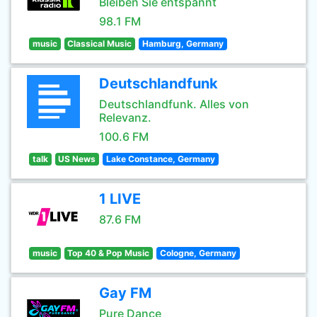
Bleiben Sie entspannt
98.1 FM
music
Classical Music
Hamburg, Germany
Deutschlandfunk
Deutschlandfunk. Alles von
Relevanz.
100.6 FM
talk
US News
Lake Constance, Germany
1 LIVE
87.6 FM
music
Top 40 & Pop Music
Cologne, Germany
Gay FM
Pure Dance