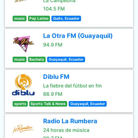
La Campeona
104.5 FM
music
Pop Latino
Quito, Ecuador
La Otra FM (Guayaquil)
94.9 FM
music
Bachata
Guayaquil, Ecuador
Diblu FM
La fiebre del fútbol en fm
88.9 FM
sports
Sports Talk & News
Guayaquil, Ecuador
Radio La Rumbera
24 horas de música