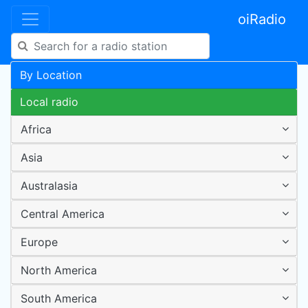
oiRadio
By Location
Local radio
Africa
Asia
Australasia
Central America
Europe
North America
South America