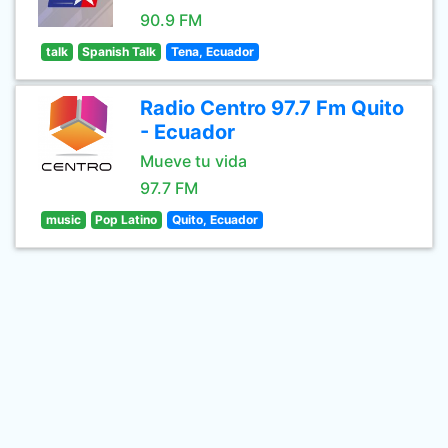
90.9 FM
talk
Spanish Talk
Tena, Ecuador
Radio Centro 97.7 Fm Quito
- Ecuador
Mueve tu vida
97.7 FM
music
Pop Latino
Quito, Ecuador