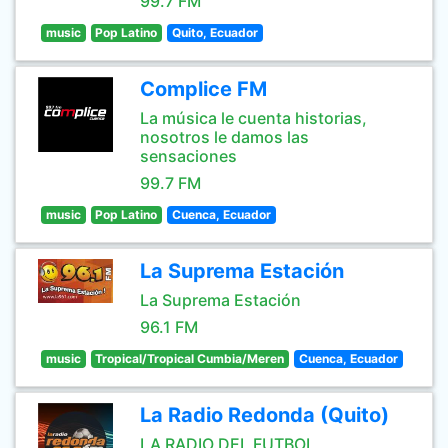
99.7 FM
music
Pop Latino
Quito, Ecuador
Complice FM
La música le cuenta historias,
nosotros le damos las
sensaciones
99.7 FM
music
Pop Latino
Cuenca, Ecuador
La Suprema Estación
La Suprema Estación
96.1 FM
music
Tropical/Tropical Cumbia/Meren
Cuenca, Ecuador
La Radio Redonda (Quito)
LA RADIO DEL FUTBOL