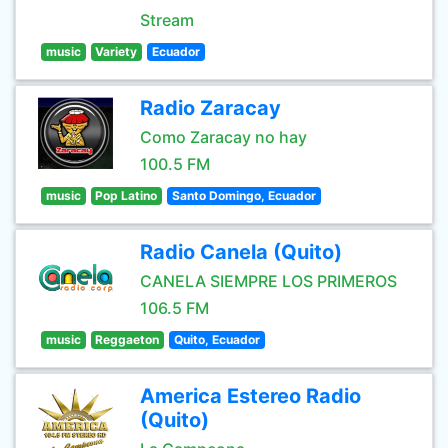
Stream
music
Variety
Ecuador
Radio Zaracay
Como Zaracay no hay
100.5 FM
music
Pop Latino
Santo Domingo, Ecuador
Radio Canela (Quito)
CANELA SIEMPRE LOS PRIMEROS
106.5 FM
music
Reggaeton
Quito, Ecuador
America Estereo Radio
(Quito)