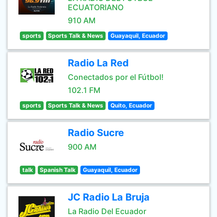
ECUATORIANO
910 AM
sports
Sports Talk & News
Guayaquil, Ecuador
Radio La Red
Conectados por el Fútbol!
102.1 FM
sports
Sports Talk & News
Quito, Ecuador
Radio Sucre
900 AM
talk
Spanish Talk
Guayaquil, Ecuador
JC Radio La Bruja
La Radio Del Ecuador