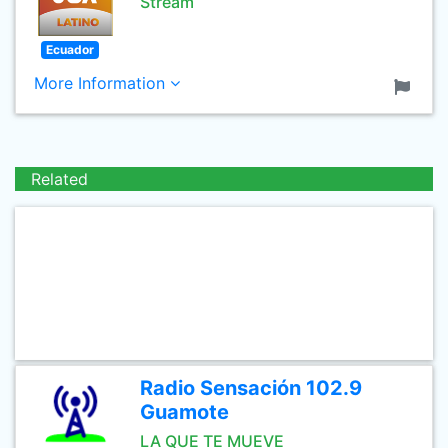
Stream
Ecuador
More Information
Related
Radio Sensación 102.9
Guamote
LA QUE TE MUEVE