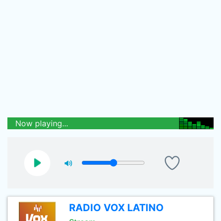
Now playing...
RADIO VOX LATINO