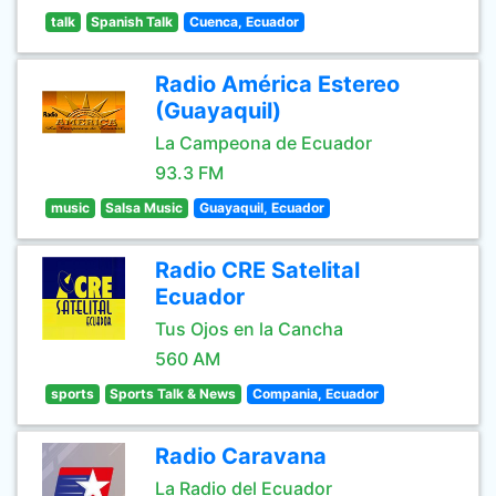
talk
Spanish Talk
Cuenca, Ecuador
Radio América Estereo
(Guayaquil)
La Campeona de Ecuador
93.3 FM
music
Salsa Music
Guayaquil, Ecuador
Radio CRE Satelital
Ecuador
Tus Ojos en la Cancha
560 AM
sports
Sports Talk & News
Compania, Ecuador
Radio Caravana
La Radio del Ecuador