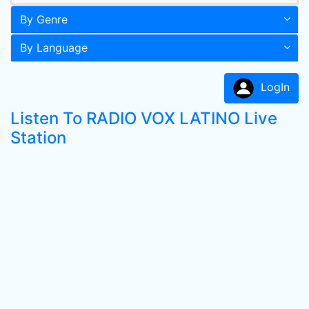
By Genre
By Language
LogIn
Listen To RADIO VOX LATINO Live
Station