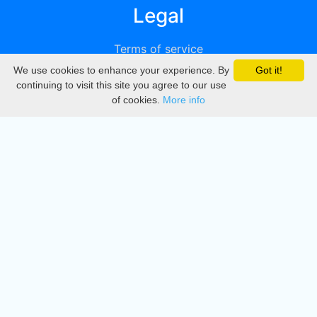
Legal
Terms of service
We use cookies to enhance your experience. By
Got it!
Privacy
continuing to visit this site you agree to our use
of cookies.
More info
DMCA
Directory
Create station
Update station
Contact us
Download
Apple store