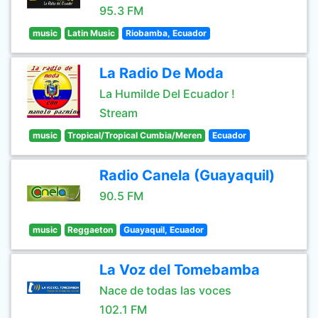
95.3 FM
music
Latin Music
Riobamba, Ecuador
La Radio De Moda
La Humilde Del Ecuador !
Stream
music
Tropical/Tropical Cumbia/Meren
Ecuador
Radio Canela (Guayaquil)
90.5 FM
music
Reggaeton
Guayaquil, Ecuador
La Voz del Tomebamba
Nace de todas las voces
102.1 FM