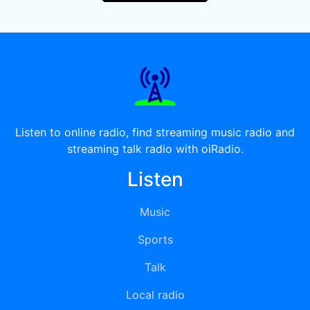
Listen to online radio, find streaming music radio and
streaming talk radio with oiRadio.
Listen
Music
Sports
Talk
Local radio