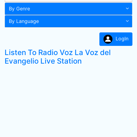
By Genre
By Language
LogIn
Listen To Radio Voz La Voz del
Evangelio Live Station