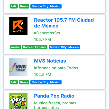
talk
News
Mexico City, Mexico
Reactor 105.7 FM Ciudad
de México
#DebemosSer
105.7 FM
music
Rock en Español
Mexico City, Mexico
MVS Noticias
Información para Todos
102.5 FM
talk
News
Mexico City, Mexico
Panda Pop Radio
Música fresca, bromas
burbujeantes