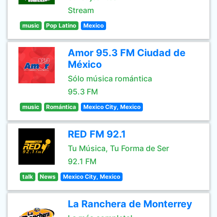
Stream
music
Pop Latino
Mexico
Amor 95.3 FM Ciudad de
México
Sólo música romántica
95.3 FM
music
Romántica
Mexico City, Mexico
RED FM 92.1
Tu Música, Tu Forma de Ser
92.1 FM
talk
News
Mexico City, Mexico
La Ranchera de Monterrey