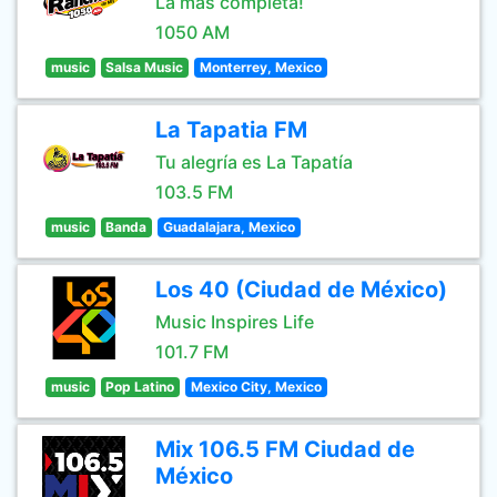
La más completa!
1050 AM
music
Salsa Music
Monterrey, Mexico
La Tapatia FM
Tu alegría es La Tapatía
103.5 FM
music
Banda
Guadalajara, Mexico
Los 40 (Ciudad de México)
Music Inspires Life
101.7 FM
music
Pop Latino
Mexico City, Mexico
Mix 106.5 FM Ciudad de
México