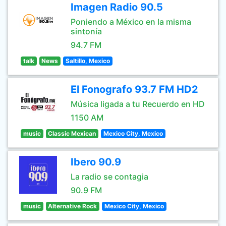
Imagen Radio 90.5
Poniendo a México en la misma
sintonía
94.7 FM
talk
News
Saltillo, Mexico
El Fonografo 93.7 FM HD2
Música ligada a tu Recuerdo en HD
1150 AM
music
Classic Mexican
Mexico City, Mexico
Ibero 90.9
La radio se contagia
90.9 FM
music
Alternative Rock
Mexico City, Mexico