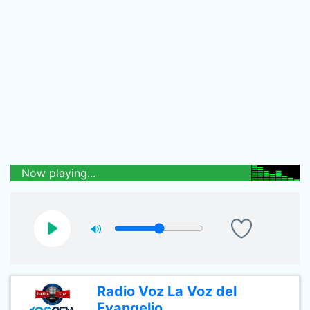
Now playing...
Radio Voz La Voz del
Evangelio