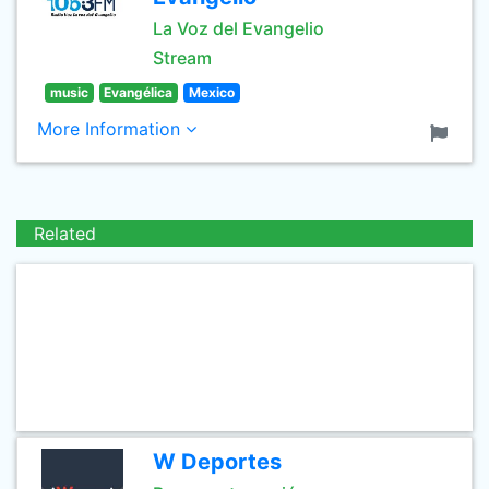
La Voz del Evangelio
Stream
music
Evangélica
Mexico
More Information
Related
W Deportes