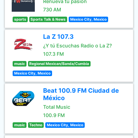
Renueva tu pasión
730 AM
sports
Sports Talk & News
Mexico City, Mexico
La Z 107.3
¿Y tú Escuchas Radio o La Z?
107.3 FM
music
Regional Mexican/Banda/Cumbia
Mexico City, Mexico
Beat 100.9 FM Ciudad de
México
Total Music
100.9 FM
music
Techno
Mexico City, Mexico