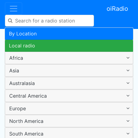
oiRadio
By Location
Local radio
Africa
Asia
Australasia
Central America
Europe
North America
South America