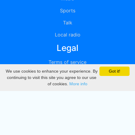
Sports
Talk
Local radio
Legal
Terms of service
We use cookies to enhance your experience. By
Got it!
Privacy
continuing to visit this site you agree to our use
of cookies.
More info
DMCA
Directory
Create station
Update station