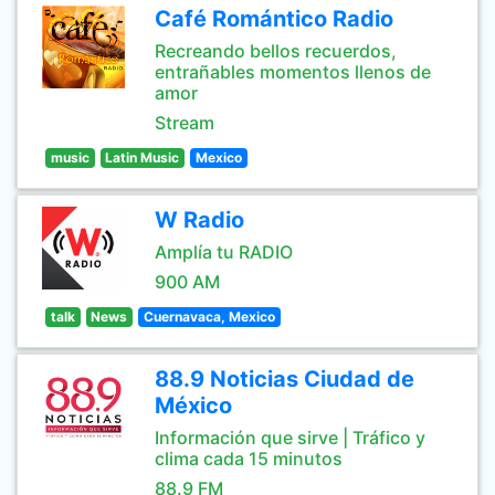
Café Romántico Radio
Recreando bellos recuerdos,
entrañables momentos llenos de
amor
Stream
music
Latin Music
Mexico
W Radio
Amplía tu RADIO
900 AM
talk
News
Cuernavaca, Mexico
88.9 Noticias Ciudad de
México
Información que sirve | Tráfico y
clima cada 15 minutos
88.9 FM