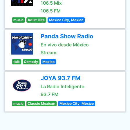
106.5 Mix
106.5 FM
music
Adult Hits
Mexico City, Mexico
Panda Show Radio
En vivo desde México
Stream
talk
Comedy
Mexico
JOYA 93.7 FM
La Radio Inteligente
93.7 FM
music
Classic Mexican
Mexico City, Mexico