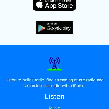
Listen to online radio, find streaming music radio and
streaming talk radio with oiRadio.
Listen
Music