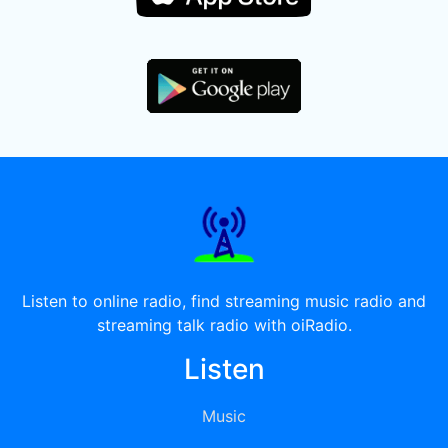
Listen to online radio, find streaming music radio and
streaming talk radio with oiRadio.
Listen
Music