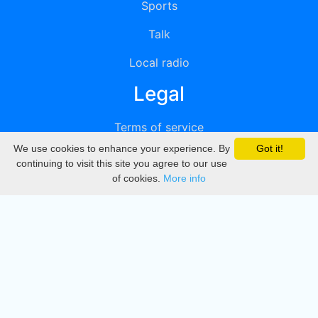
Sports
Talk
Local radio
Legal
Terms of service
We use cookies to enhance your experience. By
Got it!
Privacy
continuing to visit this site you agree to our use
of cookies.
More info
DMCA
Directory
Create station
Update station
Contact us