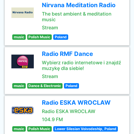
Nirvana Meditation Radio
The best ambient & meditation
music
Stream
music
Polish Music
Poland
Radio RMF Dance
Wybierz radio internetowe i znajdź
muzykę dla siebie!
Stream
music
Dance & Electronic
Poland
Radio ESKA WROCLAW
Radio ESKA WROCŁAW
104.9 FM
music
Polish Music
Lower Silesian Voivodeship, Poland