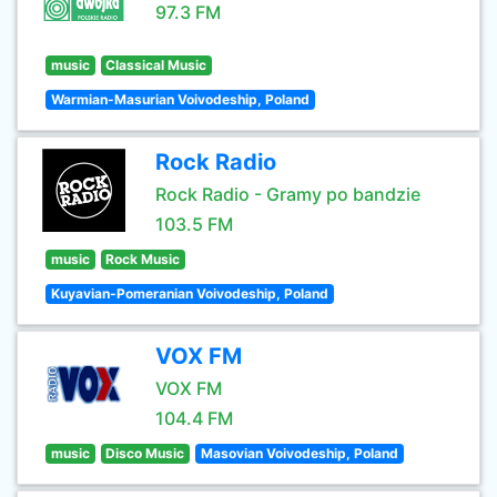
97.3 FM
music
Classical Music
Warmian-Masurian Voivodeship, Poland
Rock Radio
Rock Radio - Gramy po bandzie
103.5 FM
music
Rock Music
Kuyavian-Pomeranian Voivodeship, Poland
VOX FM
VOX FM
104.4 FM
music
Disco Music
Masovian Voivodeship, Poland