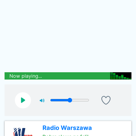
Now playing...
Radio Warszawa