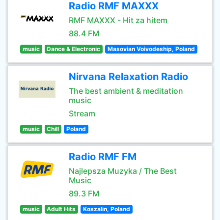
Radio RMF MAXXX
RMF MAXXX - Hit za hitem
88.4 FM
music
Dance & Electronic
Masovian Voivodeship, Poland
Nirvana Relaxation Radio
The best ambient & meditation
music
Stream
music
Chill
Poland
Radio RMF FM
Najlepsza Muzyka / The Best
Music
89.3 FM
music
Adult Hits
Koszalin, Poland