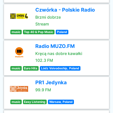
Czwórka - Polskie Radio
Brzmi dobrze
Stream
music
Top 40 & Pop Music
Poland
Radio MUZO.FM
Kręcą nas dobre kawałki
102.3 FM
music
Euro Hits
Lódz Voivodeship, Poland
PR1 Jedynka
99.9 FM
music
Easy Listening
Warsaw, Poland