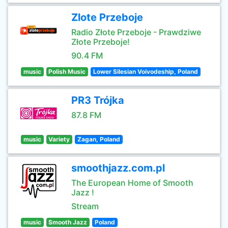
Zlote Przeboje
Radio Złote Przeboje - Prawdziwe
Złote Przeboje!
90.4 FM
music
Polish Music
Lower Silesian Voivodeship, Poland
PR3 Trójka
87.8 FM
music
Variety
Zagan, Poland
smoothjazz.com.pl
The European Home of Smooth
Jazz !
Stream
music
Smooth Jazz
Poland