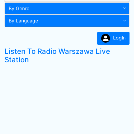
By Genre
By Language
LogIn
Listen To Radio Warszawa Live
Station