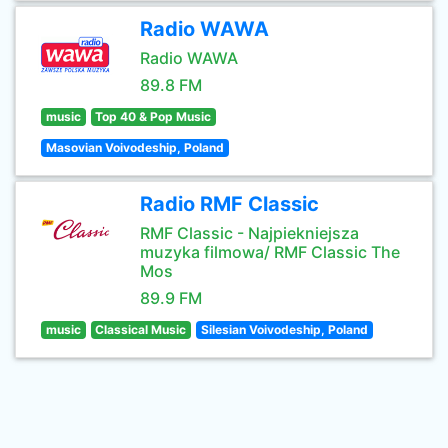
Radio WAWA
Radio WAWA
89.8 FM
music
Top 40 & Pop Music
Masovian Voivodeship, Poland
Radio RMF Classic
RMF Classic - Najpiekniejsza
muzyka filmowa/ RMF Classic The
Mos
89.9 FM
music
Classical Music
Silesian Voivodeship, Poland