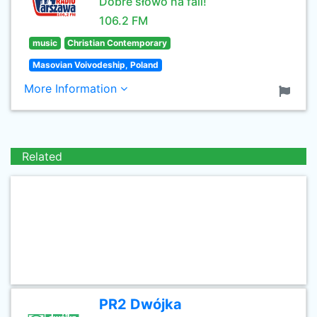
Dobre słowo na fali!
106.2 FM
music
Christian Contemporary
Masovian Voivodeship, Poland
More Information
Related
PR2 Dwójka