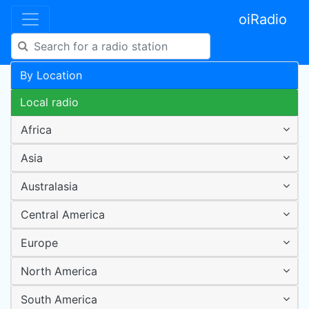
oiRadio
By Location
Local radio
Africa
Asia
Australasia
Central America
Europe
North America
South America