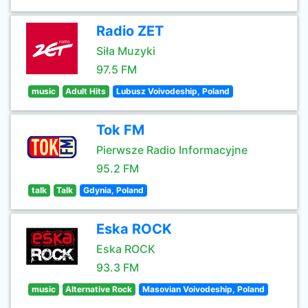
Radio ZET
Siła Muzyki
97.5 FM
music
Adult Hits
Lubusz Voivodeship, Poland
Tok FM
Pierwsze Radio Informacyjne
95.2 FM
talk
Talk
Gdynia, Poland
Eska ROCK
Eska ROCK
93.3 FM
music
Alternative Rock
Masovian Voivodeship, Poland