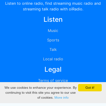
Listen to online radio, find streaming music radio and
streaming talk radio with oiRadio.
Listen
Music
Sports
Talk
Local radio
Legal
Terms of service
We use cookies to enhance your experience. By
Got it!
Privacy
continuing to visit this site you agree to our use
of cookies.
More info
DMCA