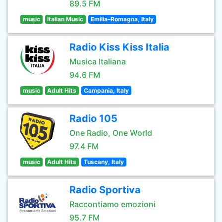
89.5 FM
music
Italian Music
Emilia–Romagna, Italy
Radio Kiss Kiss Italia
Musica Italiana
94.6 FM
music
Adult Hits
Campania, Italy
Radio 105
One Radio, One World
97.4 FM
music
Adult Hits
Tuscany, Italy
Radio Sportiva
Raccontiamo emozioni
95.7 FM