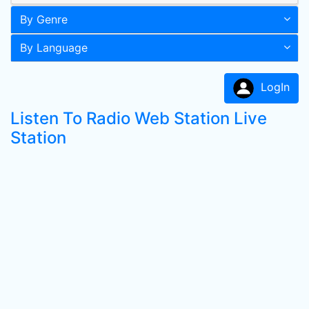
By Genre
By Language
LogIn
Listen To Radio Web Station Live
Station