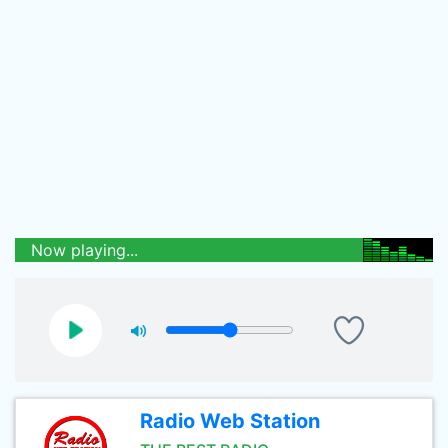
Now playing...
Radio Web Station