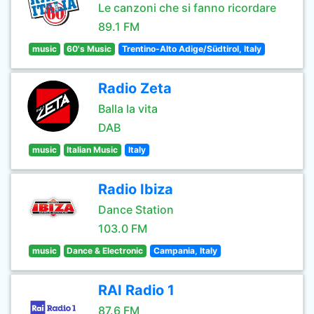
Le canzoni che si fanno ricordare
89.1 FM
music
60's Music
Trentino-Alto Adige/Südtirol, Italy
Radio Zeta
Balla la vita
DAB
music
Italian Music
Italy
Radio Ibiza
Dance Station
103.0 FM
music
Dance & Electronic
Campania, Italy
RAI Radio 1
87.6 FM