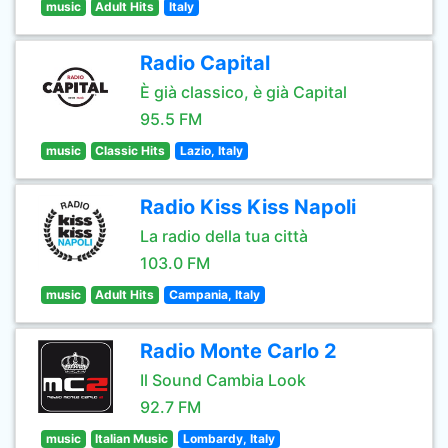
music
Adult Hits
Italy
Radio Capital
È già classico, è già Capital
95.5 FM
music
Classic Hits
Lazio, Italy
Radio Kiss Kiss Napoli
La radio della tua città
103.0 FM
music
Adult Hits
Campania, Italy
Radio Monte Carlo 2
Il Sound Cambia Look
92.7 FM
music
Italian Music
Lombardy, Italy