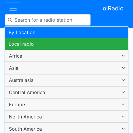
oiRadio
By Location
Local radio
Africa
Asia
Australasia
Central America
Europe
North America
South America