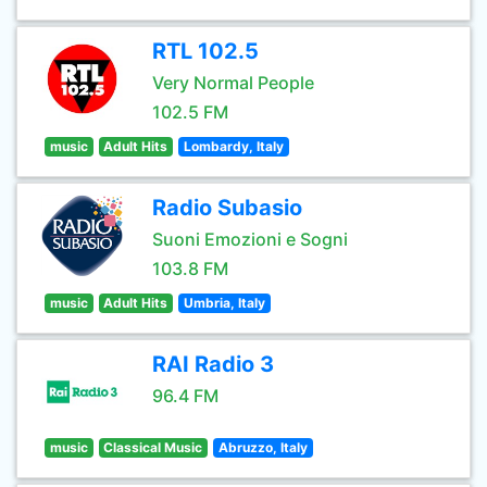
RTL 102.5
Very Normal People
102.5 FM
music
Adult Hits
Lombardy, Italy
Radio Subasio
Suoni Emozioni e Sogni
103.8 FM
music
Adult Hits
Umbria, Italy
RAI Radio 3
96.4 FM
music
Classical Music
Abruzzo, Italy