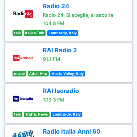
Radio 24
Radio 24. Si sceglie, si ascolta
104.8 FM
talk
Italian Talk
Lombardy, Italy
RAI Radio 2
91.1 FM
music
Adult Hits
Aosta Valley, Italy
RAI Isoradio
103.3 FM
talk
Traffic News
Lombardy, Italy
Radio Italia Anni 60