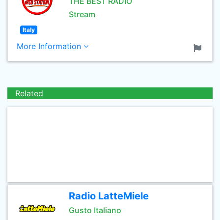
THE BEST RADIO
Stream
Italy
More Information
Related
Radio LatteMiele
Gusto Italiano