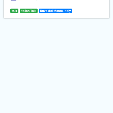
talk
Italian Talk
Ruvo del Monte, Italy