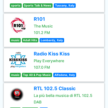
sports
Sports Talk & News
Tuscany, Italy
R101
The Music
101.2 FM
music
Adult Hits
Lombardy, Italy
Radio Kiss Kiss
Play Everywhere
107.0 FM
music
Top 40 & Pop Music
Alfedena, Italy
RTL 102.5 Classic
La più bella musica di RTL 102.5
DAB