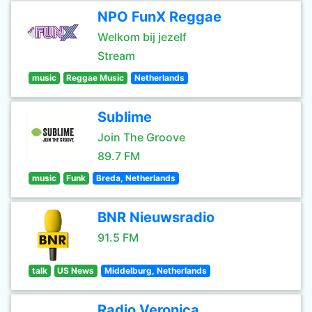
NPO FunX Reggae
Welkom bij jezelf
Stream
music
Reggae Music
Netherlands
Sublime
Join The Groove
89.7 FM
music
Funk
Breda, Netherlands
BNR Nieuwsradio
91.5 FM
talk
US News
Middelburg, Netherlands
Radio Veronica