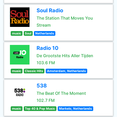
Soul Radio
The Station That Moves You
Stream
music
Soul
Netherlands
Radio 10
De Grootste Hits Aller Tijden
103.6 FM
music
Classic Hits
Amsterdam, Netherlands
538
The Beat Of The Moment
102.7 FM
music
Top 40 & Pop Music
Markelo, Netherlands