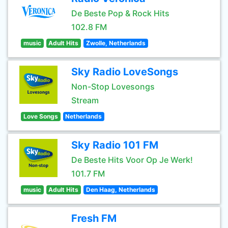
De Beste Pop & Rock Hits
102.8 FM
music
Adult Hits
Zwolle, Netherlands
Sky Radio LoveSongs
Non-Stop Lovesongs
Stream
Love Songs
Netherlands
Sky Radio 101 FM
De Beste Hits Voor Op Je Werk!
101.7 FM
music
Adult Hits
Den Haag, Netherlands
Fresh FM