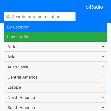
oiRadio
By Location
Local radio
Africa
Asia
Australasia
Central America
Europe
North America
South America