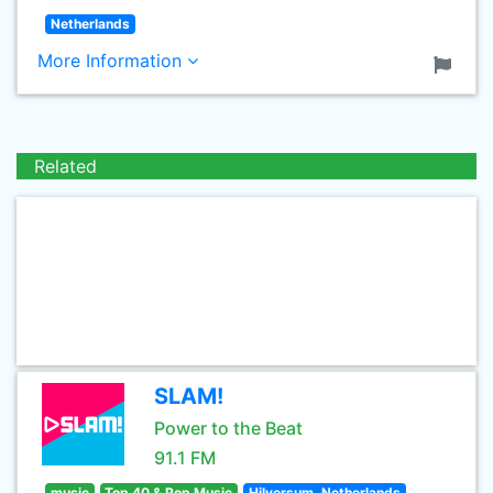
Netherlands
More Information
Related
SLAM!
Power to the Beat
91.1 FM
music
Top 40 & Pop Music
Hilversum, Netherlands