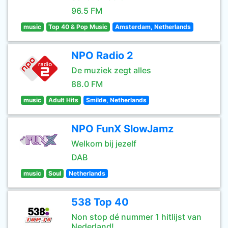
96.5 FM
music
Top 40 & Pop Music
Amsterdam, Netherlands
NPO Radio 2
De muziek zegt alles
88.0 FM
music
Adult Hits
Smilde, Netherlands
NPO FunX SlowJamz
Welkom bij jezelf
DAB
music
Soul
Netherlands
538 Top 40
Non stop dé nummer 1 hitlijst van
Nederland!