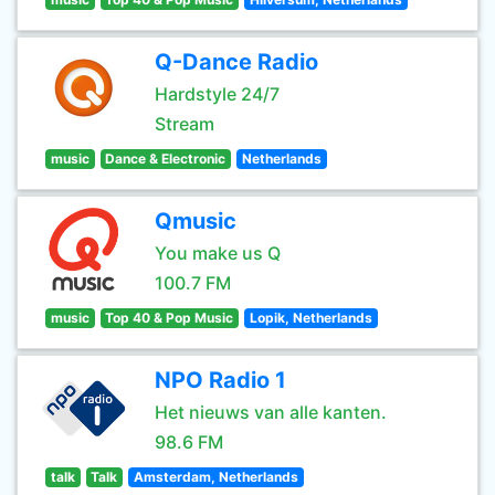
Q-Dance Radio
Hardstyle 24/7
Stream
music
Dance & Electronic
Netherlands
Qmusic
You make us Q
100.7 FM
music
Top 40 & Pop Music
Lopik, Netherlands
NPO Radio 1
Het nieuws van alle kanten.
98.6 FM
talk
Talk
Amsterdam, Netherlands