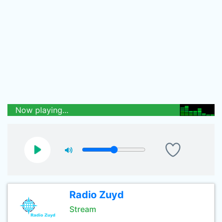
Now playing...
Radio Zuyd
Stream