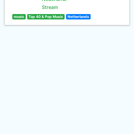
Stream
music
Top 40 & Pop Music
Netherlands