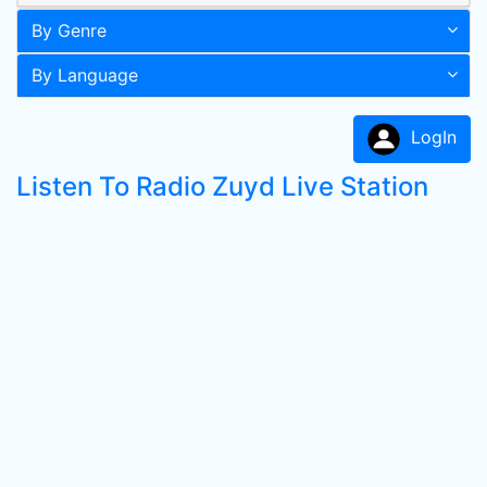
By Genre
By Language
LogIn
Listen To Radio Zuyd Live Station