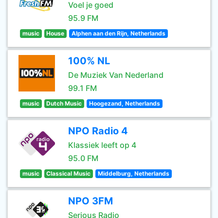
Voel je goed
95.9 FM
music
House
Alphen aan den Rijn, Netherlands
100% NL
De Muziek Van Nederland
99.1 FM
music
Dutch Music
Hoogezand, Netherlands
NPO Radio 4
Klassiek leeft op 4
95.0 FM
music
Classical Music
Middelburg, Netherlands
NPO 3FM
Serious Radio