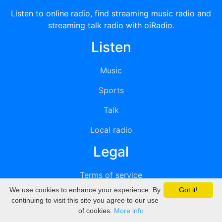
Listen to online radio, find streaming music radio and
streaming talk radio with oiRadio.
Listen
Music
Sports
Talk
Local radio
Legal
Terms of service
We use cookies to enhance your experience. By
Got it!
Privacy
continuing to visit this site you agree to our use
of cookies.
More info
DMCA