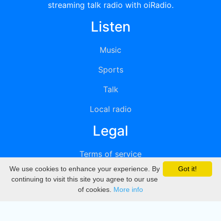
streaming talk radio with oiRadio.
Listen
Music
Sports
Talk
Local radio
Legal
Terms of service
We use cookies to enhance your experience. By
Got it!
Privacy
continuing to visit this site you agree to our use
of cookies.
More info
DMCA
Directory