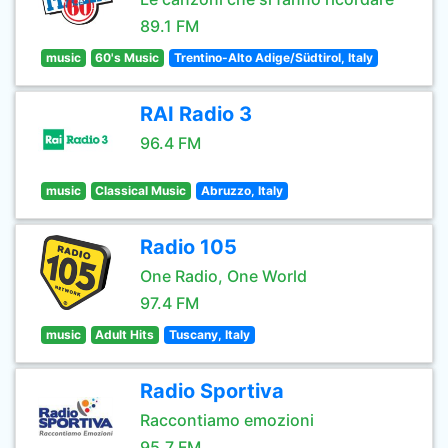
89.1 FM
music
60's Music
Trentino-Alto Adige/Südtirol, Italy
RAI Radio 3
96.4 FM
music
Classical Music
Abruzzo, Italy
Radio 105
One Radio, One World
97.4 FM
music
Adult Hits
Tuscany, Italy
Radio Sportiva
Raccontiamo emozioni
95.7 FM