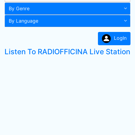
By Genre
By Language
LogIn
Listen To RADIOFFICINA Live Station