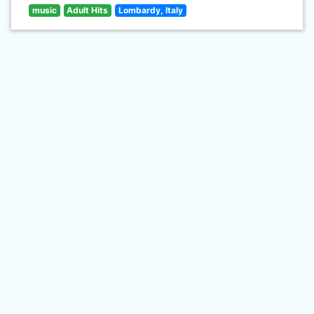
music
Adult Hits
Lombardy, Italy