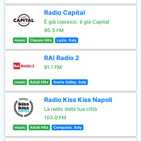
Radio Capital
È già classico, è già Capital
95.5 FM
music
Classic Hits
Lazio, Italy
RAI Radio 2
91.1 FM
music
Adult Hits
Aosta Valley, Italy
Radio Kiss Kiss Napoli
La radio della tua città
103.0 FM
music
Adult Hits
Campania, Italy