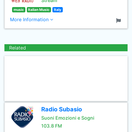
Stream
music
Italian Music
Italy
More Information
Related
Radio Subasio
Suoni Emozioni e Sogni
103.8 FM