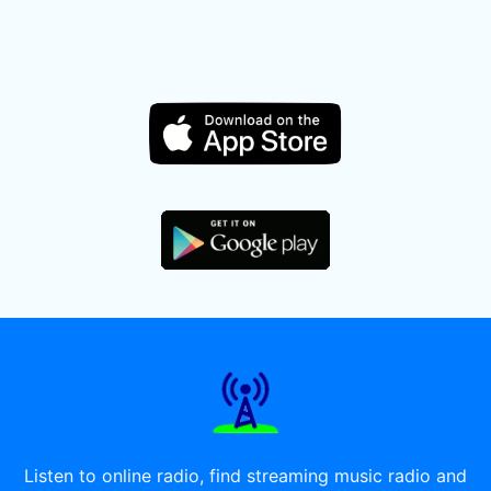
Listen to online radio, find streaming music radio and