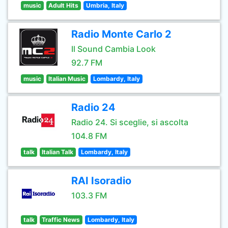
music
Adult Hits
Umbria, Italy
Radio Monte Carlo 2
Il Sound Cambia Look
92.7 FM
music
Italian Music
Lombardy, Italy
Radio 24
Radio 24. Si sceglie, si ascolta
104.8 FM
talk
Italian Talk
Lombardy, Italy
RAI Isoradio
103.3 FM
talk
Traffic News
Lombardy, Italy