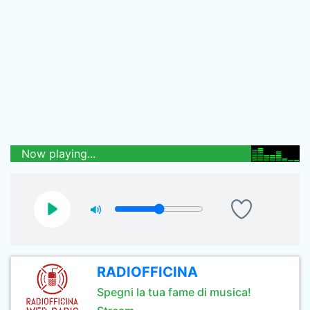
Now playing...
RADIOFFICINA
Spegni la tua fame di musica!