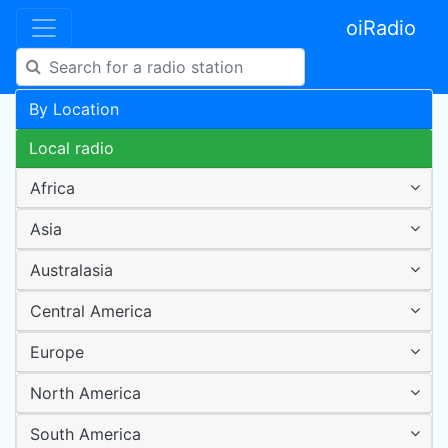
oiRadio
By Location
Local radio
Africa
Asia
Australasia
Central America
Europe
North America
South America