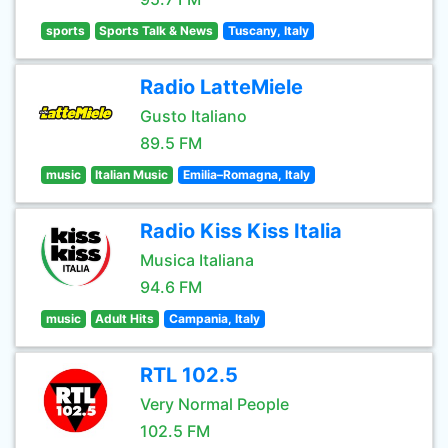
sports
Sports Talk & News
Tuscany, Italy
Radio LatteMiele
Gusto Italiano
89.5 FM
music
Italian Music
Emilia–Romagna, Italy
Radio Kiss Kiss Italia
Musica Italiana
94.6 FM
music
Adult Hits
Campania, Italy
RTL 102.5
Very Normal People
102.5 FM