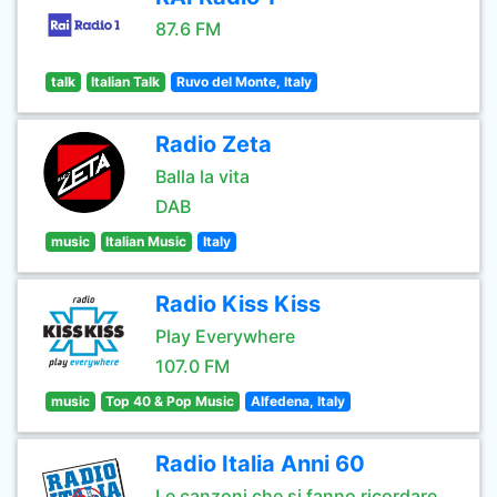
87.6 FM
talk
Italian Talk
Ruvo del Monte, Italy
Radio Zeta
Balla la vita
DAB
music
Italian Music
Italy
Radio Kiss Kiss
Play Everywhere
107.0 FM
music
Top 40 & Pop Music
Alfedena, Italy
Radio Italia Anni 60
Le canzoni che si fanno ricordare