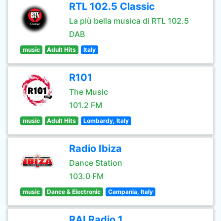
RTL 102.5 Classic
La più bella musica di RTL 102.5
DAB
music
Adult Hits
Italy
R101
The Music
101.2 FM
music
Adult Hits
Lombardy, Italy
Radio Ibiza
Dance Station
103.0 FM
music
Dance & Electronic
Campania, Italy
RAI Radio 1