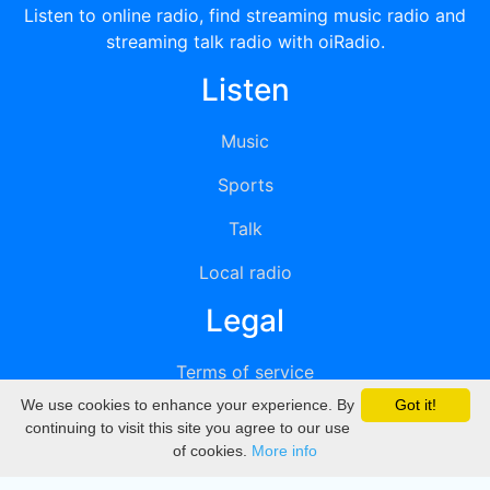
Listen to online radio, find streaming music radio and
streaming talk radio with oiRadio.
Listen
Music
Sports
Talk
Local radio
Legal
Terms of service
We use cookies to enhance your experience. By
Got it!
Privacy
continuing to visit this site you agree to our use
of cookies.
More info
DMCA