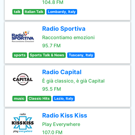
104.8 FM
talk
Italian Talk
Lombardy, Italy
Radio Sportiva
Raccontiamo emozioni
95.7 FM
sports
Sports Talk & News
Tuscany, Italy
Radio Capital
È già classico, è già Capital
95.5 FM
music
Classic Hits
Lazio, Italy
Radio Kiss Kiss
Play Everywhere
107.0 FM