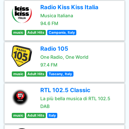
Radio Kiss Kiss Italia
Musica Italiana
94.6 FM
music
Adult Hits
Campania, Italy
Radio 105
One Radio, One World
97.4 FM
music
Adult Hits
Tuscany, Italy
RTL 102.5 Classic
La più bella musica di RTL 102.5
DAB
music
Adult Hits
Italy