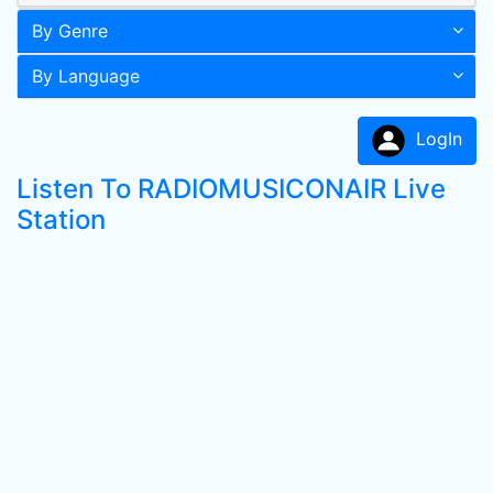
By Genre
By Language
LogIn
Listen To RADIOMUSICONAIR Live
Station