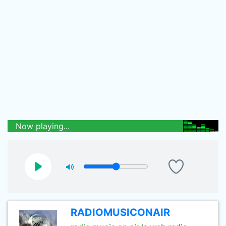
Now playing...
RADIOMUSICONAIR