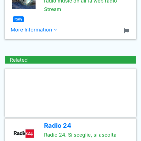
radio music on air la web radio
Stream
Italy
More Information
Related
Radio 24
Radio 24. Si sceglie, si ascolta