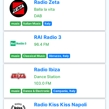
Radio Zeta
Balla la vita
DAB
music
Italian Music
Italy
RAI Radio 3
96.4 FM
music
Classical Music
Abruzzo, Italy
Radio Ibiza
Dance Station
103.0 FM
music
Dance & Electronic
Campania, Italy
Radio Kiss Kiss Napoli