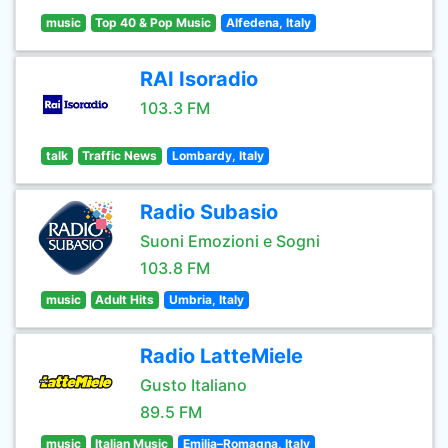
music
Top 40 & Pop Music
Alfedena, Italy
RAI Isoradio
103.3 FM
talk
Traffic News
Lombardy, Italy
Radio Subasio
Suoni Emozioni e Sogni
103.8 FM
music
Adult Hits
Umbria, Italy
Radio LatteMiele
Gusto Italiano
89.5 FM
music
Italian Music
Emilia–Romagna, Italy