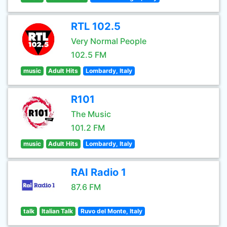
RTL 102.5
Very Normal People
102.5 FM
music
Adult Hits
Lombardy, Italy
R101
The Music
101.2 FM
music
Adult Hits
Lombardy, Italy
RAI Radio 1
87.6 FM
talk
Italian Talk
Ruvo del Monte, Italy