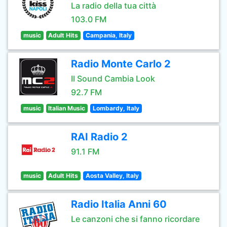
La radio della tua città
103.0 FM
music
Adult Hits
Campania, Italy
Radio Monte Carlo 2
Il Sound Cambia Look
92.7 FM
music
Italian Music
Lombardy, Italy
RAI Radio 2
91.1 FM
music
Adult Hits
Aosta Valley, Italy
Radio Italia Anni 60
Le canzoni che si fanno ricordare