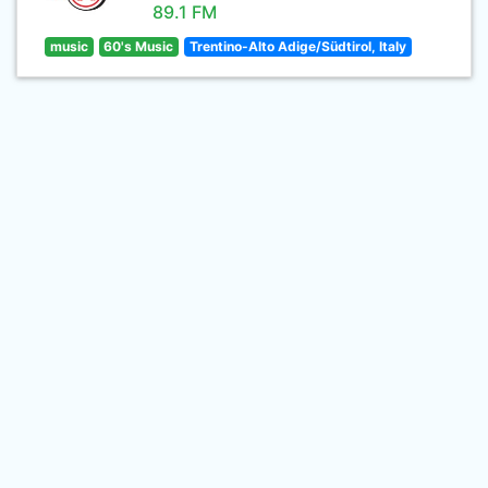
89.1 FM
music
60's Music
Trentino-Alto Adige/Südtirol, Italy