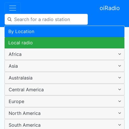
oiRadio
By Location
Local radio
Africa
Asia
Australasia
Central America
Europe
North America
South America