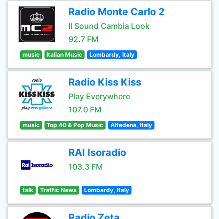
Radio Monte Carlo 2
Il Sound Cambia Look
92.7 FM
music
Italian Music
Lombardy, Italy
Radio Kiss Kiss
Play Everywhere
107.0 FM
music
Top 40 & Pop Music
Alfedena, Italy
RAI Isoradio
103.3 FM
talk
Traffic News
Lombardy, Italy
Radio Zeta