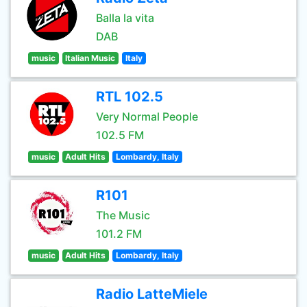
Balla la vita
DAB
music
Italian Music
Italy
RTL 102.5
Very Normal People
102.5 FM
music
Adult Hits
Lombardy, Italy
R101
The Music
101.2 FM
music
Adult Hits
Lombardy, Italy
Radio LatteMiele