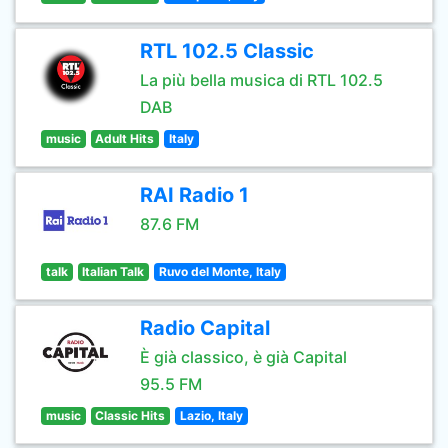
RTL 102.5 Classic
La più bella musica di RTL 102.5
DAB
music
Adult Hits
Italy
RAI Radio 1
87.6 FM
talk
Italian Talk
Ruvo del Monte, Italy
Radio Capital
È già classico, è già Capital
95.5 FM
music
Classic Hits
Lazio, Italy