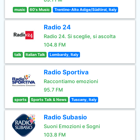
music
60's Music
Trentino-Alto Adige/Südtirol, Italy
Radio 24
Radio 24. Si sceglie, si ascolta
104.8 FM
talk
Italian Talk
Lombardy, Italy
Radio Sportiva
Raccontiamo emozioni
95.7 FM
sports
Sports Talk & News
Tuscany, Italy
Radio Subasio
Suoni Emozioni e Sogni
103.8 FM