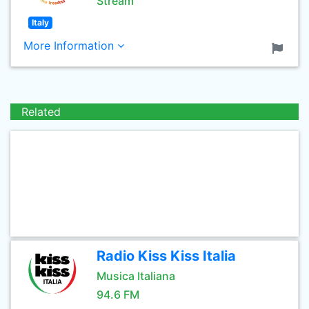
Stream
Italy
More Information
Related
Radio Kiss Kiss Italia
Musica Italiana
94.6 FM