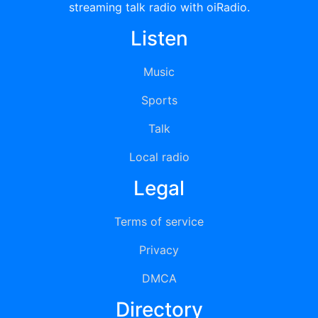
streaming talk radio with oiRadio.
Listen
Music
Sports
Talk
Local radio
Legal
Terms of service
Privacy
DMCA
Directory