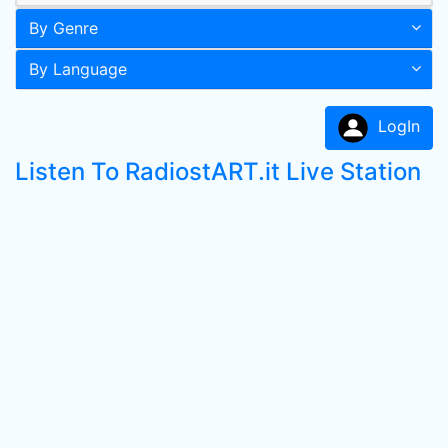
By Genre
By Language
LogIn
Listen To RadiostART.it Live Station