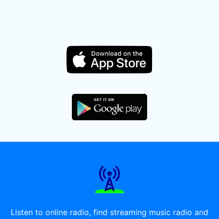
Listen to online radio, find streaming music radio and