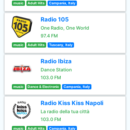
music
Adult Hits
Campania, Italy
Radio 105
One Radio, One World
97.4 FM
music
Adult Hits
Tuscany, Italy
Radio Ibiza
Dance Station
103.0 FM
music
Dance & Electronic
Campania, Italy
Radio Kiss Kiss Napoli
La radio della tua città
103.0 FM
music
Adult Hits
Campania, Italy