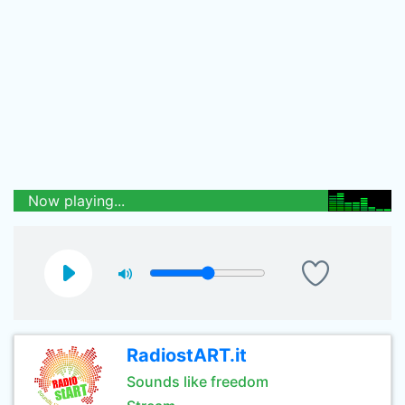
Now playing...
RadiostART.it
Sounds like freedom