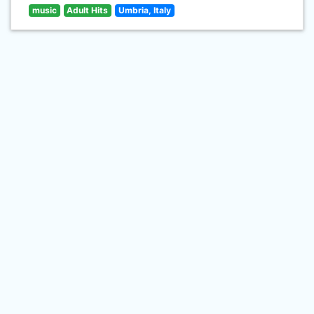
music
Adult Hits
Umbria, Italy