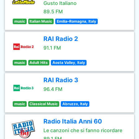
Gusto Italiano
89.5 FM
music
Italian Music
Emilia–Romagna, Italy
RAI Radio 2
91.1 FM
music
Adult Hits
Aosta Valley, Italy
RAI Radio 3
96.4 FM
music
Classical Music
Abruzzo, Italy
Radio Italia Anni 60
Le canzoni che si fanno ricordare
89.1 FM