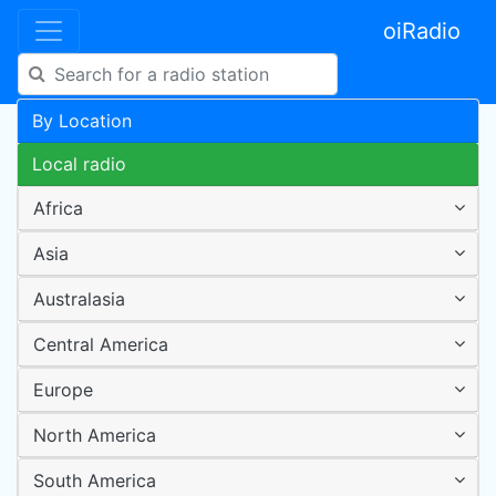
oiRadio
By Location
Local radio
Africa
Asia
Australasia
Central America
Europe
North America
South America