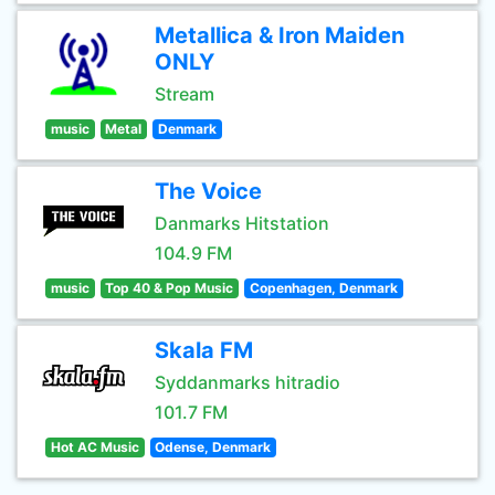
Metallica & Iron Maiden
ONLY
Stream
music
Metal
Denmark
The Voice
Danmarks Hitstation
104.9 FM
music
Top 40 & Pop Music
Copenhagen, Denmark
Skala FM
Syddanmarks hitradio
101.7 FM
Hot AC Music
Odense, Denmark