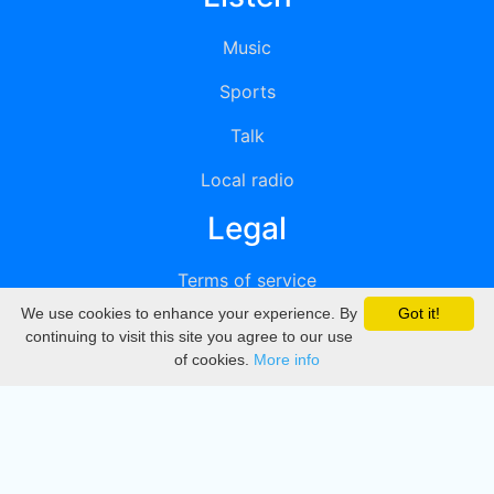
Music
Sports
Talk
Local radio
Legal
Terms of service
We use cookies to enhance your experience. By
Got it!
Privacy
continuing to visit this site you agree to our use
of cookies.
More info
DMCA
Directory
Create station