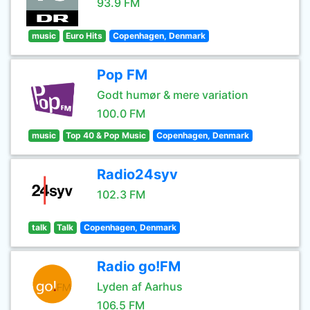
93.9 FM
music
Euro Hits
Copenhagen, Denmark
Pop FM
Godt humør & mere variation
100.0 FM
music
Top 40 & Pop Music
Copenhagen, Denmark
Radio24syv
102.3 FM
talk
Talk
Copenhagen, Denmark
Radio go!FM
Lyden af Aarhus
106.5 FM