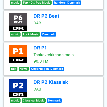
music
Top 40 & Pop Music
Randers, Denmark
DR P6 Beat
DAB
music
Rock Music
Denmark
DR P1
Tankevækkende radio
90.8 FM
talk
News
Copenhagen, Denmark
DR P2 Klassisk
DAB
music
Classical Music
Denmark