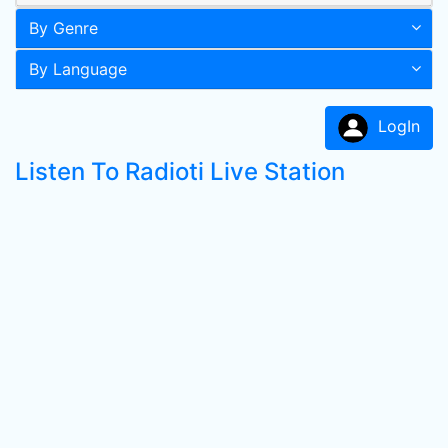
By Genre
By Language
LogIn
Listen To Radioti Live Station