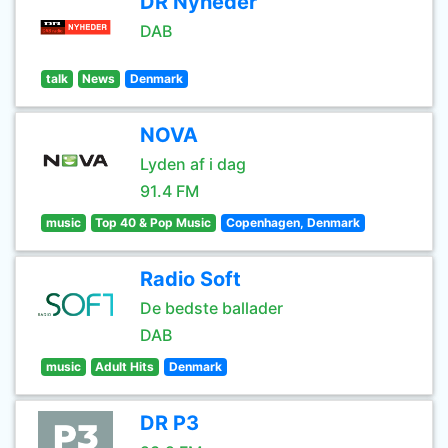
DR Nyheder
DAB
talk
News
Denmark
NOVA
Lyden af i dag
91.4 FM
music
Top 40 & Pop Music
Copenhagen, Denmark
Radio Soft
De bedste ballader
DAB
music
Adult Hits
Denmark
DR P3