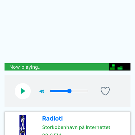
Now playing...
Radioti
Storkøbenhavn på Internettet