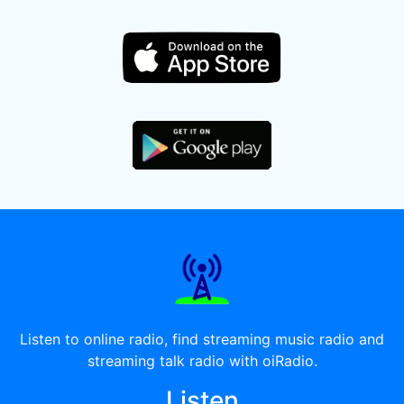
Listen to online radio, find streaming music radio and
streaming talk radio with oiRadio.
Listen