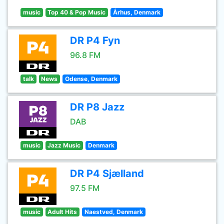
music
Top 40 & Pop Music
Århus, Denmark
DR P4 Fyn
96.8 FM
talk
News
Odense, Denmark
DR P8 Jazz
DAB
music
Jazz Music
Denmark
DR P4 Sjælland
97.5 FM
music
Adult Hits
Naestved, Denmark