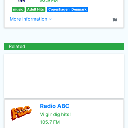
92.9 FM
music
Adult Hits
Copenhagen, Denmark
More Information
Related
Radio ABC
Vi gi'r dig hits!
105.7 FM