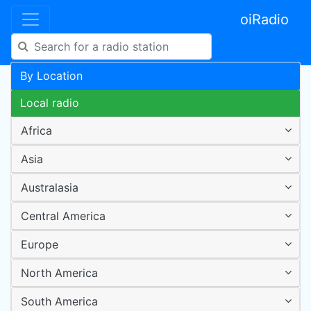
oiRadio
By Location
Local radio
Africa
Asia
Australasia
Central America
Europe
North America
South America