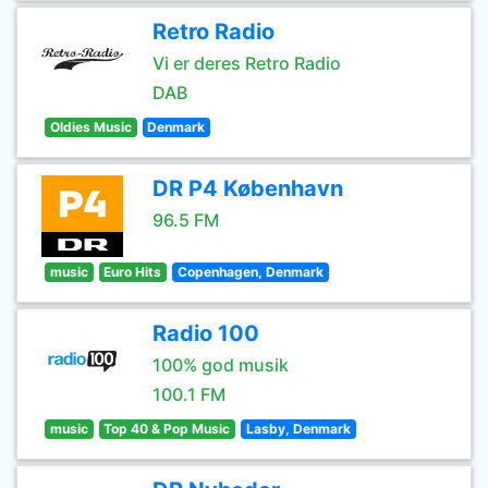
Retro Radio
Vi er deres Retro Radio
DAB
Oldies Music
Denmark
DR P4 København
96.5 FM
music
Euro Hits
Copenhagen, Denmark
Radio 100
100% god musik
100.1 FM
music
Top 40 & Pop Music
Lasby, Denmark