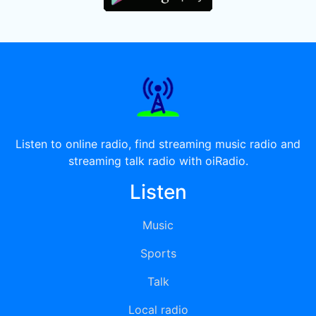
Listen to online radio, find streaming music radio and
streaming talk radio with oiRadio.
Listen
Music
Sports
Talk
Local radio