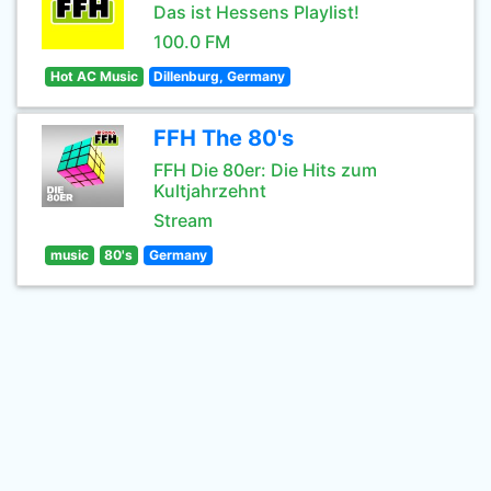
Das ist Hessens Playlist!
100.0 FM
Hot AC Music
Dillenburg, Germany
FFH The 80's
FFH Die 80er: Die Hits zum
Kultjahrzehnt
Stream
music
80's
Germany