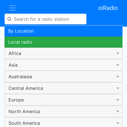
oiRadio
By Location
Local radio
Africa
Asia
Australasia
Central America
Europe
North America
South America