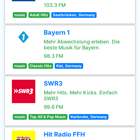
103.3 FM
music
Adult Hits
Saarbrücken, Germany
Bayern 1
Mehr Abwechslung erleben. Die
beste Musik für Bayern.
98.3 FM
music
Classic Hits
Kiel, Germany
SWR3
Mehr Hits. Mehr Kicks. Einfach
SWR3
99.6 FM
music
Top 40 & Pop Music
Karlsruhe, Germany
Hit Radio FFH