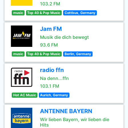
103.2 FM
music
Top 40 & Pop Music
Cottbus, Germany
Jam FM
Musik die dich bewegt
93.6 FM
music
Top 40 & Pop Music
Berlin, Germany
radio ffn
Na denn...ffn
103.1 FM
Hot AC Music
Aurich, Germany
ANTENNE BAYERN
Wir lieben Bayern, wir lieben die
Hits