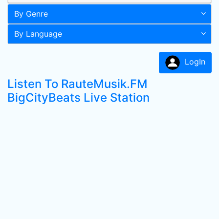
By Genre
By Language
LogIn
Listen To RauteMusik.FM
BigCityBeats Live Station