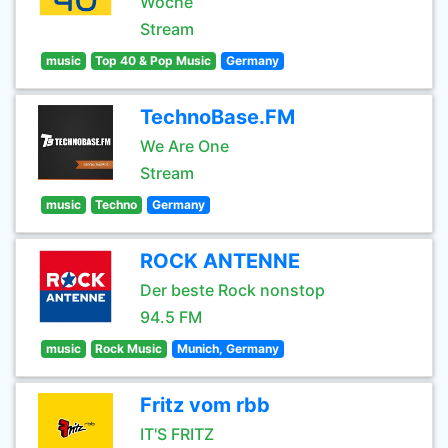
Woche
Stream
music
Top 40 & Pop Music
Germany
TechnoBase.FM
We Are One
Stream
music
Techno
Germany
ROCK ANTENNE
Der beste Rock nonstop
94.5 FM
music
Rock Music
Munich, Germany
Fritz vom rbb
IT'S FRITZ