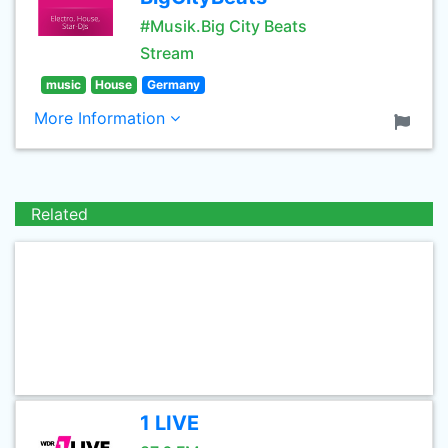
#Musik.Big City Beats
Stream
music
House
Germany
More Information
Related
1 LIVE