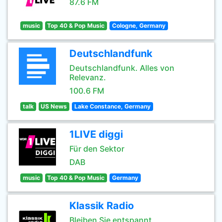
87.6 FM
music
Top 40 & Pop Music
Cologne, Germany
Deutschlandfunk
Deutschlandfunk. Alles von
Relevanz.
100.6 FM
talk
US News
Lake Constance, Germany
1LIVE diggi
Für den Sektor
DAB
music
Top 40 & Pop Music
Germany
Klassik Radio
Bleiben Sie entspannt