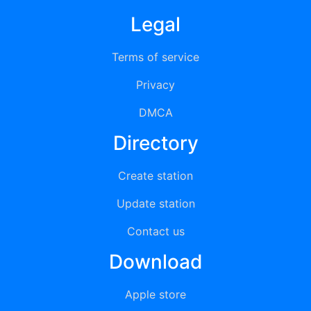
Legal
Terms of service
Privacy
DMCA
Directory
Create station
Update station
Contact us
Download
Apple store