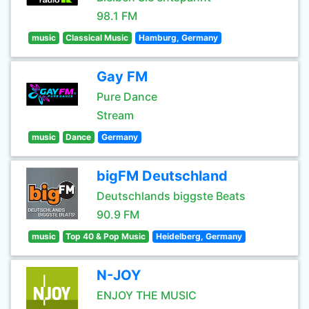
98.1 FM
music
Classical Music
Hamburg, Germany
Gay FM
Pure Dance
Stream
music
Dance
Germany
bigFM Deutschland
Deutschlands biggste Beats
90.9 FM
music
Top 40 & Pop Music
Heidelberg, Germany
N-JOY
ENJOY THE MUSIC