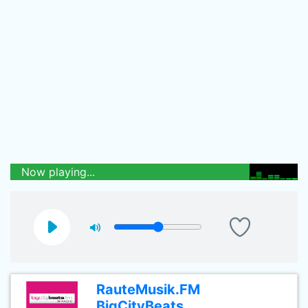
Now playing...
RauteMusik.FM
BigCityBeats