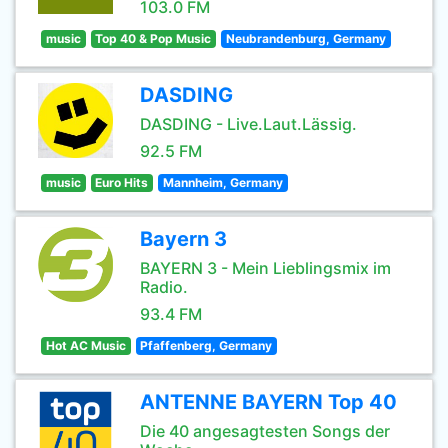
103.0 FM
music
Top 40 & Pop Music
Neubrandenburg, Germany
DASDING
DASDING - Live.Laut.Lässig.
92.5 FM
music
Euro Hits
Mannheim, Germany
Bayern 3
BAYERN 3 - Mein Lieblingsmix im
Radio.
93.4 FM
Hot AC Music
Pfaffenberg, Germany
ANTENNE BAYERN Top 40
Die 40 angesagtesten Songs der