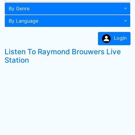
By Genre
By Language
LogIn
Listen To Raymond Brouwers Live
Station