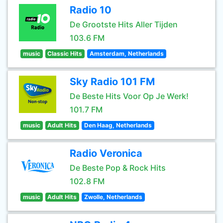
Radio 10
De Grootste Hits Aller Tijden
103.6 FM
music
Classic Hits
Amsterdam, Netherlands
Sky Radio 101 FM
De Beste Hits Voor Op Je Werk!
101.7 FM
music
Adult Hits
Den Haag, Netherlands
Radio Veronica
De Beste Pop & Rock Hits
102.8 FM
music
Adult Hits
Zwolle, Netherlands