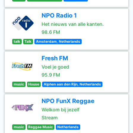
NPO Radio 1
Het nieuws van alle kanten.
98.6 FM
talk
Talk
Amsterdam, Netherlands
Fresh FM
Voel je goed
95.9 FM
music
House
Alphen aan den Rijn, Netherlands
NPO FunX Reggae
Welkom bij jezelf
Stream
music
Reggae Music
Netherlands