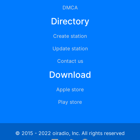
DMCA
Directory
Create station
Update station
Contact us
Download
Apple store
Play store
© 2015 - 2022 oiradio, Inc. All rights reserved