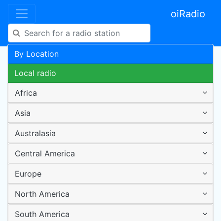
oiRadio
By Location
Local radio
Africa
Asia
Australasia
Central America
Europe
North America
South America