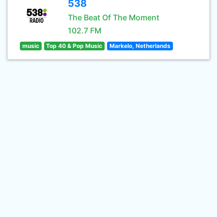
538
The Beat Of The Moment
102.7 FM
music
Top 40 & Pop Music
Markelo, Netherlands