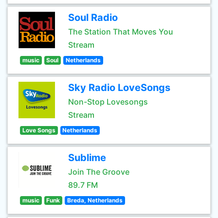
Soul Radio
The Station That Moves You
Stream
music
Soul
Netherlands
Sky Radio LoveSongs
Non-Stop Lovesongs
Stream
Love Songs
Netherlands
Sublime
Join The Groove
89.7 FM
music
Funk
Breda, Netherlands