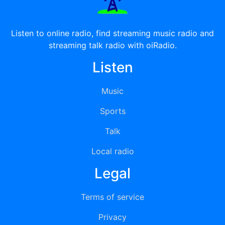
Listen to online radio, find streaming music radio and
streaming talk radio with oiRadio.
Listen
Music
Sports
Talk
Local radio
Legal
Terms of service
Privacy