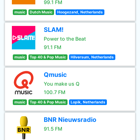
99.1 FM
music
Dutch Music
Hoogezand, Netherlands
SLAM!
Power to the Beat
91.1 FM
music
Top 40 & Pop Music
Hilversum, Netherlands
Qmusic
You make us Q
100.7 FM
music
Top 40 & Pop Music
Lopik, Netherlands
BNR Nieuwsradio
91.5 FM