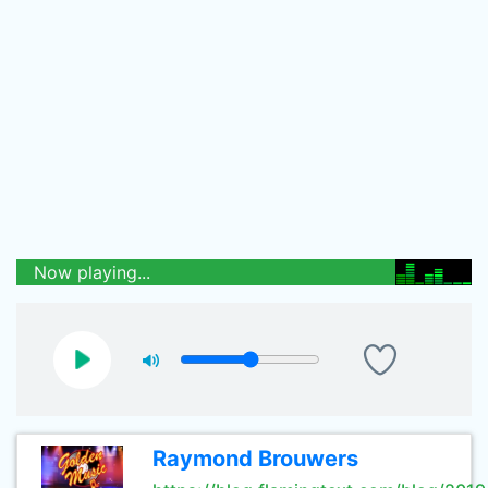
Now playing...
Raymond Brouwers