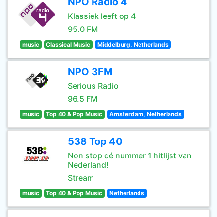
NPO Radio 4
Klassiek leeft op 4
95.0 FM
music
Classical Music
Middelburg, Netherlands
NPO 3FM
Serious Radio
96.5 FM
music
Top 40 & Pop Music
Amsterdam, Netherlands
538 Top 40
Non stop dé nummer 1 hitlijst van
Nederland!
Stream
music
Top 40 & Pop Music
Netherlands