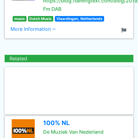
https://blog.flamingtext.com/blog/20
Fm DAB
music
Dutch Music
Vlaardingen, Netherlands
More Information
Related
100% NL
De Muziek Van Nederland