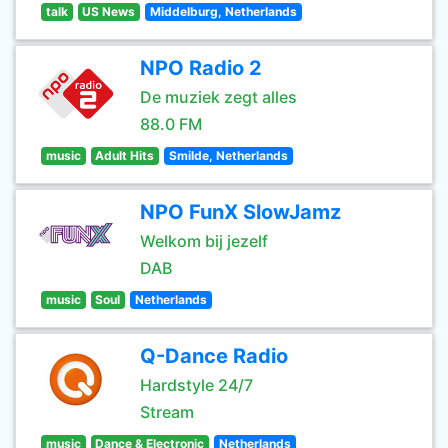
talk
US News
Middelburg, Netherlands
NPO Radio 2
De muziek zegt alles
88.0 FM
music
Adult Hits
Smilde, Netherlands
NPO FunX SlowJamz
Welkom bij jezelf
DAB
music
Soul
Netherlands
Q-Dance Radio
Hardstyle 24/7
Stream
music
Dance & Electronic
Netherlands