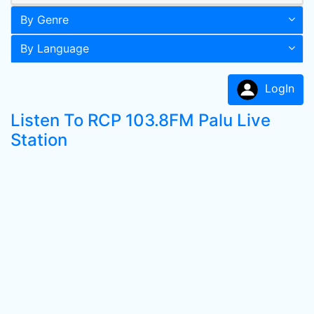
By Genre
By Language
LogIn
Listen To RCP 103.8FM Palu Live
Station