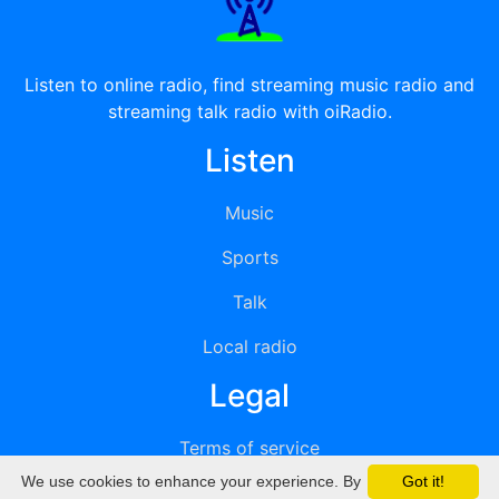
Listen to online radio, find streaming music radio and
streaming talk radio with oiRadio.
Listen
Music
Sports
Talk
Local radio
Legal
Terms of service
We use cookies to enhance your experience. By
Got it!
Privacy