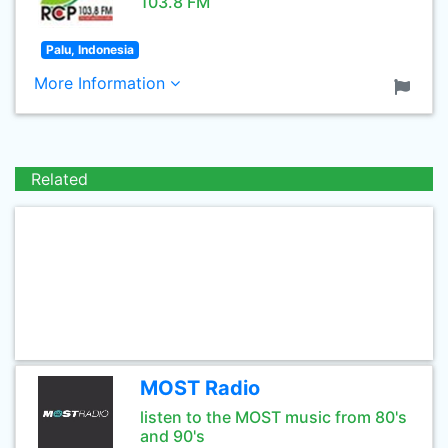
103.8 FM
Palu, Indonesia
More Information
Related
MOST Radio
listen to the MOST music from 80's
and 90's