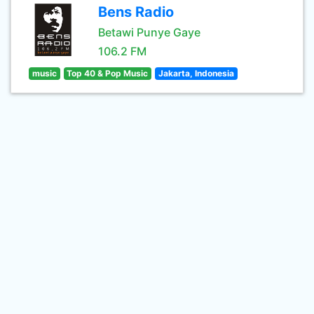
Bens Radio
Betawi Punye Gaye
106.2 FM
music
Top 40 & Pop Music
Jakarta, Indonesia