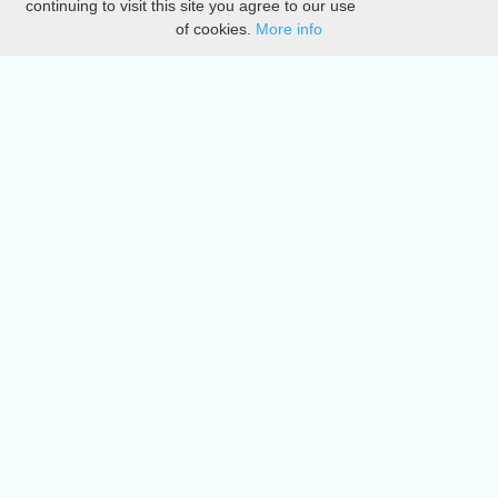
continuing to visit this site you agree to our use
of cookies.
More info
DMCA
Directory
Create station
Update station
Contact us
Download
Apple store
Play store
© 2015 - 2022 oiradio, Inc. All rights reserved