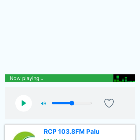
Now playing...
RCP 103.8FM Palu