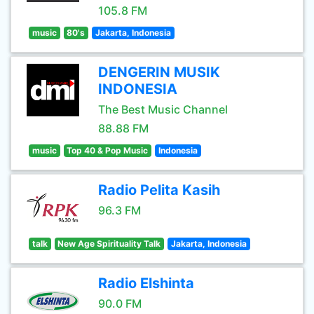
105.8 FM
music
80's
Jakarta, Indonesia
DENGERIN MUSIK
INDONESIA
The Best Music Channel
88.88 FM
music
Top 40 & Pop Music
Indonesia
Radio Pelita Kasih
96.3 FM
talk
New Age Spirituality Talk
Jakarta, Indonesia
Radio Elshinta
90.0 FM