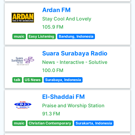
Ardan FM
Stay Cool And Lovely
105.9 FM
music
Easy Listening
Bandung, Indonesia
Suara Surabaya Radio
News - Interactive - Solutive
100.0 FM
talk
US News
Surabaya, Indonesia
El-Shaddai FM
Praise and Worship Station
91.3 FM
music
Christian Contemporary
Surakarta, Indonesia