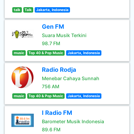
talk
Talk
Jakarta, Indonesia
Gen FM
Suara Musik Terkini
98.7 FM
music
Top 40 & Pop Music
Jakarta, Indonesia
Radio Rodja
Menebar Cahaya Sunnah
756 AM
music
Top 40 & Pop Music
Jakarta, Indonesia
I Radio FM
Barometer Musik Indonesia
89.6 FM