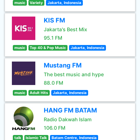
music
Variety
Jakarta, Indonesia
KIS FM
Jakarta's Best Mix
95.1 FM
music
Top 40 & Pop Music
Jakarta, Indonesia
Mustang FM
The best music and hype
88.0 FM
music
Adult Hits
Jakarta, Indonesia
HANG FM BATAM
Radio Dakwah Islam
106.0 FM
talk
Islamic Talk
Batam Centre, Indonesia