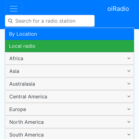
oiRadio
By Location
Local radio
Africa
Asia
Australasia
Central America
Europe
North America
South America