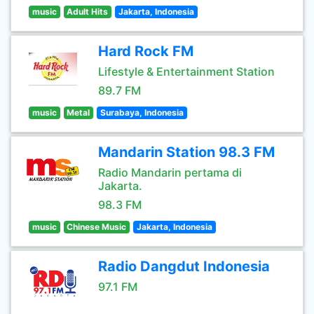
music
Adult Hits
Jakarta, Indonesia
Hard Rock FM
Lifestyle & Entertainment Station
89.7 FM
music
Metal
Surabaya, Indonesia
Mandarin Station 98.3 FM
Radio Mandarin pertama di
Jakarta.
98.3 FM
music
Chinese Music
Jakarta, Indonesia
Radio Dangdut Indonesia
97.1 FM