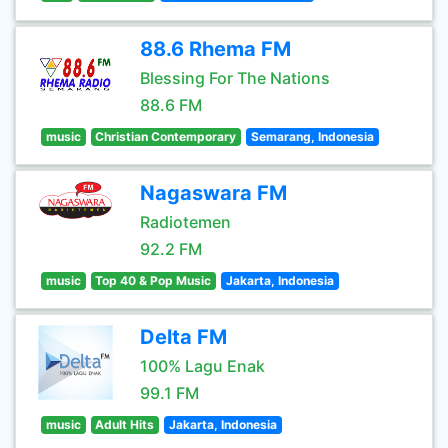
88.6 Rhema FM
Blessing For The Nations
88.6 FM
music
Christian Contemporary
Semarang, Indonesia
Nagaswara FM
Radiotemen
92.2 FM
music
Top 40 & Pop Music
Jakarta, Indonesia
Delta FM
100% Lagu Enak
99.1 FM
music
Adult Hits
Jakarta, Indonesia