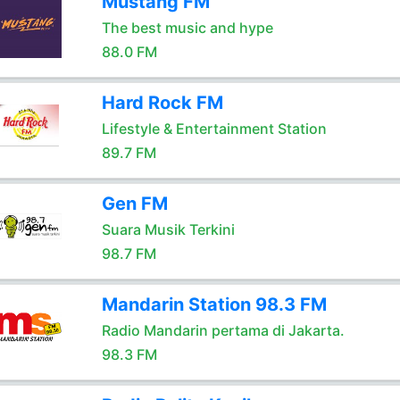
Mustang FM
The best music and hype
88.0 FM
Hard Rock FM
Lifestyle & Entertainment Station
89.7 FM
Gen FM
Suara Musik Terkini
98.7 FM
Mandarin Station 98.3 FM
Radio Mandarin pertama di Jakarta.
98.3 FM