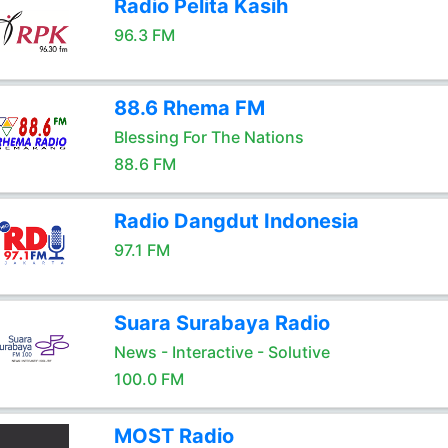
Radio Pelita Kasih
96.3 FM
88.6 Rhema FM
Blessing For The Nations
88.6 FM
Radio Dangdut Indonesia
97.1 FM
Suara Surabaya Radio
News - Interactive - Solutive
100.0 FM
MOST Radio