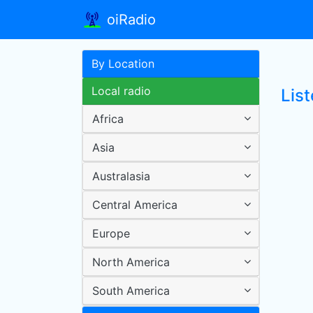
oiRadio
By Location
Local radio
Lis
Africa
Asia
Australasia
Central America
Europe
North America
South America