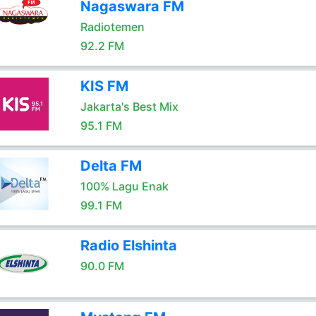
Nagaswara FM
Radiotemen
92.2 FM
KIS FM
Jakarta's Best Mix
95.1 FM
Delta FM
100% Lagu Enak
99.1 FM
Radio Elshinta
90.0 FM