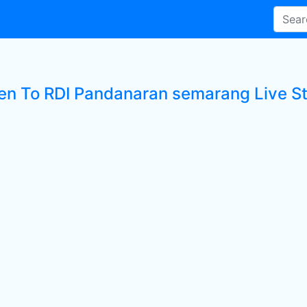
ten To RDI Pandanaran semarang Live St