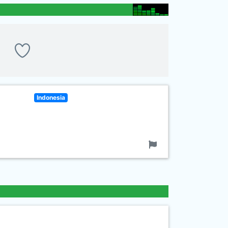
Indonesia