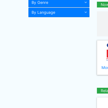
By Genre
Now
By Language
Mor
Rel