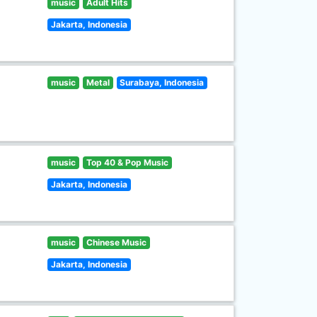
music
Adult Hits
Jakarta, Indonesia
music
Metal
Surabaya, Indonesia
music
Top 40 & Pop Music
Jakarta, Indonesia
music
Chinese Music
Jakarta, Indonesia