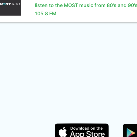
listen to the MOST music from 80's and 90'
105.8 FM