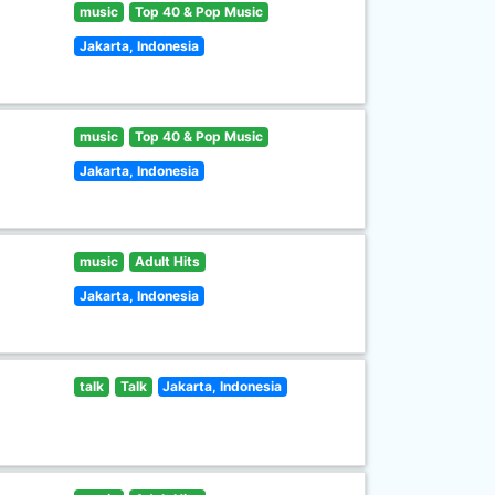
music
Top 40 & Pop Music
Jakarta, Indonesia
music
Top 40 & Pop Music
Jakarta, Indonesia
music
Adult Hits
Jakarta, Indonesia
talk
Talk
Jakarta, Indonesia