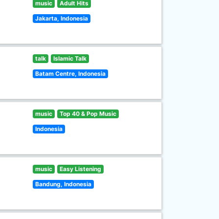
music
Adult Hits
Jakarta, Indonesia
talk
Islamic Talk
Batam Centre, Indonesia
music
Top 40 & Pop Music
Indonesia
music
Easy Listening
Bandung, Indonesia