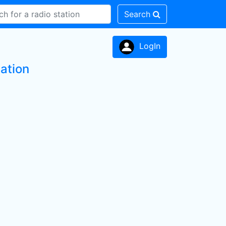
Search
LogIn
ation