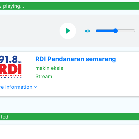
 playing...
RDI Pandanaran semarang
makin eksis
Stream
e Information
ated