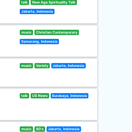
talk
New Age Spirituality Talk
Jakarta, Indonesia
music
Christian Contemporary
Semarang, Indonesia
music
Variety
Jakarta, Indonesia
talk
US News
Surabaya, Indonesia
music
80's
Jakarta, Indonesia