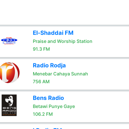
El-Shaddai FM
Praise and Worship Station
91.3 FM
Radio Rodja
Menebar Cahaya Sunnah
756 AM
Bens Radio
Betawi Punye Gaye
106.2 FM