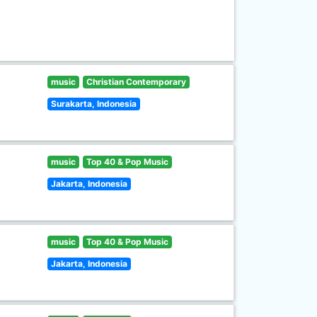
music
Christian Contemporary
Surakarta, Indonesia
music
Top 40 & Pop Music
Jakarta, Indonesia
music
Top 40 & Pop Music
Jakarta, Indonesia