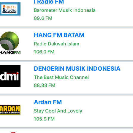
I Radio FM
Barometer Musik Indonesia
89.6 FM
HANG FM BATAM
Radio Dakwah Islam
106.0 FM
DENGERIN MUSIK INDONESIA
The Best Music Channel
88.88 FM
Ardan FM
Stay Cool And Lovely
105.9 FM