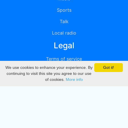
Sports
Talk
Local radio
Legal
Terms of service
We use cookies to enhance your experience. By
Got it!
Privacy
continuing to visit this site you agree to our use
of cookies.
More info
DMCA
Directory
Create station
Update station