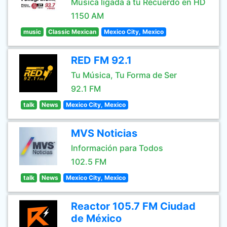
Música ligada a tu Recuerdo en HD
1150 AM
music
Classic Mexican
Mexico City, Mexico
RED FM 92.1
Tu Música, Tu Forma de Ser
92.1 FM
talk
News
Mexico City, Mexico
MVS Noticias
Información para Todos
102.5 FM
talk
News
Mexico City, Mexico
Reactor 105.7 FM Ciudad
de México