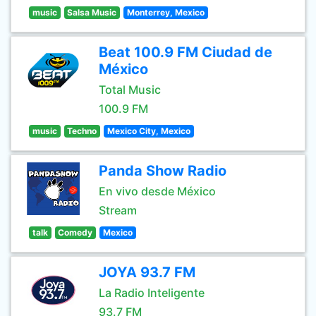
music
Salsa Music
Monterrey, Mexico
Beat 100.9 FM Ciudad de
México
Total Music
100.9 FM
music
Techno
Mexico City, Mexico
Panda Show Radio
En vivo desde México
Stream
talk
Comedy
Mexico
JOYA 93.7 FM
La Radio Inteligente
93.7 FM