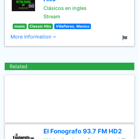
Clásicos en ingles
Stream
music
Classic Hits
Villaflores, Mexico
More Information
Related
El Fonografo 93.7 FM HD2