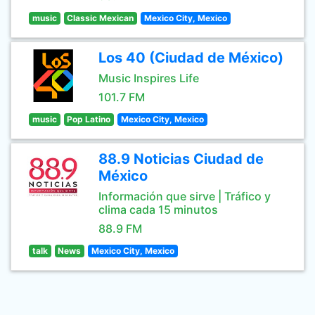
music
Classic Mexican
Mexico City, Mexico
Los 40 (Ciudad de México)
Music Inspires Life
101.7 FM
music
Pop Latino
Mexico City, Mexico
88.9 Noticias Ciudad de
México
Información que sirve | Tráfico y
clima cada 15 minutos
88.9 FM
talk
News
Mexico City, Mexico