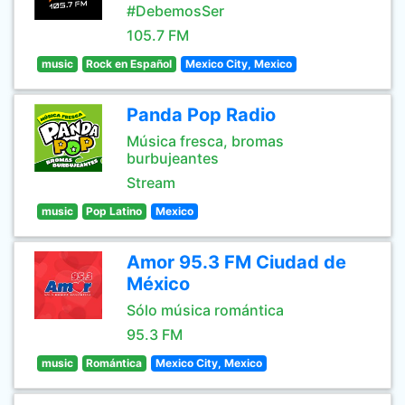
#DebemosSer
105.7 FM
music
Rock en Español
Mexico City, Mexico
Panda Pop Radio
Música fresca, bromas
burbujeantes
Stream
music
Pop Latino
Mexico
Amor 95.3 FM Ciudad de
México
Sólo música romántica
95.3 FM
music
Romántica
Mexico City, Mexico