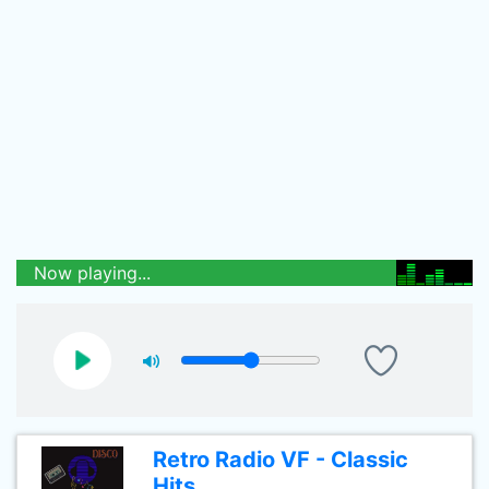
Now playing...
Retro Radio VF - Classic
Hits