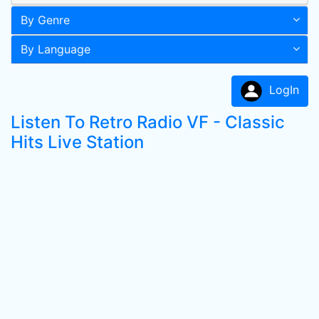
By Genre
By Language
LogIn
Listen To Retro Radio VF - Classic
Hits Live Station