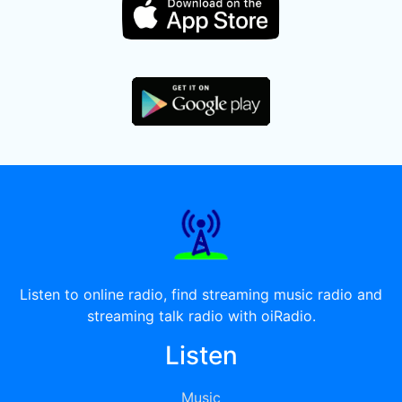
Listen to online radio, find streaming music radio and
streaming talk radio with oiRadio.
Listen
Music