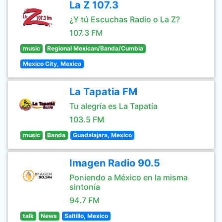
La Z 107.3
¿Y tú Escuchas Radio o La Z?
107.3 FM
music
Regional Mexican/Banda/Cumbia
Mexico City, Mexico
La Tapatia FM
Tu alegría es La Tapatía
103.5 FM
music
Banda
Guadalajara, Mexico
Imagen Radio 90.5
Poniendo a México en la misma
sintonía
94.7 FM
talk
News
Saltillo, Mexico