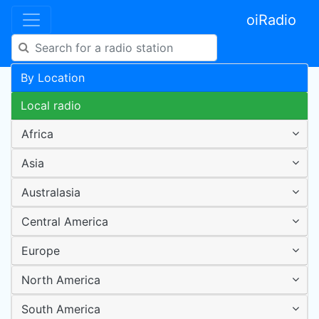
oiRadio
By Location
Local radio
Africa
Asia
Australasia
Central America
Europe
North America
South America