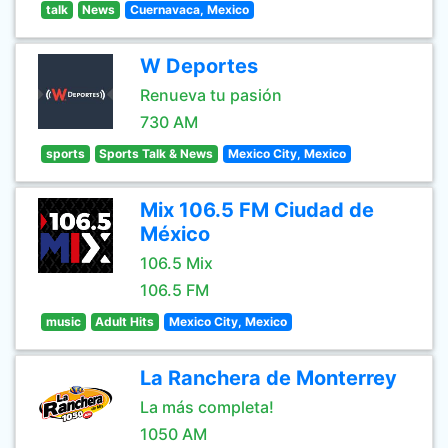
talk
News
Cuernavaca, Mexico
W Deportes
Renueva tu pasión
730 AM
sports
Sports Talk & News
Mexico City, Mexico
Mix 106.5 FM Ciudad de
México
106.5 Mix
106.5 FM
music
Adult Hits
Mexico City, Mexico
La Ranchera de Monterrey
La más completa!
1050 AM