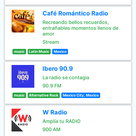
Café Romántico Radio
Recreando bellos recuerdos,
entrañables momentos llenos de
amor
Stream
music
Latin Music
Mexico
Ibero 90.9
La radio se contagia
90.9 FM
music
Alternative Rock
Mexico City, Mexico
W Radio
Amplía tu RADIO
900 AM