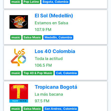
music
Pop Latino
Bogota, Colombia
El Sol (Medellín)
Estamos en Salsa
107.9 FM
music
Salsa Music
Medellin, Colombia
Los 40 Colombia
Toda la actitud
106.5 FM
music
Top 40 & Pop Music
Cali, Colombia
Tropicana Bogotá
La más bacana
97.5 FM
music
Salsa Music
San Andres, Colombia