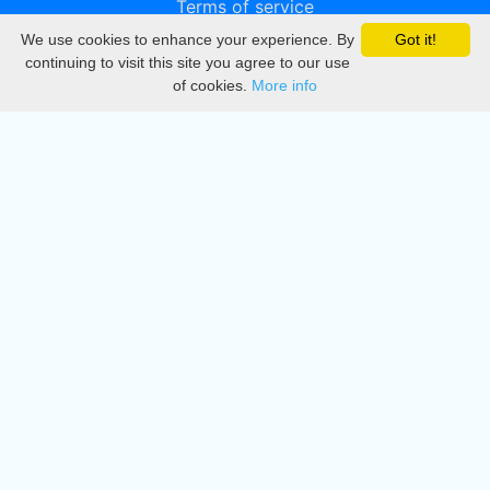
Terms of service
We use cookies to enhance your experience. By
Got it!
Privacy
continuing to visit this site you agree to our use
of cookies.
More info
DMCA
Directory
Create station
Update station
Contact us
Download
Apple store
Play store