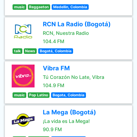
music
Reggaeton
Medellin, Colombia
RCN La Radio (Bogotá)
RCN, Nuestra Radio
104.4 FM
talk
News
Bogotá, Colombia
Vibra FM
Tú Corazón No Late, Vibra
104.9 FM
music
Pop Latino
Bogota, Colombia
La Mega (Bogotá)
¡La vida es La Mega!
90.9 FM