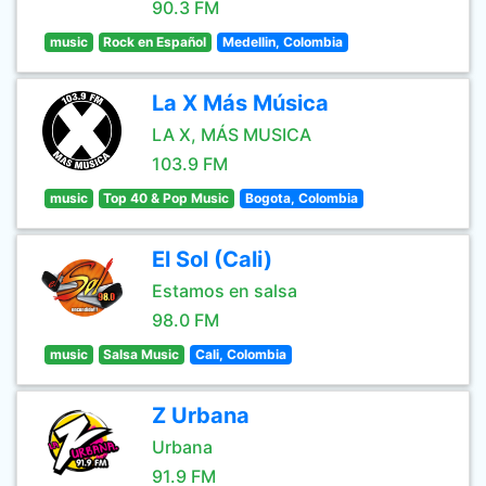
90.3 FM
music
Rock en Español
Medellin, Colombia
La X Más Música
LA X, MÁS MUSICA
103.9 FM
music
Top 40 & Pop Music
Bogota, Colombia
El Sol (Cali)
Estamos en salsa
98.0 FM
music
Salsa Music
Cali, Colombia
Z Urbana
Urbana
91.9 FM