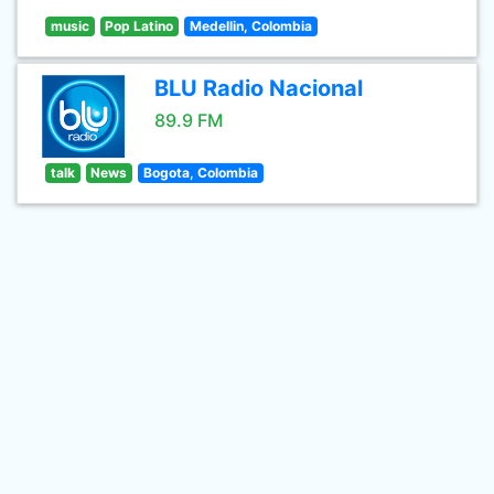
music
Pop Latino
Medellin, Colombia
BLU Radio Nacional
89.9 FM
talk
News
Bogota, Colombia