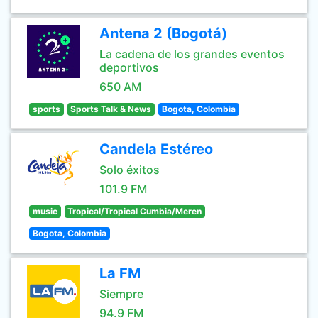
Antena 2 (Bogotá)
La cadena de los grandes eventos
deportivos
650 AM
sports
Sports Talk & News
Bogota, Colombia
Candela Estéreo
Solo éxitos
101.9 FM
music
Tropical/Tropical Cumbia/Meren
Bogota, Colombia
La FM
Siempre
94.9 FM