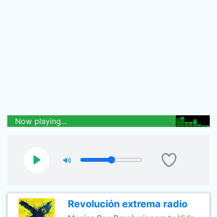
Now playing...
Revolución extrema radio