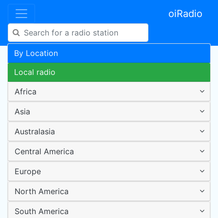
oiRadio
By Location
Local radio
Africa
Asia
Australasia
Central America
Europe
North America
South America