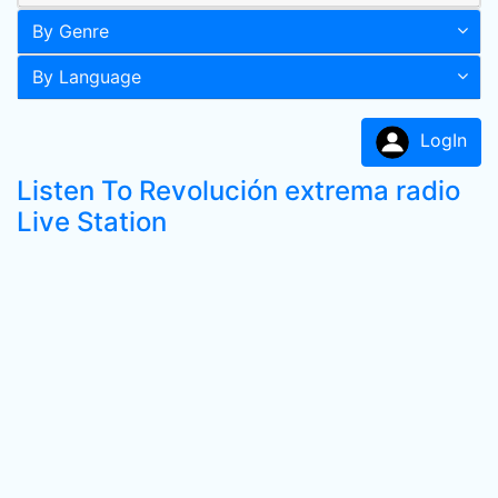
By Genre
By Language
LogIn
Listen To Revolución extrema radio
Live Station