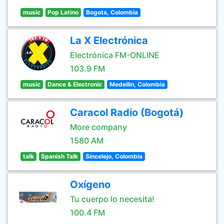
music
Pop Latino
Bogota, Colombia
La X Electrónica
Electrónica FM-ONLINE
103.9 FM
music
Dance & Electronic
Medellin, Colombia
Caracol Radio (Bogotá)
More company
1580 AM
talk
Spanish Talk
Sincelejo, Colombia
Oxígeno
Tu cuerpo lo necesita!
100.4 FM