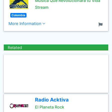
Musica Que Revolucionara tu Vida
Stream
Colombia
More Information
Related
Radio Acktiva
El Planeta Rock