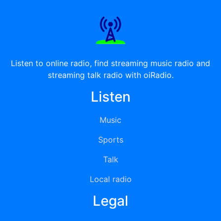
Listen to online radio, find streaming music radio and
streaming talk radio with oiRadio.
Listen
Music
Sports
Talk
Local radio
Legal