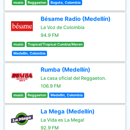
music
Reggaeton
Bogota, Colombia
Bésame Radio (Medellín)
La Voz de Colombia
94.9 FM
music
Tropical/Tropical Cumbia/Meren
Medellin, Colombia
Rumba (Medellín)
La casa oficial del Reggaeton.
106.9 FM
music
Reggaeton
Medellin, Colombia
La Mega (Medellín)
La Vida es La Mega!
92.9 FM