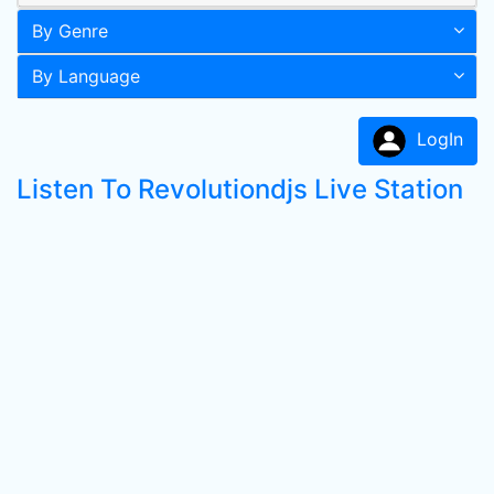
By Genre
By Language
LogIn
Listen To Revolutiondjs Live Station