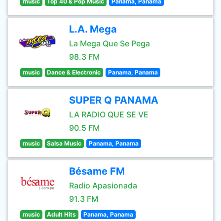
music
Top 40 & Pop Music
Panama, Panama
L.A. Mega
La Mega Que Se Pega
98.3 FM
music
Dance & Electronic
Panama, Panama
SUPER Q PANAMA
LA RADIO QUE SE VE
90.5 FM
music
Salsa Music
Panama, Panama
Bésame FM
Radio Apasionada
91.3 FM
music
Adult Hits
Panama, Panama