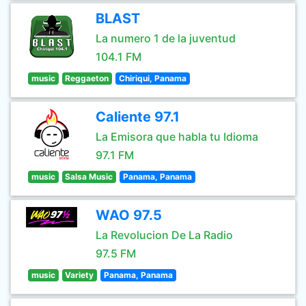
BLAST
La numero 1 de la juventud
104.1 FM
music
Reggaeton
Chiriqui, Panama
Caliente 97.1
La Emisora que habla tu Idioma
97.1 FM
music
Salsa Music
Panama, Panama
WAO 97.5
La Revolucion De La Radio
97.5 FM
music
Variety
Panama, Panama