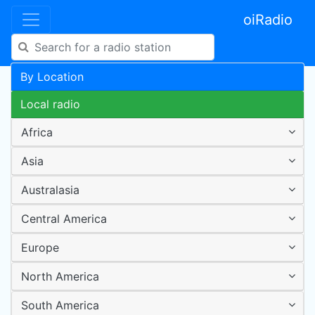
oiRadio
By Location
Local radio
Africa
Asia
Australasia
Central America
Europe
North America
South America