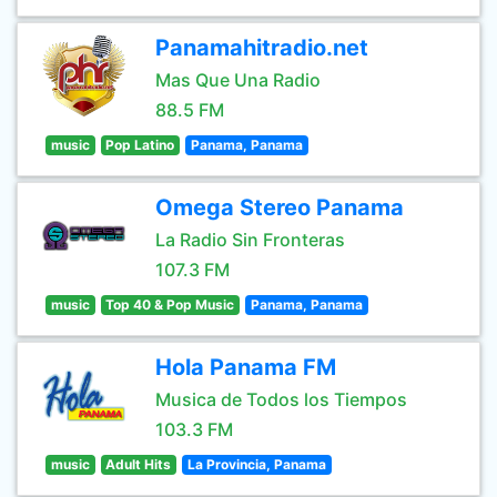
Panamahitradio.net
Mas Que Una Radio
88.5 FM
music
Pop Latino
Panama, Panama
Omega Stereo Panama
La Radio Sin Fronteras
107.3 FM
music
Top 40 & Pop Music
Panama, Panama
Hola Panama FM
Musica de Todos los Tiempos
103.3 FM
music
Adult Hits
La Provincia, Panama