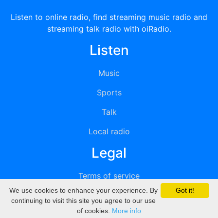
Listen to online radio, find streaming music radio and
streaming talk radio with oiRadio.
Listen
Music
Sports
Talk
Local radio
Legal
Terms of service
We use cookies to enhance your experience. By
Got it!
Privacy
continuing to visit this site you agree to our use
of cookies.
More info
DMCA