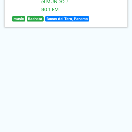
el MUNDO..!
90.1 FM
music
Bachata
Bocas del Toro, Panama