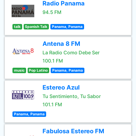
Radio Panama
94.5 FM
talk
Spanish Talk
Panama, Panama
Antena 8 FM
La Radio Como Debe Ser
100.1 FM
music
Pop Latino
Panama, Panama
Estereo Azul
Tu Sentimiento, Tu Sabor
101.1 FM
Panama, Panama
Fabulosa Estereo FM