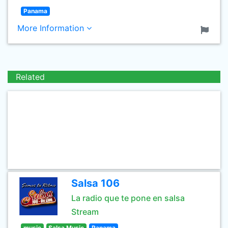
Panama
More Information
Related
Salsa 106
La radio que te pone en salsa
Stream
music
Salsa Music
Panama