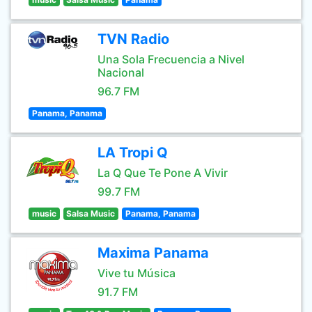
TVN Radio
Una Sola Frecuencia a Nivel
Nacional
96.7 FM
Panama, Panama
LA Tropi Q
La Q Que Te Pone A Vivir
99.7 FM
music
Salsa Music
Panama, Panama
Maxima Panama
Vive tu Música
91.7 FM