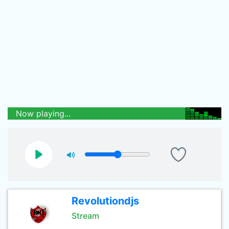
Now playing...
Revolutiondjs
Stream