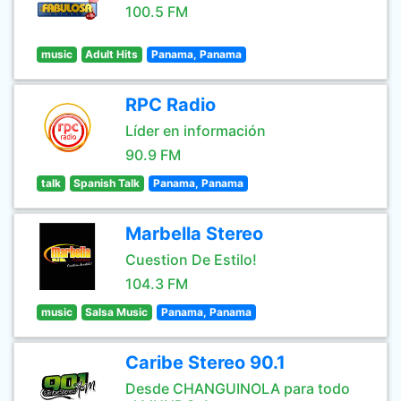
100.5 FM
music
Adult Hits
Panama, Panama
RPC Radio
Líder en información
90.9 FM
talk
Spanish Talk
Panama, Panama
Marbella Stereo
Cuestion De Estilo!
104.3 FM
music
Salsa Music
Panama, Panama
Caribe Stereo 90.1
Desde CHANGUINOLA para todo