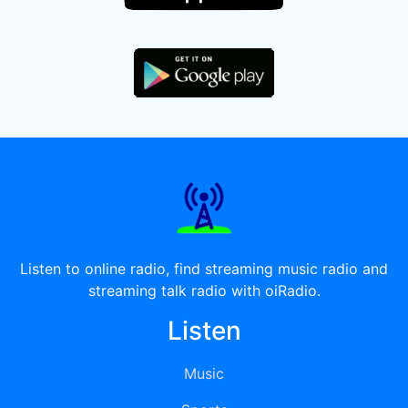
Listen to online radio, find streaming music radio and
streaming talk radio with oiRadio.
Listen
Music