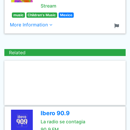
Stream
music
Children's Music
Mexico
More Information
Related
Ibero 90.9
La radio se contagia
90.9 FM