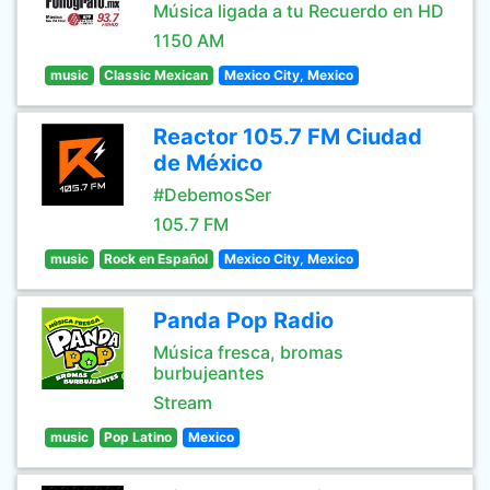
Música ligada a tu Recuerdo en HD
1150 AM
music
Classic Mexican
Mexico City, Mexico
Reactor 105.7 FM Ciudad
de México
#DebemosSer
105.7 FM
music
Rock en Español
Mexico City, Mexico
Panda Pop Radio
Música fresca, bromas
burbujeantes
Stream
music
Pop Latino
Mexico