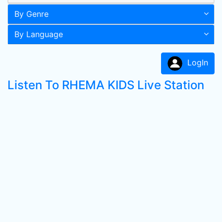
By Genre
By Language
LogIn
Listen To RHEMA KIDS Live Station