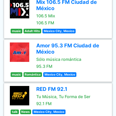
Mix 106.5 FM Ciudad de
México
106.5 Mix
106.5 FM
music
Adult Hits
Mexico City, Mexico
Amor 95.3 FM Ciudad de
México
Sólo música romántica
95.3 FM
music
Romántica
Mexico City, Mexico
RED FM 92.1
Tu Música, Tu Forma de Ser
92.1 FM
talk
News
Mexico City, Mexico