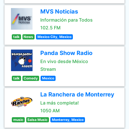
MVS Noticias
Información para Todos
102.5 FM
talk
News
Mexico City, Mexico
Panda Show Radio
En vivo desde México
Stream
talk
Comedy
Mexico
La Ranchera de Monterrey
La más completa!
1050 AM
music
Salsa Music
Monterrey, Mexico