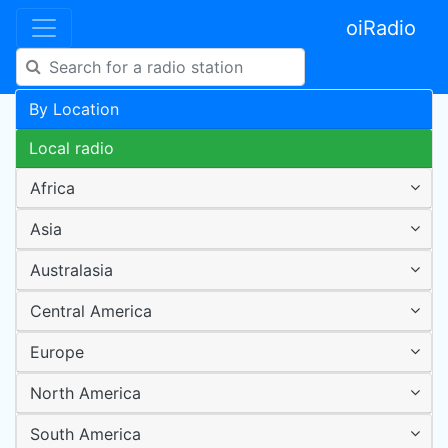
oiRadio
By Location
Local radio
Africa
Asia
Australasia
Central America
Europe
North America
South America