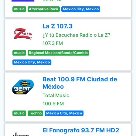
music
Alternative Rock
Mexico City, Mexico
La Z 107.3
¿Y tú Escuchas Radio o La Z?
107.3 FM
music
Regional Mexican/Banda/Cumbia
Mexico City, Mexico
Beat 100.9 FM Ciudad de
México
Total Music
100.9 FM
music
Techno
Mexico City, Mexico
El Fonografo 93.7 FM HD2