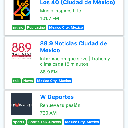
Los 40 (Ciudad de México)
Music Inspires Life
101.7 FM
music
Pop Latino
Mexico City, Mexico
88.9 Noticias Ciudad de
México
Información que sirve | Tráfico y
clima cada 15 minutos
88.9 FM
talk
News
Mexico City, Mexico
W Deportes
Renueva tu pasión
730 AM
sports
Sports Talk & News
Mexico City, Mexico