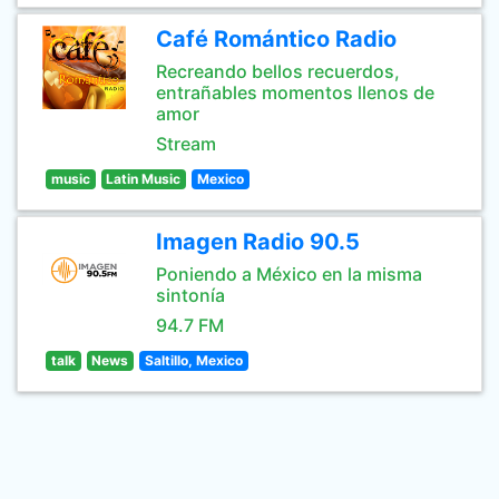
Café Romántico Radio
Recreando bellos recuerdos,
entrañables momentos llenos de
amor
Stream
music
Latin Music
Mexico
Imagen Radio 90.5
Poniendo a México en la misma
sintonía
94.7 FM
talk
News
Saltillo, Mexico