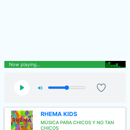
Now playing...
RHEMA KIDS
MÚSICA PARA CHICOS Y NO TAN
CHICOS