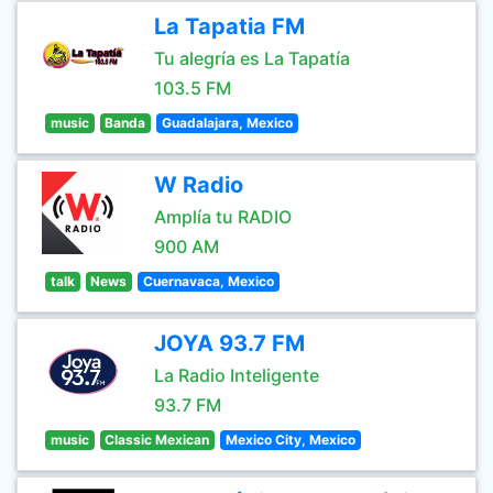
La Tapatia FM
Tu alegría es La Tapatía
103.5 FM
music
Banda
Guadalajara, Mexico
W Radio
Amplía tu RADIO
900 AM
talk
News
Cuernavaca, Mexico
JOYA 93.7 FM
La Radio Inteligente
93.7 FM
music
Classic Mexican
Mexico City, Mexico