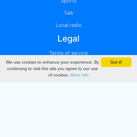
Sports
Talk
Local radio
Legal
Terms of service
We use cookies to enhance your experience. By
Got it!
Privacy
continuing to visit this site you agree to our use
of cookies.
More info
DMCA
Directory
Create station
Update station
Contact us