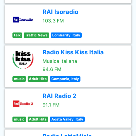
RAI Isoradio
103.3 FM
talk
Traffic News
Lombardy, Italy
Radio Kiss Kiss Italia
Musica Italiana
94.6 FM
music
Adult Hits
Campania, Italy
RAI Radio 2
91.1 FM
music
Adult Hits
Aosta Valley, Italy