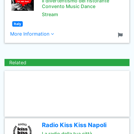
Il divertentismo del ristorante
Convento Music Dance
Stream
Italy
More Information
Related
Radio Kiss Kiss Napoli
La radio della tua città