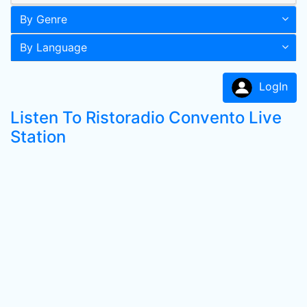
By Genre
By Language
LogIn
Listen To Ristoradio Convento Live
Station