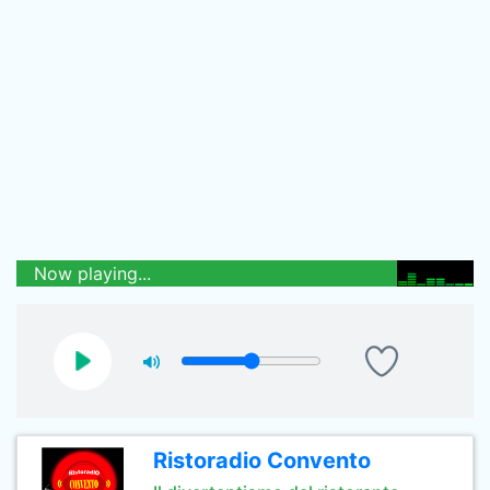
Now playing...
Ristoradio Convento