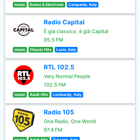
music
Dance & Electronic
Campania, Italy
Radio Capital
È già classico, è già Capital
95.5 FM
music
Classic Hits
Lazio, Italy
RTL 102.5
Very Normal People
102.5 FM
music
Adult Hits
Lombardy, Italy
Radio 105
One Radio, One World
97.4 FM
music
Adult Hits
Tuscany, Italy