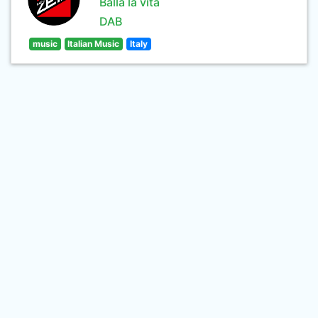
Balla la vita
DAB
music
Italian Music
Italy