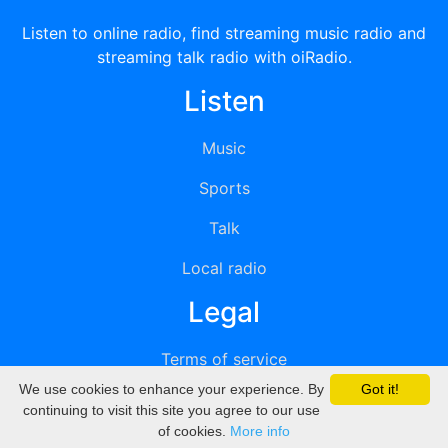
Listen to online radio, find streaming music radio and
streaming talk radio with oiRadio.
Listen
Music
Sports
Talk
Local radio
Legal
Terms of service
We use cookies to enhance your experience. By
Got it!
Privacy
continuing to visit this site you agree to our use
of cookies.
More info
DMCA