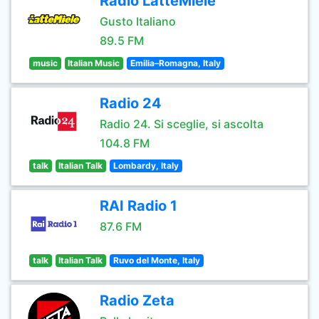
Radio LatteMiele
Gusto Italiano
89.5 FM
music
Italian Music
Emilia–Romagna, Italy
Radio 24
Radio 24. Si sceglie, si ascolta
104.8 FM
talk
Italian Talk
Lombardy, Italy
RAI Radio 1
87.6 FM
talk
Italian Talk
Ruvo del Monte, Italy
Radio Zeta