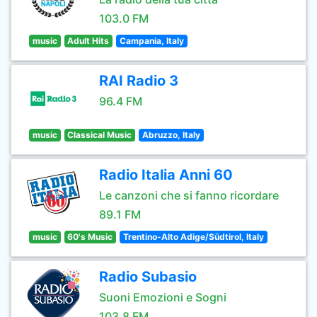
103.0 FM
music
Adult Hits
Campania, Italy
RAI Radio 3
96.4 FM
music
Classical Music
Abruzzo, Italy
Radio Italia Anni 60
Le canzoni che si fanno ricordare
89.1 FM
music
60's Music
Trentino-Alto Adige/Südtirol, Italy
Radio Subasio
Suoni Emozioni e Sogni
103.8 FM