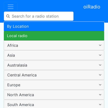
oiRadio
By Location
Local radio
Africa
Asia
Australasia
Central America
Europe
North America
South America