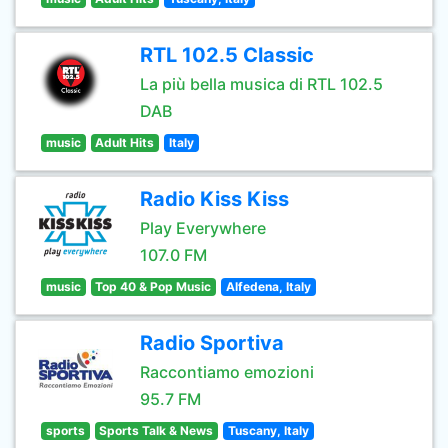
RTL 102.5 Classic
La più bella musica di RTL 102.5
DAB
music
Adult Hits
Italy
Radio Kiss Kiss
Play Everywhere
107.0 FM
music
Top 40 & Pop Music
Alfedena, Italy
Radio Sportiva
Raccontiamo emozioni
95.7 FM
sports
Sports Talk & News
Tuscany, Italy