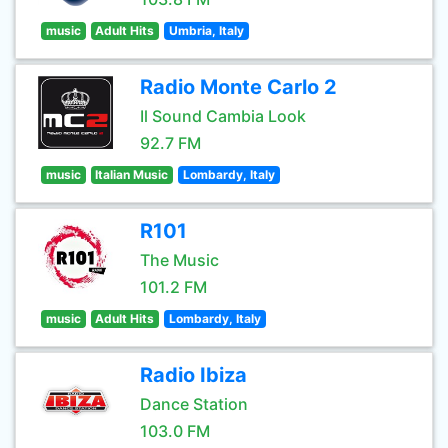
music
Adult Hits
Umbria, Italy
Radio Monte Carlo 2
Il Sound Cambia Look
92.7 FM
music
Italian Music
Lombardy, Italy
R101
The Music
101.2 FM
music
Adult Hits
Lombardy, Italy
Radio Ibiza
Dance Station
103.0 FM