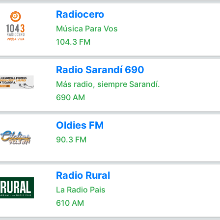
Radiocero
Música Para Vos
104.3 FM
Radio Sarandí 690
Más radio, siempre Sarandí.
690 AM
Oldies FM
90.3 FM
Radio Rural
La Radio Pais
610 AM