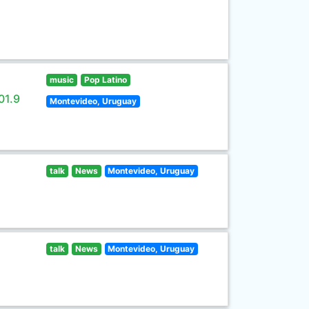
music
Pop Latino
01.9
Montevideo, Uruguay
talk
News
Montevideo, Uruguay
talk
News
Montevideo, Uruguay