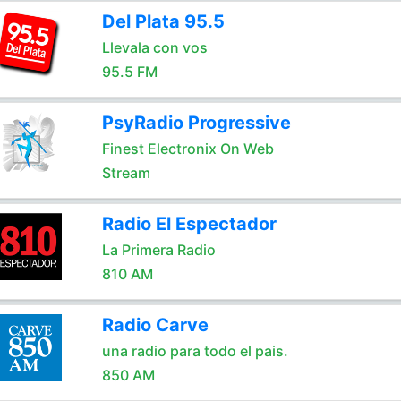
Del Plata 95.5
Llevala con vos
95.5 FM
PsyRadio Progressive
Finest Electronix On Web
Stream
Radio El Espectador
La Primera Radio
810 AM
Radio Carve
una radio para todo el pais.
850 AM