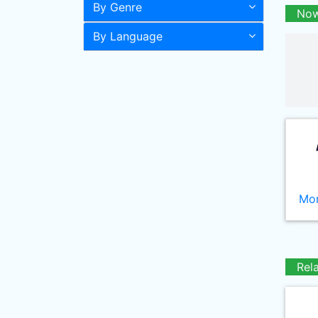
By Genre
Now
By Language
Mor
Rel