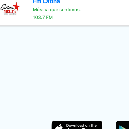
Fm Latina
Música que sentimos.
103.7 FM