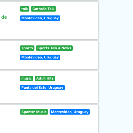
talk
Catholic Talk
s de
Montevideo, Uruguay
sports
Sports Talk & News
Montevideo, Uruguay
music
Adult Hits
Punta del Este, Uruguay
Spanish Music
Montevideo, Uruguay