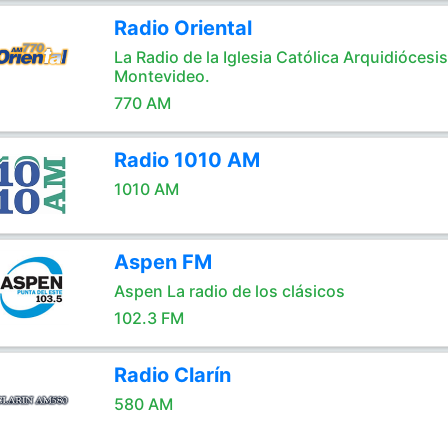
Radio Oriental
La Radio de la Iglesia Católica Arquidiócesi
Montevideo.
770 AM
Radio 1010 AM
1010 AM
Aspen FM
Aspen La radio de los clásicos
102.3 FM
Radio Clarín
580 AM