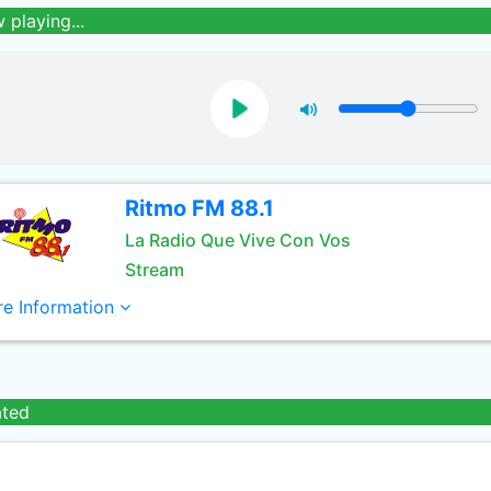
 playing...
Ritmo FM 88.1
La Radio Que Vive Con Vos
Stream
e Information
ated