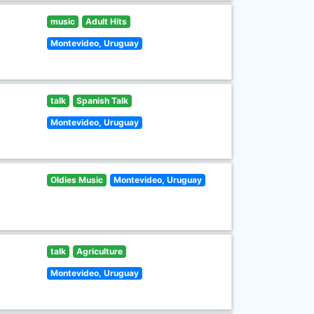
music
Adult Hits
Montevideo, Uruguay
talk
Spanish Talk
Montevideo, Uruguay
Oldies Music
Montevideo, Uruguay
talk
Agriculture
Montevideo, Uruguay