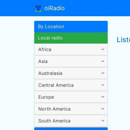
oiRadio
By Location
Local radio
List
Africa
Asia
Australasia
Central America
Europe
North America
South America