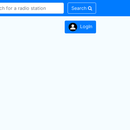
Search
LogIn