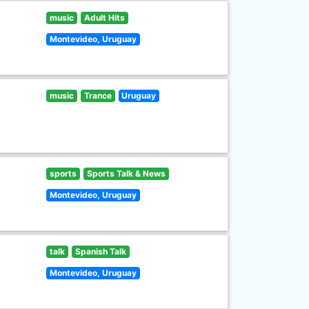
music
Adult Hits
Montevideo, Uruguay
music
Trance
Uruguay
sports
Sports Talk & News
Montevideo, Uruguay
talk
Spanish Talk
Montevideo, Uruguay