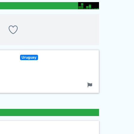
Uruguay