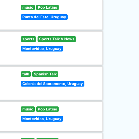
music
Pop Latino
Punta del Este, Uruguay
sports
Sports Talk & News
Montevideo, Uruguay
talk
Spanish Talk
Colonia del Sacramento, Uruguay
music
Pop Latino
Montevideo, Uruguay