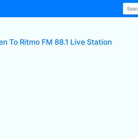
en To Ritmo FM 88.1 Live Station