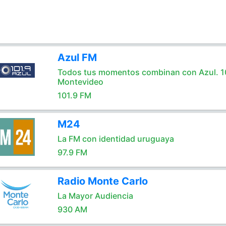
Azul FM
Todos tus momentos combinan con Azul. 1
Montevideo
101.9 FM
M24
La FM con identidad uruguaya
97.9 FM
Radio Monte Carlo
La Mayor Audiencia
930 AM