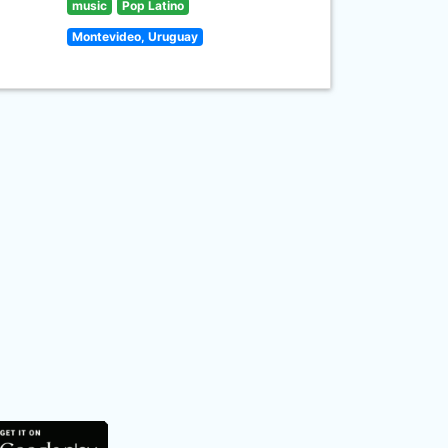
music
Pop Latino
Montevideo, Uruguay