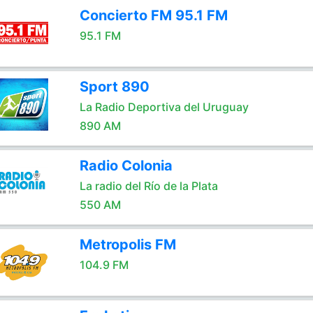
Concierto FM 95.1 FM
95.1 FM
Sport 890
La Radio Deportiva del Uruguay
890 AM
Radio Colonia
La radio del Río de la Plata
550 AM
Metropolis FM
104.9 FM