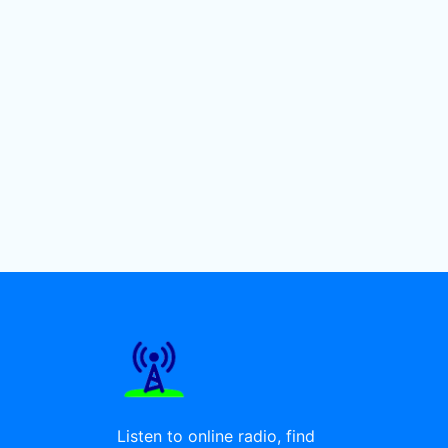
Listen to online radio, find