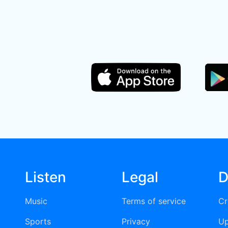
Listen
Legal
D
Music
Terms of service
Cr
Sports
Privacy
Up