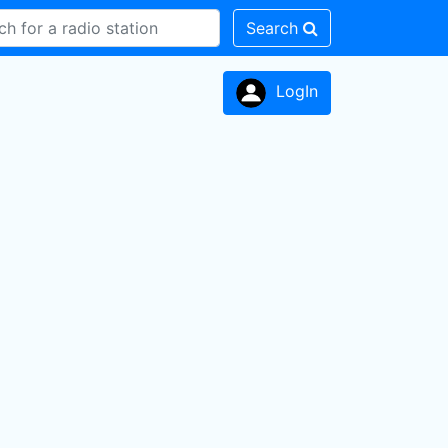
Search
LogIn