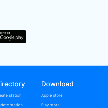
irectory
Download
eate station
Apple store
date station
Play store