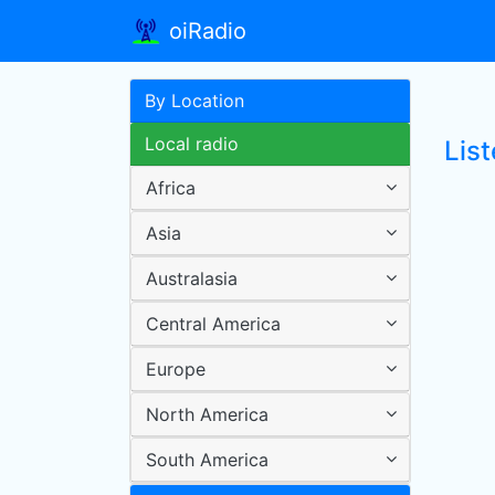
oiRadio
By Location
Local radio
List
Africa
Asia
Australasia
Central America
Europe
North America
South America