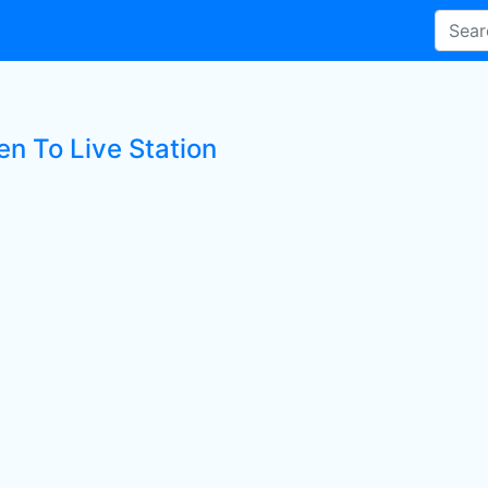
en To Live Station