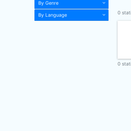
By Genre
0 stat
By Language
0 stat