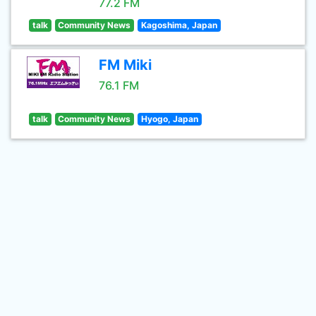
77.2 FM
talk
Community News
Kagoshima, Japan
FM Miki
76.1 FM
talk
Community News
Hyogo, Japan