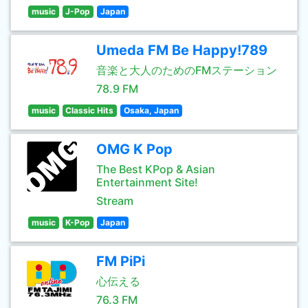
music
J-Pop
Japan
Umeda FM Be Happy!789
音楽と大人のためのFMステーション
78.9 FM
music
Classic Hits
Osaka, Japan
OMG K Pop
The Best KPop & Asian
Entertainment Site!
Stream
music
K-Pop
Japan
FM PiPi
心伝える
76.3 FM