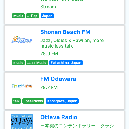
Stream
music
J-Pop
Japan
Shonan Beach FM
Jazz, Oldies & Hawiian, more
music less talk
78.9 FM
music
Jazz Music
Fukushima, Japan
FM Odawara
78.7 FM
talk
Local News
Kanagawa, Japan
Ottava Radio
日本発のコンテンポラリー・クラシ