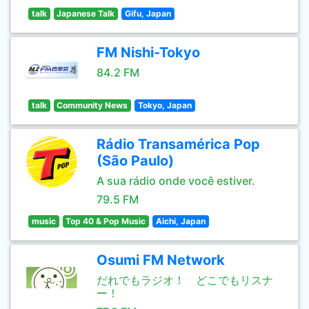
talk
Japanese Talk
Gifu, Japan
FM Nishi-Tokyo
84.2 FM
talk
Community News
Tokyo, Japan
Rádio Transamérica Pop
(São Paulo)
A sua rádio onde você estiver.
79.5 FM
music
Top 40 & Pop Music
Aichi, Japan
Osumi FM Network
だれでもラジオ！ どこでもリスナ
ー！