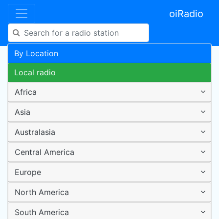
oiRadio
By Location
Local radio
Africa
Asia
Australasia
Central America
Europe
North America
South America