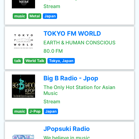
Stream
music
Metal
Japan
TOKYO FM WORLD
EARTH & HUMAN CONSCIOUS
80.0 FM
talk
World Talk
Tokyo, Japan
Big B Radio - Jpop
The Only Hot Station for Asian
Music
Stream
music
J-Pop
Japan
JPopsuki Radio
We believe in music