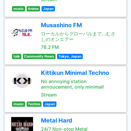
music
Anime
Japan
Musashino FM
ローカルからグローバルまで...むさ
しのオンエアー
78.2 FM
talk
Community News
Tokyo, Japan
Kittikun Minimal Techno
No annoying station
annoucement, only minimal!
Stream
music
Techno
Japan
Metal Hard
24/7 Non-stop Metal