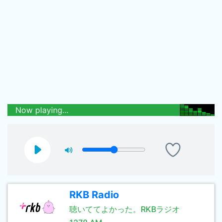
Now playing...
RKB Radio
聴いててよかった。RKBラジオ