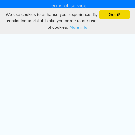
Terms of service
We use cookies to enhance your experience. By
Got it!
Privacy
continuing to visit this site you agree to our use
of cookies.
More info
DMCA
Directory
Create station
Update station
Contact us
Download
Apple store
Play store