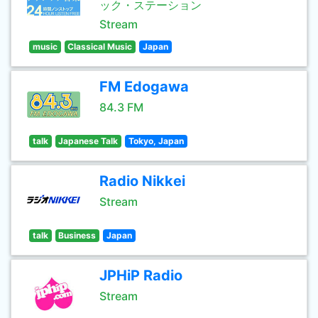
ック・ステーション
Stream
music
Classical Music
Japan
FM Edogawa
84.3 FM
talk
Japanese Talk
Tokyo, Japan
Radio Nikkei
Stream
talk
Business
Japan
JPHiP Radio
Stream