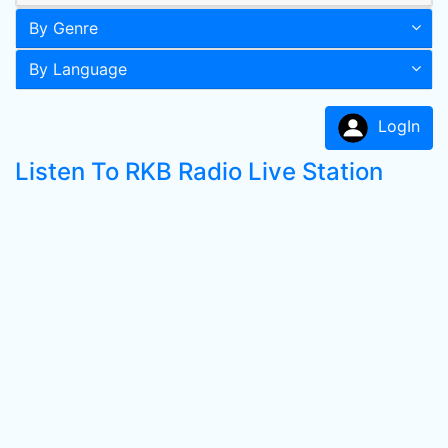
By Genre
By Language
LogIn
Listen To RKB Radio Live Station