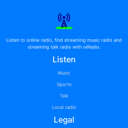
Listen to online radio, find streaming music radio and
streaming talk radio with oiRadio.
Listen
Music
Sports
Talk
Local radio
Legal