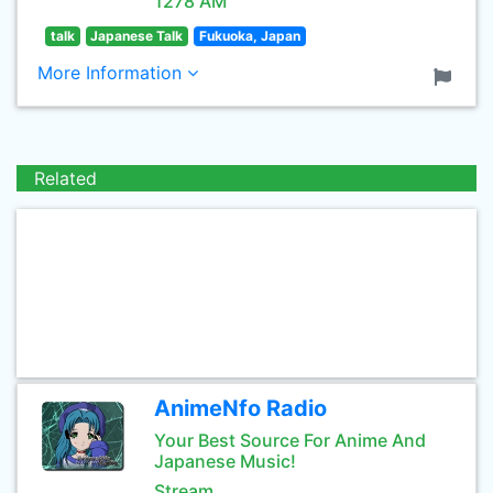
1278 AM
talk
Japanese Talk
Fukuoka, Japan
More Information
Related
AnimeNfo Radio
Your Best Source For Anime And
Japanese Music!
Stream