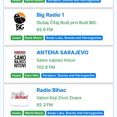
music
World Music
Sarajevo, Bosnia and Herzegovina
Big Radio 1
Slušaj.Čitaj.Budi prvi.Budi BIG.
93.6 FM
music
Rock Music
Banja Luka, Bosnia and Herzegovina
ANTENA SARAJEVO
Samo najveci hitovi
102.8 FM
music
Euro Hits
Sarajevo, Bosnia and Herzegovina
Radio Bihac
Valovi Koji Zivot Znace
92.3 FM
music
World Music
Banja Luka, Bosnia and Herzegovina