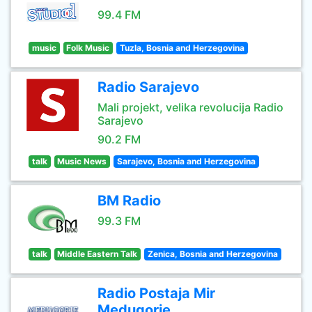
99.4 FM
music
Folk Music
Tuzla, Bosnia and Herzegovina
Radio Sarajevo
Mali projekt, velika revolucija Radio
Sarajevo
90.2 FM
talk
Music News
Sarajevo, Bosnia and Herzegovina
BM Radio
99.3 FM
talk
Middle Eastern Talk
Zenica, Bosnia and Herzegovina
Radio Postaja Mir
Medugorje