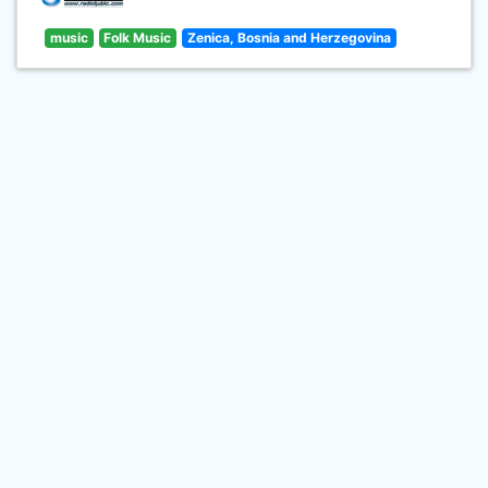
music
Folk Music
Zenica, Bosnia and Herzegovina