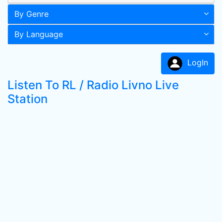
By Genre
By Language
LogIn
Listen To RL / Radio Livno Live
Station