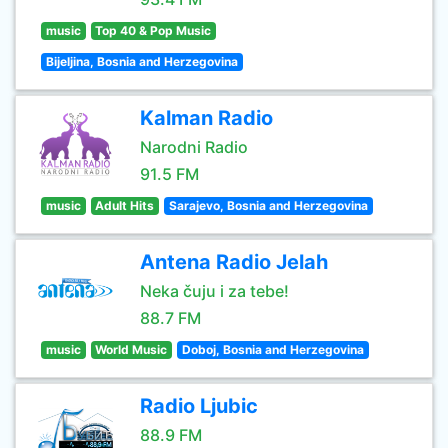
music
Top 40 & Pop Music
Bijeljina, Bosnia and Herzegovina
Kalman Radio
Narodni Radio
91.5 FM
music
Adult Hits
Sarajevo, Bosnia and Herzegovina
Antena Radio Jelah
Neka čuju i za tebe!
88.7 FM
music
World Music
Doboj, Bosnia and Herzegovina
Radio Ljubic
88.9 FM