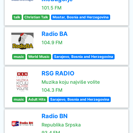
101.5 FM
talk
Christian Talk
Mostar, Bosnia and Herzegovina
Radio BA
104.9 FM
music
World Music
Sarajevo, Bosnia and Herzegovina
RSG RADIO
Muzika koju najviše volite
104.3 FM
music
Adult Hits
Sarajevo, Bosnia and Herzegovina
Radio BN
Republika Srpska
93.4 FM