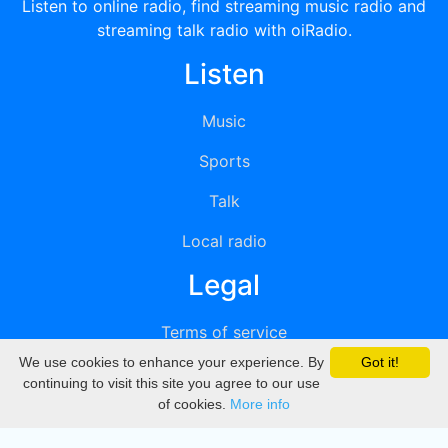
Listen to online radio, find streaming music radio and
streaming talk radio with oiRadio.
Listen
Music
Sports
Talk
Local radio
Legal
Terms of service
We use cookies to enhance your experience. By
Got it!
Privacy
continuing to visit this site you agree to our use
of cookies.
More info
DMCA