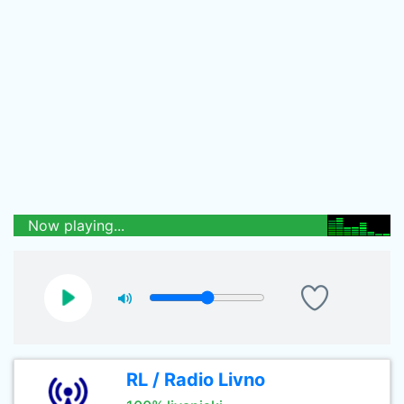
Now playing...
RL / Radio Livno