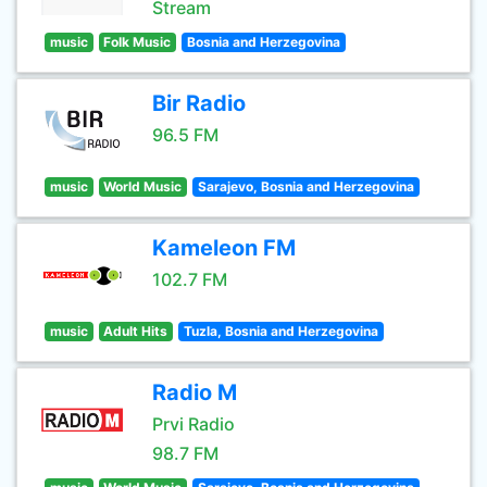
Stream
music
Folk Music
Bosnia and Herzegovina
Bir Radio
96.5 FM
music
World Music
Sarajevo, Bosnia and Herzegovina
Kameleon FM
102.7 FM
music
Adult Hits
Tuzla, Bosnia and Herzegovina
Radio M
Prvi Radio
98.7 FM