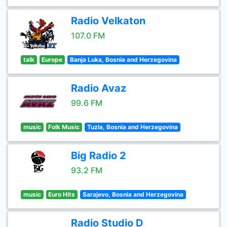
Radio Velkaton
107.0 FM
talk
Europe
Banja Luka, Bosnia and Herzegovina
Radio Avaz
99.6 FM
music
Folk Music
Tuzla, Bosnia and Herzegovina
Big Radio 2
93.2 FM
music
Euro Hits
Sarajevo, Bosnia and Herzegovina
Radio Studio D