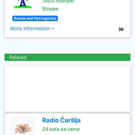
100% livanjski
Stream
Bosnia and Herzegovina
More Information
Related
Radio Čaršija
24 sata sa vama