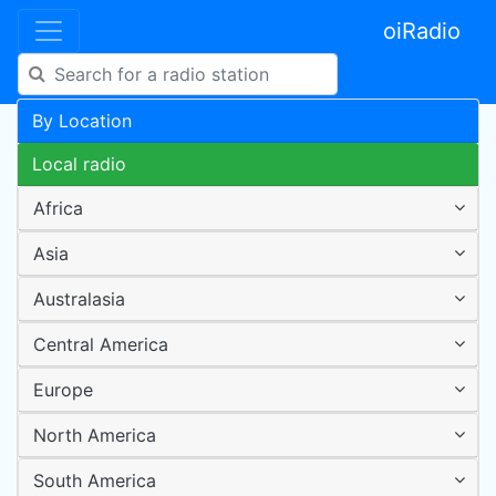
oiRadio
By Location
Local radio
Africa
Asia
Australasia
Central America
Europe
North America
South America