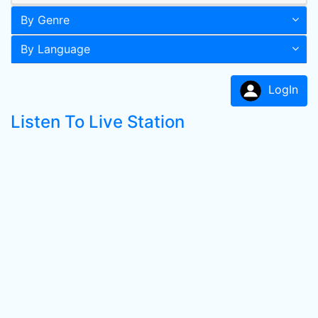
By Genre
By Language
LogIn
Listen To Live Station