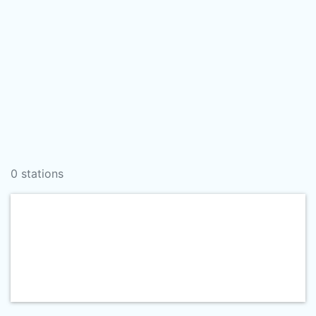
0 stations