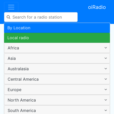
oiRadio
By Location
Local radio
Africa
Asia
Australasia
Central America
Europe
North America
South America