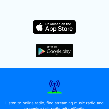
Listen to online radio, find streaming music radio and
streaming talk radio with oiRadio.