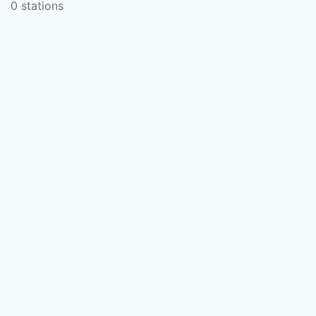
0 stations