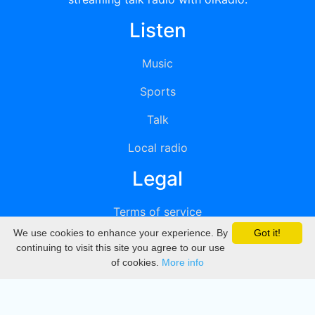
Listen
Music
Sports
Talk
Local radio
Legal
Terms of service
We use cookies to enhance your experience. By
Got it!
Privacy
continuing to visit this site you agree to our use
of cookies.
More info
DMCA
Directory