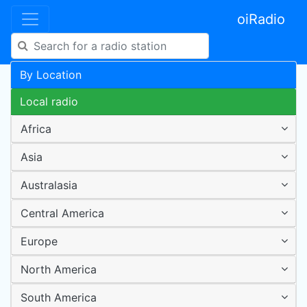
oiRadio
By Location
Local radio
Africa
Asia
Australasia
Central America
Europe
North America
South America