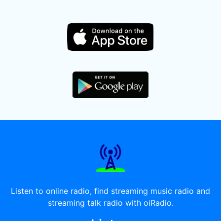
Listen to online radio, find streaming music radio and
streaming talk radio with oiRadio.