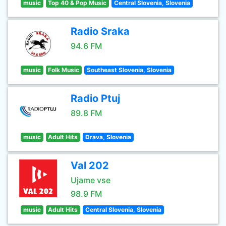
music
Top 40 & Pop Music
Central Slovenia, Slovenia
Radio Sraka
94.6 FM
music
Folk Music
Southeast Slovenia, Slovenia
Radio Ptuj
89.8 FM
music
Adult Hits
Drava, Slovenia
Val 202
Ujame vse
98.9 FM
music
Adult Hits
Central Slovenia, Slovenia