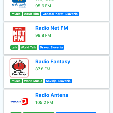
95.6 FM
music
Adult Hits
Coastal–Karst, Slovenia
Radio Net FM
99.8 FM
talk
World Talk
Drava, Slovenia
Radio Fantasy
87.8 FM
music
World Music
Savinja, Slovenia
Radio Antena
105.2 FM