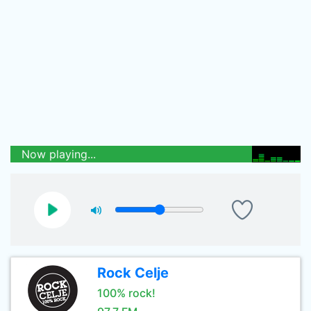
Now playing...
Rock Celje
100% rock!