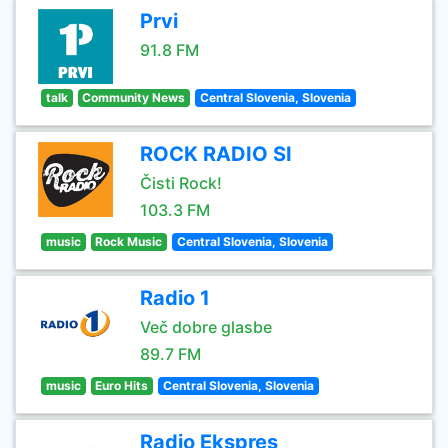
Prvi
91.8 FM
talk
Community News
Central Slovenia, Slovenia
ROCK RADIO SI
Čisti Rock!
103.3 FM
music
Rock Music
Central Slovenia, Slovenia
Radio 1
Več dobre glasbe
89.7 FM
music
Euro Hits
Central Slovenia, Slovenia
Radio Ekspres