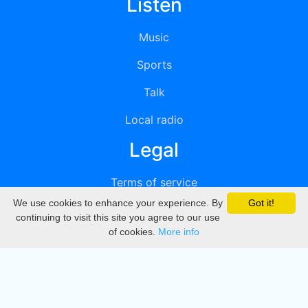
Listen
Music
Sports
Talk
Local radio
Legal
Terms of service
We use cookies to enhance your experience. By
Got it!
Privacy
continuing to visit this site you agree to our use
of cookies.
More info
DMCA
Directory
Create station