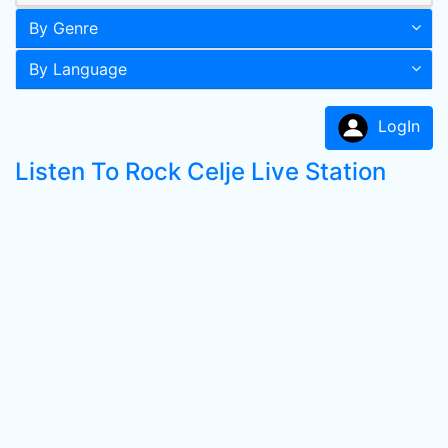
By Genre
By Language
LogIn
Listen To Rock Celje Live Station