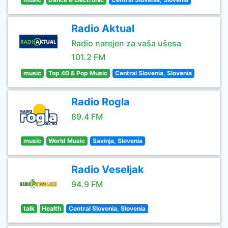
Radio Aktual
Radio narejen za vaša ušesa
101.2 FM
music
Top 40 & Pop Music
Central Slovenia, Slovenia
Radio Rogla
89.4 FM
music
World Music
Savinja, Slovenia
Radio Veseljak
94.9 FM
talk
Health
Central Slovenia, Slovenia