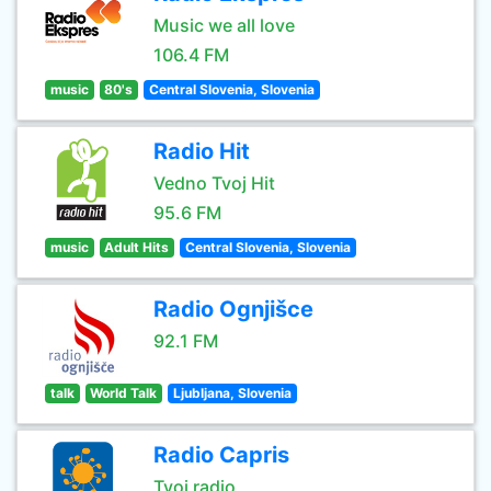
Music we all love
106.4 FM
music
80's
Central Slovenia, Slovenia
Radio Hit
Vedno Tvoj Hit
95.6 FM
music
Adult Hits
Central Slovenia, Slovenia
Radio Ognjišce
92.1 FM
talk
World Talk
Ljubljana, Slovenia
Radio Capris
Tvoj radio