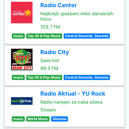
Radio Center
Najboljši glasbeni miks današnjih
hitov
103.7 FM
music
Top 40 & Pop Music
Central Slovenia, Slovenia
Radio City
Sami hiti
99.5 FM
music
Top 40 & Pop Music
Central Slovenia, Slovenia
Radio Aktual - YU Rock
Radio narejen za vaša ušesa
Stream
music
World Music
Slovenia