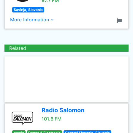
97.7 FM
Savinja, Slovenia
More Information
Related
Radio Salomon
101.6 FM
music
Dance & Electronic
Central Slovenia, Slovenia