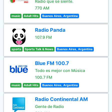
Radio que se siente.
770 AM
music
Adult Hits
Buenos Aires, Argentina
Radio Panda
107.9 FM
sports
Sports Talk & News
Buenos Aires, Argentina
Blue FM 100.7
Todo es mejor con Música
100.7 FM
music
Adult Hits
Buenos Aires, Argentina
Radio Continental AM
Gente de Radio