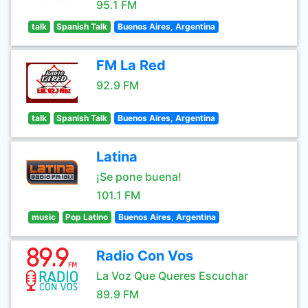
95.1 FM
talk
Spanish Talk
Buenos Aires, Argentina
FM La Red
92.9 FM
talk
Spanish Talk
Buenos Aires, Argentina
Latina
¡Se pone buena!
101.1 FM
music
Pop Latino
Buenos Aires, Argentina
Radio Con Vos
La Voz Que Queres Escuchar
89.9 FM