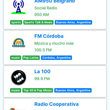
AM950 Belgrano
Social Radio
950 AM
sports
Sports Talk & News
Buenos Aires, Argentina
FM Córdoba
Música y mucho más
100.5 FM
music
Pop Latino
Cordoba, Argentina
La 100
99.9 FM
music
Top 40 & Pop Music
Buenos Aires, Argentina
Radio Cooperativa