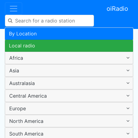
oiRadio
By Location
Local radio
Africa
Asia
Australasia
Central America
Europe
North America
South America