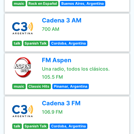
music
Rock en Español
Buenos Aires, Argentina
Cadena 3 AM
700 AM
talk
Spanish Talk
Cordoba, Argentina
FM Aspen
Una radio, todos los clásicos.
105.5 FM
music
Classic Hits
Pinamar, Argentina
Cadena 3 FM
106.9 FM
talk
Spanish Talk
Cordoba, Argentina