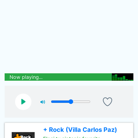
Now playing...
+ Rock (Villa Carlos Paz)