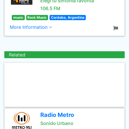
Elegi tu sintonia favorita
106.5 FM
music
Rock Music
Cordoba, Argentina
More Information
Related
Radio Metro
Sonido Urbano