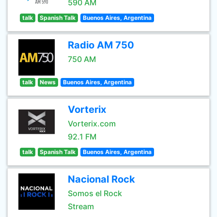
590 AM
talk
Spanish Talk
Buenos Aires, Argentina
Radio AM 750
750 AM
talk
News
Buenos Aires, Argentina
Vorterix
Vorterix.com
92.1 FM
talk
Spanish Talk
Buenos Aires, Argentina
Nacional Rock
Somos el Rock
Stream