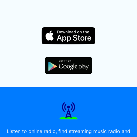
Listen to online radio, find streaming music radio and