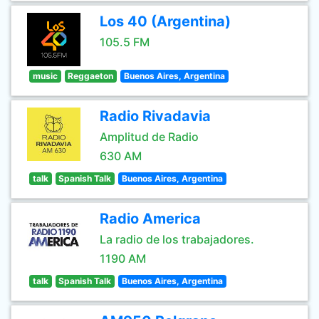
Los 40 (Argentina)
105.5 FM
music
Reggaeton
Buenos Aires, Argentina
Radio Rivadavia
Amplitud de Radio
630 AM
talk
Spanish Talk
Buenos Aires, Argentina
Radio America
La radio de los trabajadores.
1190 AM
talk
Spanish Talk
Buenos Aires, Argentina