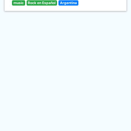
music
Rock en Español
Argentina