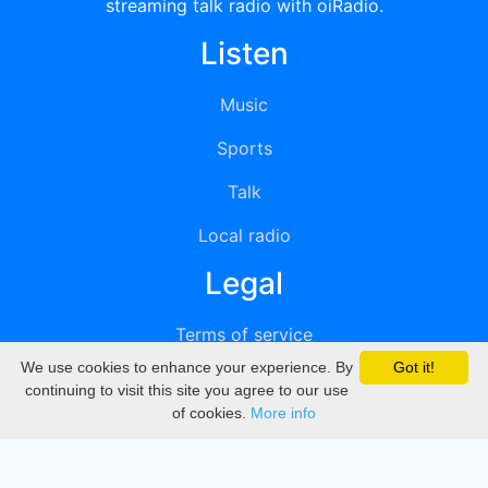
streaming talk radio with oiRadio.
Listen
Music
Sports
Talk
Local radio
Legal
Terms of service
We use cookies to enhance your experience. By
Got it!
Privacy
continuing to visit this site you agree to our use
of cookies.
More info
DMCA
Directory