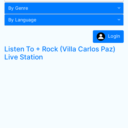
By Genre
By Language
LogIn
Listen To + Rock (Villa Carlos Paz)
Live Station