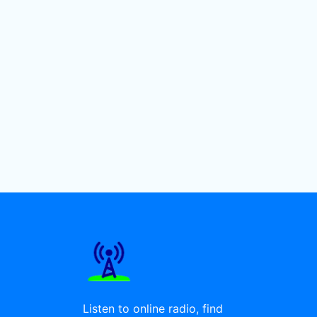
Listen to online radio, find