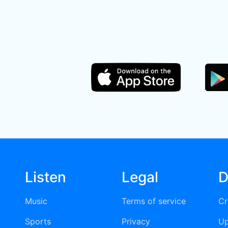
Listen
Legal
D
Music
Terms of service
Cr
Sports
Privacy
Up