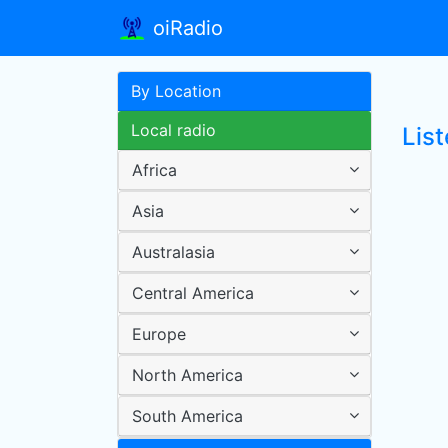
oiRadio
By Location
Local radio
List
Africa
Asia
Australasia
Central America
Europe
North America
South America