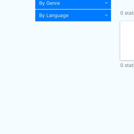
By Genre
0 stat
By Language
0 stat