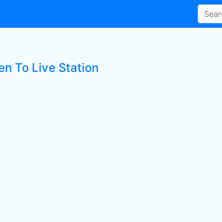
en To Live Station