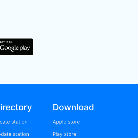
irectory
Download
eate station
Apple store
date station
Play store