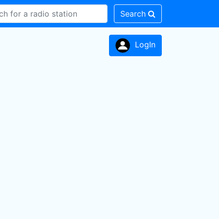
Search
LogIn