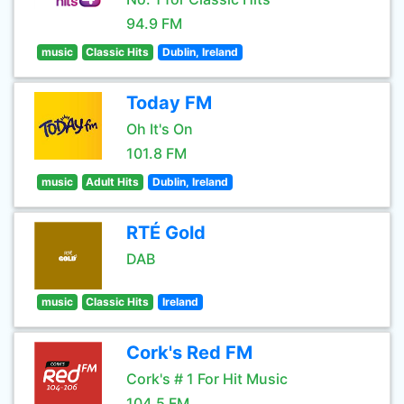
94.9 FM
music
Classic Hits
Dublin, Ireland
Today FM
Oh It's On
101.8 FM
music
Adult Hits
Dublin, Ireland
RTÉ Gold
DAB
music
Classic Hits
Ireland
Cork's Red FM
Cork's # 1 For Hit Music
104.5 FM