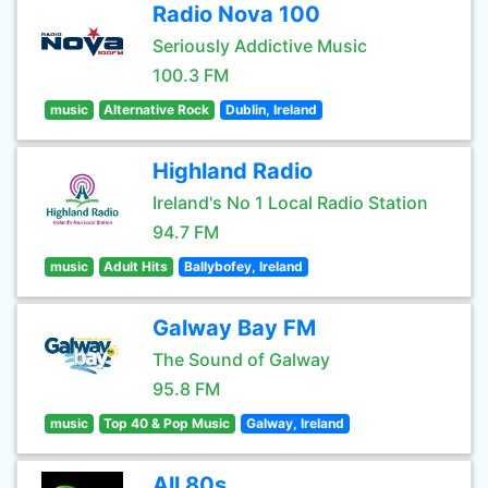
Radio Nova 100
Seriously Addictive Music
100.3 FM
music
Alternative Rock
Dublin, Ireland
Highland Radio
Ireland's No 1 Local Radio Station
94.7 FM
music
Adult Hits
Ballybofey, Ireland
Galway Bay FM
The Sound of Galway
95.8 FM
music
Top 40 & Pop Music
Galway, Ireland
All 80s