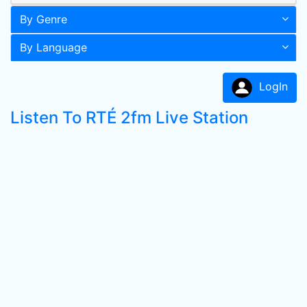
By Genre
By Language
LogIn
Listen To RTÉ 2fm Live Station