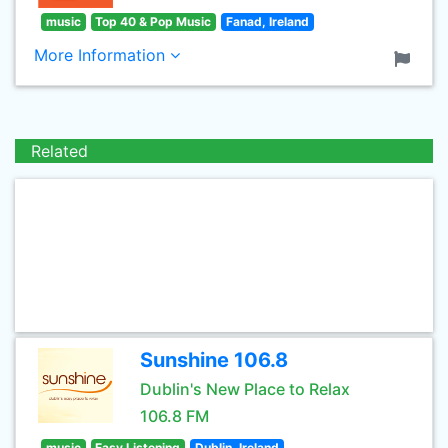
music
Top 40 & Pop Music
Fanad, Ireland
More Information
Related
Sunshine 106.8
Dublin's New Place to Relax
106.8 FM
music
Easy Listening
Dublin, Ireland