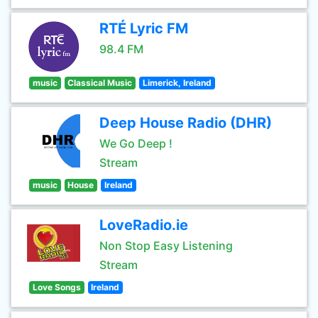
RTÉ Lyric FM
98.4 FM
music
Classical Music
Limerick, Ireland
Deep House Radio (DHR)
We Go Deep !
Stream
music
House
Ireland
LoveRadio.ie
Non Stop Easy Listening
Stream
Love Songs
Ireland