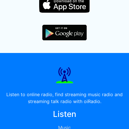
Listen to online radio, find streaming music radio and
streaming talk radio with oiRadio.
Listen
Music