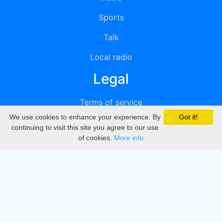
Sports
Talk
Local radio
Legal
Terms of service
We use cookies to enhance your experience. By
Got it!
Privacy
continuing to visit this site you agree to our use
of cookies.
More info
DMCA
Directory
Create station
Update station