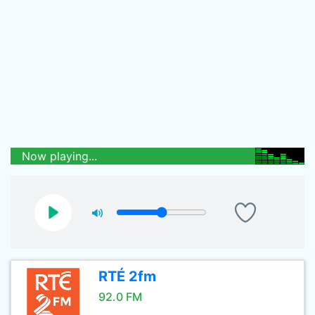
Now playing...
RTÉ 2fm
92.0 FM