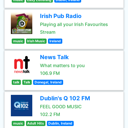
Irish Pub Radio
Playing all your Irish Favourites
Stream
music
Irish Music
Ireland
News Talk
What matters to you
106.9 FM
talk
Talk
Donegal, Ireland
Dublin's Q 102 FM
FEEL GOOD MUSIC
102.2 FM
music
Adult Hits
Dublin, Ireland