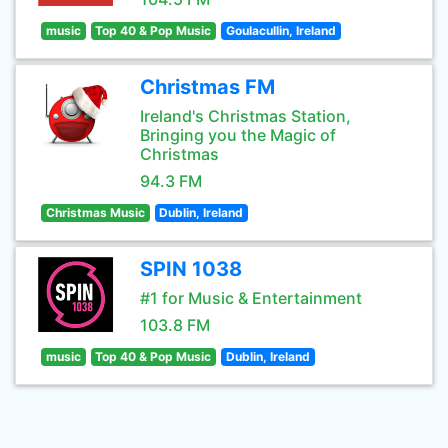
music
Top 40 & Pop Music
Goulacullin, Ireland
Christmas FM
Ireland's Christmas Station,
Bringing you the Magic of
Christmas
94.3 FM
Christmas Music
Dublin, Ireland
SPIN 1038
#1 for Music & Entertainment
103.8 FM
music
Top 40 & Pop Music
Dublin, Ireland