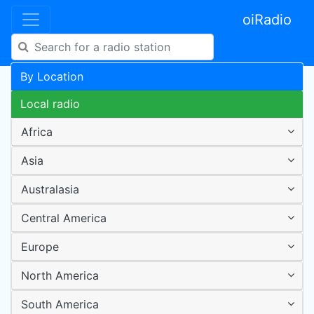
oiRadio
By Location
Local radio
Africa
Asia
Australasia
Central America
Europe
North America
South America