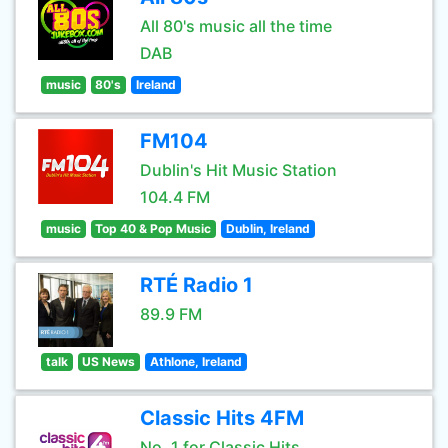
All 80's music all the time
DAB
music
80's
Ireland
FM104
Dublin's Hit Music Station
104.4 FM
music
Top 40 & Pop Music
Dublin, Ireland
RTÉ Radio 1
89.9 FM
talk
US News
Athlone, Ireland
Classic Hits 4FM
No. 1 for Classic Hits