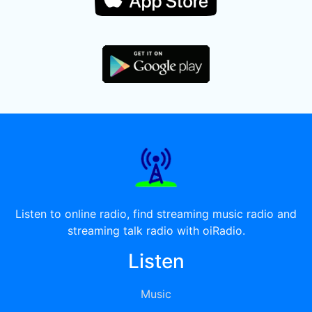
Listen to online radio, find streaming music radio and
streaming talk radio with oiRadio.
Listen
Music