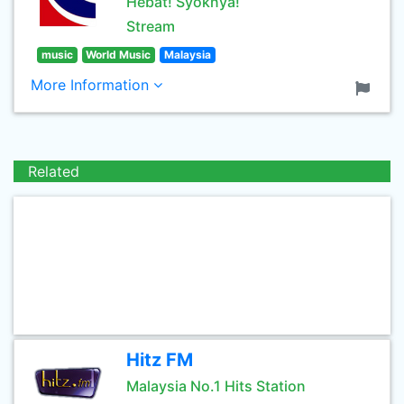
Hebat! Syoknya!
Stream
music
World Music
Malaysia
More Information
Related
Hitz FM
Malaysia No.1 Hits Station