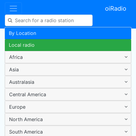
oiRadio
By Location
Local radio
Africa
Asia
Australasia
Central America
Europe
North America
South America