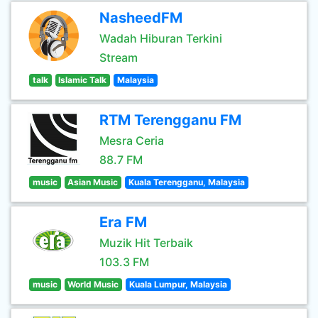
NasheedFM
Wadah Hiburan Terkini
Stream
talk
Islamic Talk
Malaysia
RTM Terengganu FM
Mesra Ceria
88.7 FM
music
Asian Music
Kuala Terengganu, Malaysia
Era FM
Muzik Hit Terbaik
103.3 FM
music
World Music
Kuala Lumpur, Malaysia