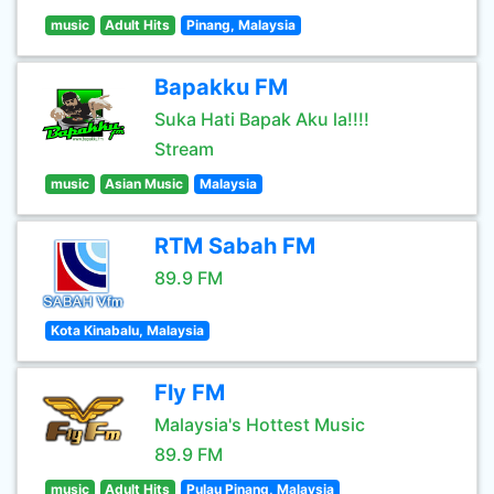
music
Adult Hits
Pinang, Malaysia
Bapakku FM
Suka Hati Bapak Aku la!!!!
Stream
music
Asian Music
Malaysia
RTM Sabah FM
89.9 FM
Kota Kinabalu, Malaysia
Fly FM
Malaysia's Hottest Music
89.9 FM
music
Adult Hits
Pulau Pinang, Malaysia