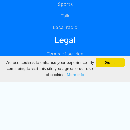
Sports
Talk
Local radio
Legal
Terms of service
We use cookies to enhance your experience. By
Got it!
Privacy
continuing to visit this site you agree to our use
of cookies.
More info
DMCA
Directory
Create station
Update station
Contact us