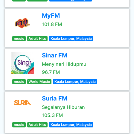
MyFM
101.8 FM
music
Adult Hits
Kuala Lumpur, Malaysia
Sinar FM
Menyinari Hidupmu
96.7 FM
music
World Music
Kuala Lumpur, Malaysia
Suria FM
Segalanya Hiburan
105.3 FM
music
Adult Hits
Kuala Lumpur, Malaysia