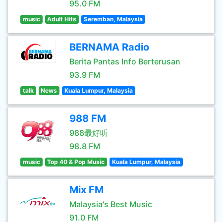
95.0 FM
music
Adult Hits
Seremban, Malaysia
BERNAMA Radio
Berita Pantas Info Berterusan
93.9 FM
talk
News
Kuala Lumpur, Malaysia
988 FM
988最好听
98.8 FM
music
Top 40 & Pop Music
Kuala Lumpur, Malaysia
Mix FM
Malaysia's Best Music
91.0 FM