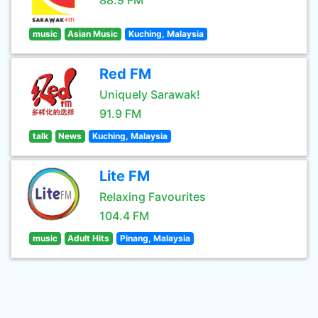
88.9 FM
music
Asian Music
Kuching, Malaysia
Red FM
Uniquely Sarawak!
91.9 FM
talk
News
Kuching, Malaysia
Lite FM
Relaxing Favourites
104.4 FM
music
Adult Hits
Pinang, Malaysia