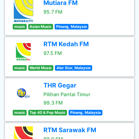
Mutiara FM
95.7 FM
music
Asian Music
Pinang, Malaysia
RTM Kedah FM
97.5 FM
music
World Music
Alor Star, Malaysia
THR Gegar
Pilihan Pantai Timur
99.3 FM
music
Top 40 & Pop Music
Pinang, Malaysia
RTM Sarawak FM