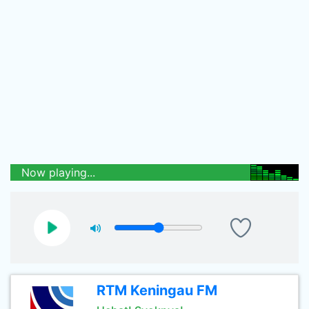
Now playing...
RTM Keningau FM