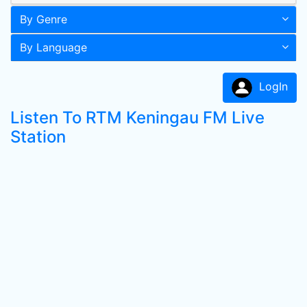
By Genre
By Language
LogIn
Listen To RTM Keningau FM Live
Station