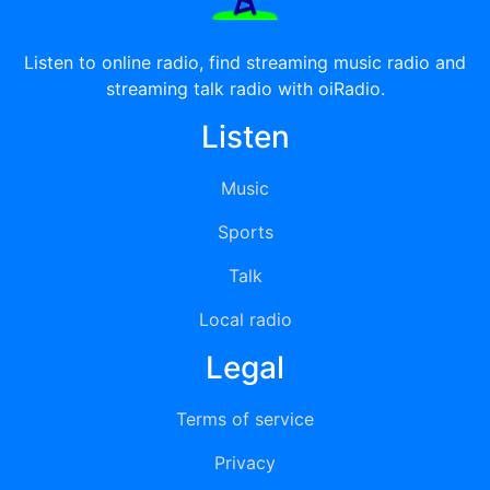
Listen to online radio, find streaming music radio and
streaming talk radio with oiRadio.
Listen
Music
Sports
Talk
Local radio
Legal
Terms of service
Privacy