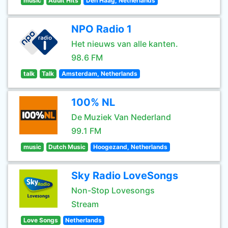
music
Adult Hits
Den Haag, Netherlands
NPO Radio 1
Het nieuws van alle kanten.
98.6 FM
talk
Talk
Amsterdam, Netherlands
100% NL
De Muziek Van Nederland
99.1 FM
music
Dutch Music
Hoogezand, Netherlands
Sky Radio LoveSongs
Non-Stop Lovesongs
Stream
Love Songs
Netherlands