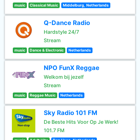
music
Classical Music
Middelburg, Netherlands
Q-Dance Radio
Hardstyle 24/7
Stream
music
Dance & Electronic
Netherlands
NPO FunX Reggae
Welkom bij jezelf
Stream
music
Reggae Music
Netherlands
Sky Radio 101 FM
De Beste Hits Voor Op Je Werk!
101.7 FM