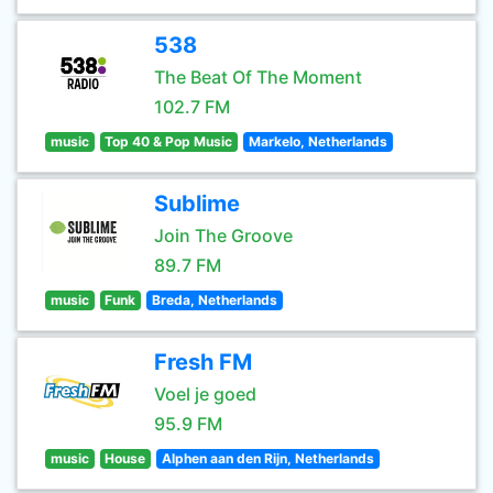
538
The Beat Of The Moment
102.7 FM
music
Top 40 & Pop Music
Markelo, Netherlands
Sublime
Join The Groove
89.7 FM
music
Funk
Breda, Netherlands
Fresh FM
Voel je goed
95.9 FM
music
House
Alphen aan den Rijn, Netherlands