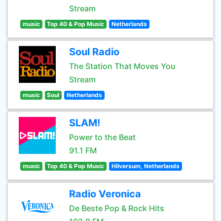
Stream
music
Top 40 & Pop Music
Netherlands
Soul Radio
The Station That Moves You
Stream
music
Soul
Netherlands
SLAM!
Power to the Beat
91.1 FM
music
Top 40 & Pop Music
Hilversum, Netherlands
Radio Veronica
De Beste Pop & Rock Hits