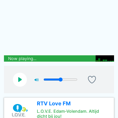
Now playing...
RTV Love FM
L.O.V.E. Edam-Volendam. Altijd
dicht bij jou!