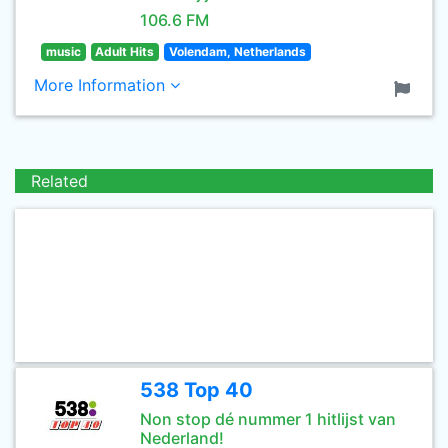
106.6 FM
music
Adult Hits
Volendam, Netherlands
More Information
Related
538 Top 40
Non stop dé nummer 1 hitlijst van
Nederland!