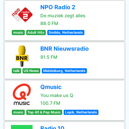
NPO Radio 2
De muziek zegt alles
88.0 FM
music
Adult Hits
Smilde, Netherlands
BNR Nieuwsradio
91.5 FM
talk
US News
Middelburg, Netherlands
Qmusic
You make us Q
100.7 FM
music
Top 40 & Pop Music
Lopik, Netherlands
Radio 10