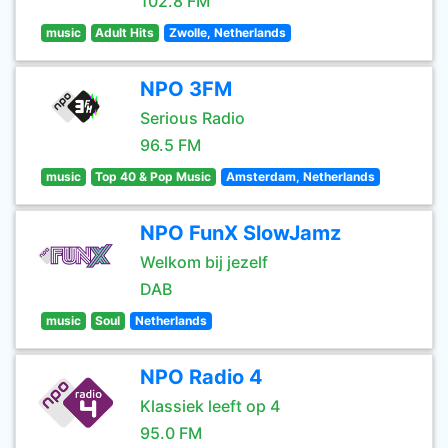
102.8 FM
music
Adult Hits
Zwolle, Netherlands
NPO 3FM
Serious Radio
96.5 FM
music
Top 40 & Pop Music
Amsterdam, Netherlands
NPO FunX SlowJamz
Welkom bij jezelf
DAB
music
Soul
Netherlands
NPO Radio 4
Klassiek leeft op 4
95.0 FM