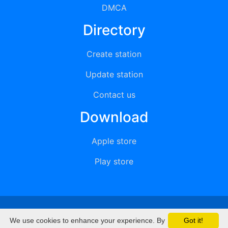
DMCA
Directory
Create station
Update station
Contact us
Download
Apple store
Play store
© 2015 - 2022 oiradio, Inc. All rights reserved
We use cookies to enhance your experience. By
Got it!