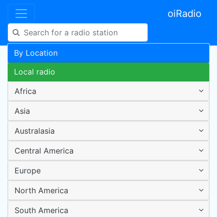
oiRadio
By Location
Local radio
Africa
Asia
Australasia
Central America
Europe
North America
South America