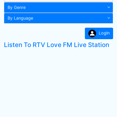
By Genre
By Language
LogIn
Listen To RTV Love FM Live Station