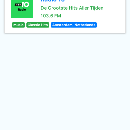
De Grootste Hits Aller Tijden
103.6 FM
music
Classic Hits
Amsterdam, Netherlands