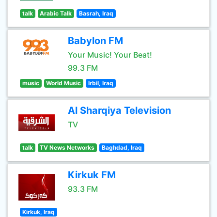
talk
Arabic Talk
Basrah, Iraq
Babylon FM
Your Music! Your Beat!
99.3 FM
music
World Music
Irbil, Iraq
Al Sharqiya Television
TV
talk
TV News Networks
Baghdad, Iraq
Kirkuk FM
93.3 FM
Kirkuk, Iraq