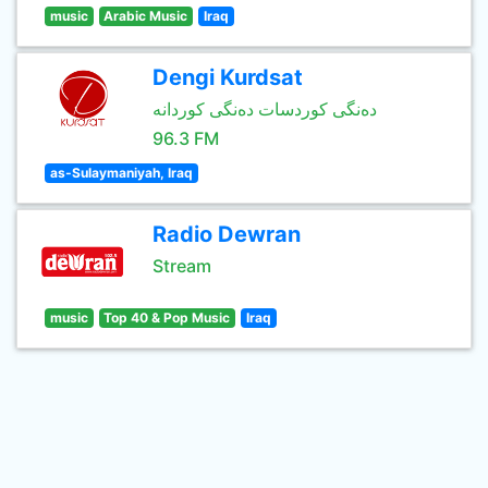
music
Arabic Music
Iraq
Dengi Kurdsat
دەنگی کوردسات دەنگی کوردانە
96.3 FM
as-Sulaymaniyah, Iraq
Radio Dewran
Stream
music
Top 40 & Pop Music
Iraq