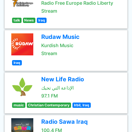
Radio Free Europe Radio Liberty
Stream
talk
News
Iraq
Rudaw Music
Kurdish Music
Stream
Iraq
New Life Radio
الإذاعة التي تحبك
97.1 FM
music
Christian Contemporary
Irbil, Iraq
Radio Sawa Iraq
100.4 FM