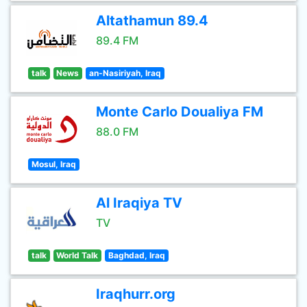
Altathamun 89.4
89.4 FM
talk
News
an-Nasiriyah, Iraq
Monte Carlo Doualiya FM
88.0 FM
Mosul, Iraq
Al Iraqiya TV
TV
talk
World Talk
Baghdad, Iraq
Iraqhurr.org