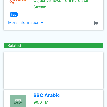
Objective news from Kurdistan
Stream
Iraq
More Information
Related
BBC Arabic
90.0 FM