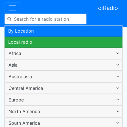
oiRadio
By Location
Local radio
Africa
Asia
Australasia
Central America
Europe
North America
South America