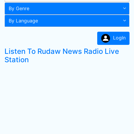
By Genre
By Language
LogIn
Listen To Rudaw News Radio Live
Station