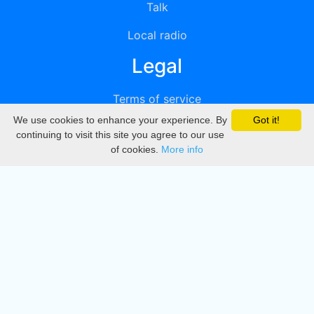
Talk
Local radio
Legal
Terms of service
We use cookies to enhance your experience. By
Got it!
Privacy
continuing to visit this site you agree to our use
of cookies.
More info
DMCA
Directory
Create station
Update station
Contact us
Download