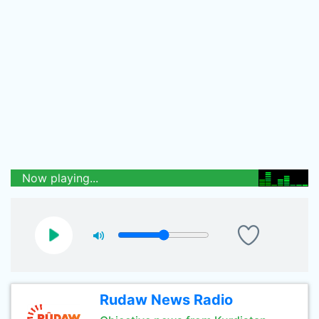
Now playing...
Rudaw News Radio