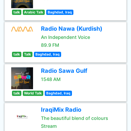
talk
Arabic Talk
Baghdad, Iraq
Radio Nawa (Kurdish)
An Independent Voice
89.9 FM
talk
Talk
Baghdad, Iraq
Radio Sawa Gulf
1548 AM
talk
World Talk
Baghdad, Iraq
IraqiMix Radio
The beautiful blend of colours
Stream