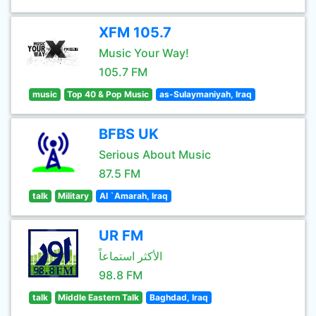
XFM 105.7
Music Your Way!
105.7 FM
music
Top 40 & Pop Music
as-Sulaymaniyah, Iraq
BFBS UK
Serious About Music
87.5 FM
talk
Military
Al `Amarah, Iraq
UR FM
الأكثر استماعاً
98.8 FM
talk
Middle Eastern Talk
Baghdad, Iraq