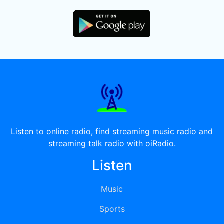
Listen to online radio, find streaming music radio and
streaming talk radio with oiRadio.
Listen
Music
Sports