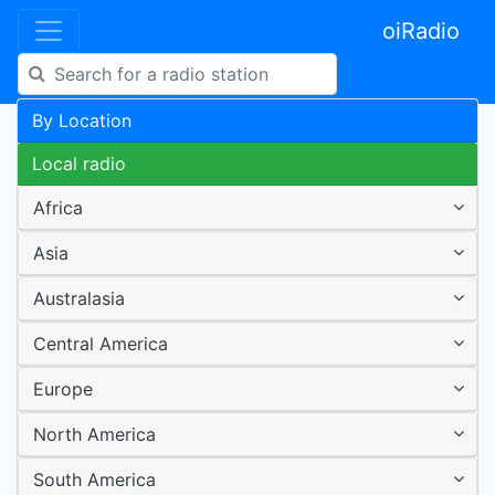
oiRadio
By Location
Local radio
Africa
Asia
Australasia
Central America
Europe
North America
South America