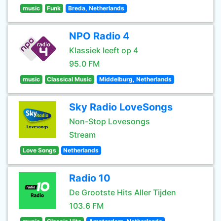
music
Funk
Breda, Netherlands
NPO Radio 4
Klassiek leeft op 4
95.0 FM
music
Classical Music
Middelburg, Netherlands
Sky Radio LoveSongs
Non-Stop Lovesongs
Stream
Love Songs
Netherlands
Radio 10
De Grootste Hits Aller Tijden
103.6 FM