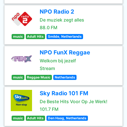
NPO Radio 2
De muziek zegt alles
88.0 FM
music
Adult Hits
Smilde, Netherlands
NPO FunX Reggae
Welkom bij jezelf
Stream
music
Reggae Music
Netherlands
Sky Radio 101 FM
De Beste Hits Voor Op Je Werk!
101.7 FM
music
Adult Hits
Den Haag, Netherlands