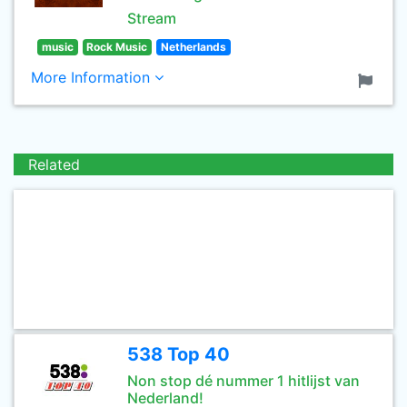
Stream
music
Rock Music
Netherlands
More Information
Related
538 Top 40
Non stop dé nummer 1 hitlijst van
Nederland!