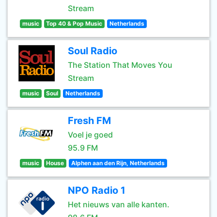
Stream
music
Top 40 & Pop Music
Netherlands
Soul Radio
The Station That Moves You
Stream
music
Soul
Netherlands
Fresh FM
Voel je goed
95.9 FM
music
House
Alphen aan den Rijn, Netherlands
NPO Radio 1
Het nieuws van alle kanten.