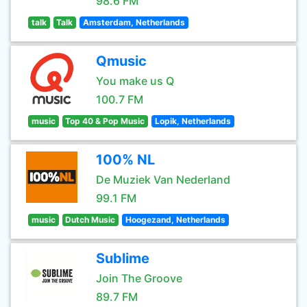
98.6 FM
talk
Talk
Amsterdam, Netherlands
Qmusic
You make us Q
100.7 FM
music
Top 40 & Pop Music
Lopik, Netherlands
100% NL
De Muziek Van Nederland
99.1 FM
music
Dutch Music
Hoogezand, Netherlands
Sublime
Join The Groove
89.7 FM