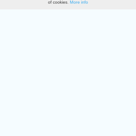
of cookies.
More info
DMCA
Directory
Create station
Update station
Contact us
Download
Apple store
Play store
© 2015 - 2022 oiradio, Inc. All rights reserved