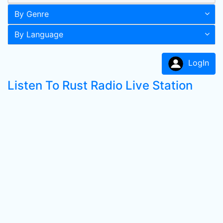
By Genre
By Language
LogIn
Listen To Rust Radio Live Station