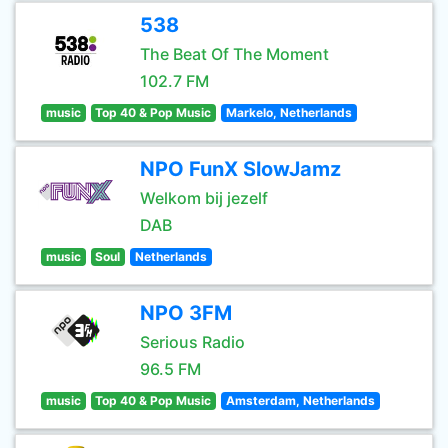
538
The Beat Of The Moment
102.7 FM
music
Top 40 & Pop Music
Markelo, Netherlands
NPO FunX SlowJamz
Welkom bij jezelf
DAB
music
Soul
Netherlands
NPO 3FM
Serious Radio
96.5 FM
music
Top 40 & Pop Music
Amsterdam, Netherlands