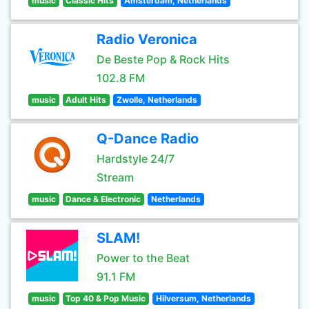
music
Classic Hits
Amsterdam, Netherlands
Radio Veronica
De Beste Pop & Rock Hits
102.8 FM
music
Adult Hits
Zwolle, Netherlands
Q-Dance Radio
Hardstyle 24/7
Stream
music
Dance & Electronic
Netherlands
SLAM!
Power to the Beat
91.1 FM
music
Top 40 & Pop Music
Hilversum, Netherlands