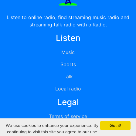
Listen to online radio, find streaming music radio and
streaming talk radio with oiRadio.
Listen
Music
Sports
Talk
Local radio
Legal
Terms of service
We use cookies to enhance your experience. By
Got it!
Privacy
continuing to visit this site you agree to our use