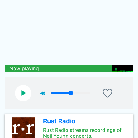
Now playing...
Rust Radio
Rust Radio streams recordings of
Neil Young concerts.