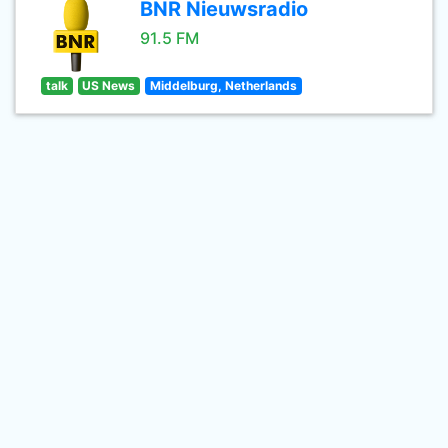
BNR Nieuwsradio
91.5 FM
talk
US News
Middelburg, Netherlands