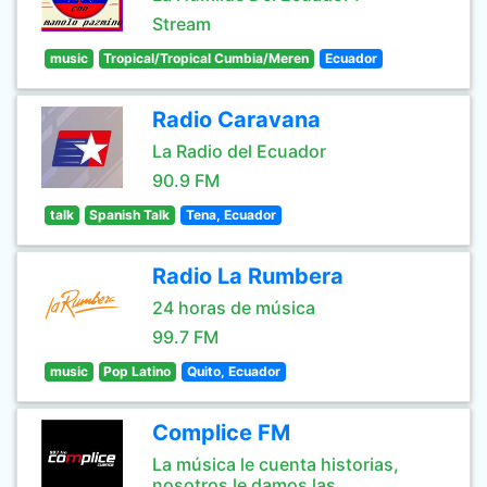
Stream
music
Tropical/Tropical Cumbia/Meren
Ecuador
Radio Caravana
La Radio del Ecuador
90.9 FM
talk
Spanish Talk
Tena, Ecuador
Radio La Rumbera
24 horas de música
99.7 FM
music
Pop Latino
Quito, Ecuador
Complice FM
La música le cuenta historias,
nosotros le damos las