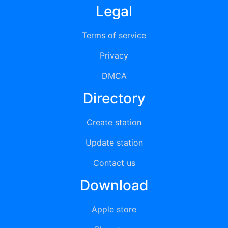
Legal
Terms of service
Privacy
DMCA
Directory
Create station
Update station
Contact us
Download
Apple store