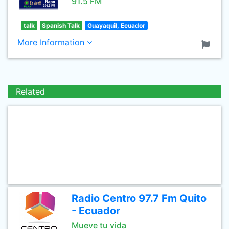
91.5 FM
talk
Spanish Talk
Guayaquil, Ecuador
More Information
Related
Radio Centro 97.7 Fm Quito
- Ecuador
Mueve tu vida