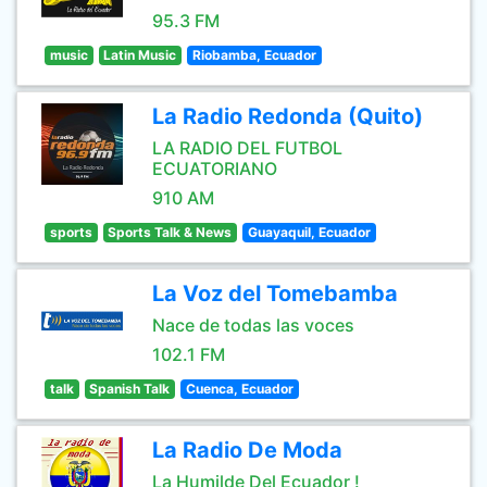
95.3 FM
music
Latin Music
Riobamba, Ecuador
La Radio Redonda (Quito)
LA RADIO DEL FUTBOL
ECUATORIANO
910 AM
sports
Sports Talk & News
Guayaquil, Ecuador
La Voz del Tomebamba
Nace de todas las voces
102.1 FM
talk
Spanish Talk
Cuenca, Ecuador
La Radio De Moda
La Humilde Del Ecuador !