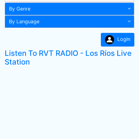
By Genre
By Language
LogIn
Listen To RVT RADIO - Los Ríos Live
Station