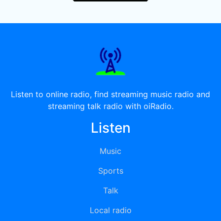
Listen to online radio, find streaming music radio and
streaming talk radio with oiRadio.
Listen
Music
Sports
Talk
Local radio