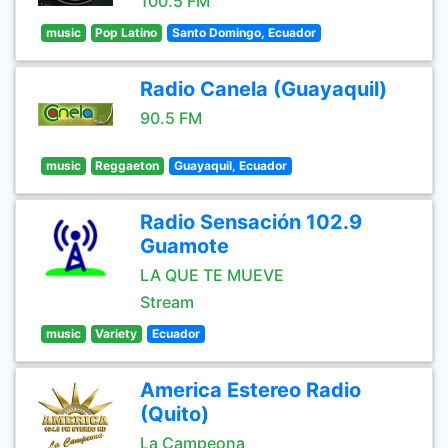
100.5 FM
music
Pop Latino
Santo Domingo, Ecuador
Radio Canela (Guayaquil)
90.5 FM
music
Reggaeton
Guayaquil, Ecuador
Radio Sensación 102.9
Guamote
LA QUE TE MUEVE
Stream
music
Variety
Ecuador
America Estereo Radio
(Quito)
La Campeona