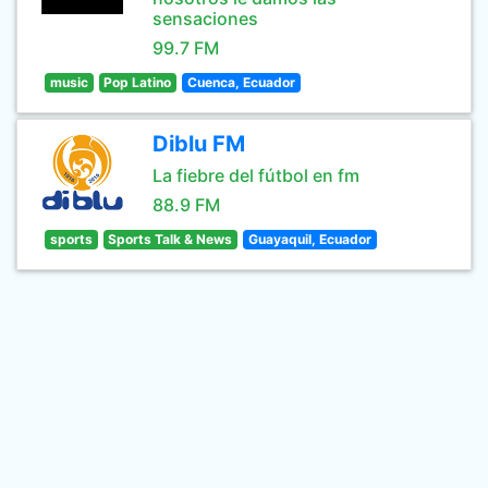
sensaciones
99.7 FM
music
Pop Latino
Cuenca, Ecuador
Diblu FM
La fiebre del fútbol en fm
88.9 FM
sports
Sports Talk & News
Guayaquil, Ecuador