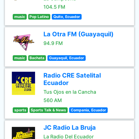
104.5 FM
music
Pop Latino
Quito, Ecuador
La Otra FM (Guayaquil)
94.9 FM
music
Bachata
Guayaquil, Ecuador
Radio CRE Satelital
Ecuador
Tus Ojos en la Cancha
560 AM
sports
Sports Talk & News
Compania, Ecuador
JC Radio La Bruja
La Radio Del Ecuador