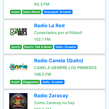
93.3 FM
music
Salsa Music
Guayaquil, Ecuador
Radio La Red
Conectados por el Fútbol!
102.1 FM
sports
Sports Talk & News
Quito, Ecuador
Radio Canela (Quito)
CANELA SIEMPRE LOS PRIMEROS
106.5 FM
music
Reggaeton
Quito, Ecuador
Radio Zaracay
Como Zaracay no hay