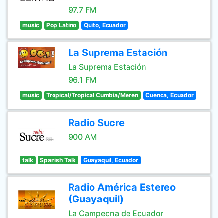
97.7 FM
music
Pop Latino
Quito, Ecuador
La Suprema Estación
La Suprema Estación
96.1 FM
music
Tropical/Tropical Cumbia/Meren
Cuenca, Ecuador
Radio Sucre
900 AM
talk
Spanish Talk
Guayaquil, Ecuador
Radio América Estereo
(Guayaquil)
La Campeona de Ecuador