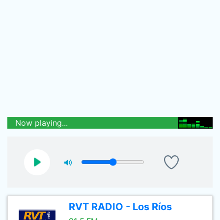
Now playing...
RVT RADIO - Los Ríos