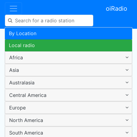
oiRadio
By Location
Local radio
Africa
Asia
Australasia
Central America
Europe
North America
South America