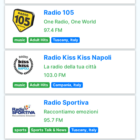
Radio 105
One Radio, One World
97.4 FM
music
Adult Hits
Tuscany, Italy
Radio Kiss Kiss Napoli
La radio della tua città
103.0 FM
music
Adult Hits
Campania, Italy
Radio Sportiva
Raccontiamo emozioni
95.7 FM
sports
Sports Talk & News
Tuscany, Italy