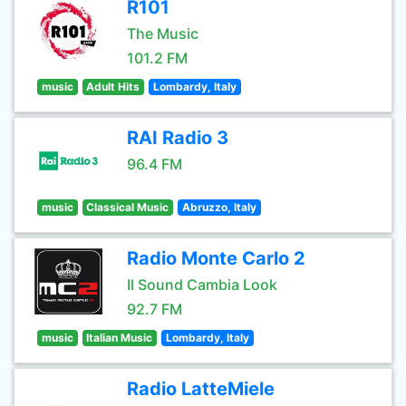
R101
The Music
101.2 FM
music
Adult Hits
Lombardy, Italy
RAI Radio 3
96.4 FM
music
Classical Music
Abruzzo, Italy
Radio Monte Carlo 2
Il Sound Cambia Look
92.7 FM
music
Italian Music
Lombardy, Italy
Radio LatteMiele