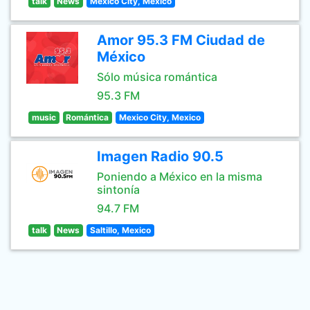
talk
News
Mexico City, Mexico
Amor 95.3 FM Ciudad de
México
Sólo música romántica
95.3 FM
music
Romántica
Mexico City, Mexico
Imagen Radio 90.5
Poniendo a México en la misma
sintonía
94.7 FM
talk
News
Saltillo, Mexico