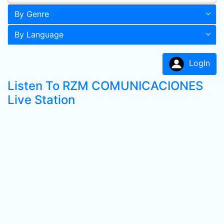
By Genre
By Language
LogIn
Listen To RZM COMUNICACIONES
Live Station