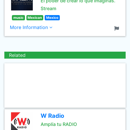
El poder de crear lo que imaginas.
Stream
music
Mexican
Mexico
More Information
Related
W Radio
Amplía tu RADIO