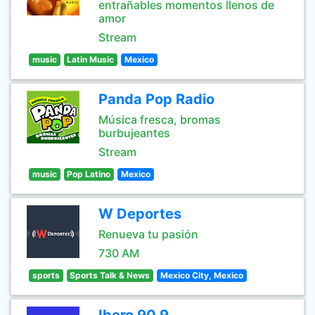
entrañables momentos llenos de
amor
Stream
music
Latin Music
Mexico
Panda Pop Radio
Música fresca, bromas
burbujeantes
Stream
music
Pop Latino
Mexico
W Deportes
Renueva tu pasión
730 AM
sports
Sports Talk & News
Mexico City, Mexico