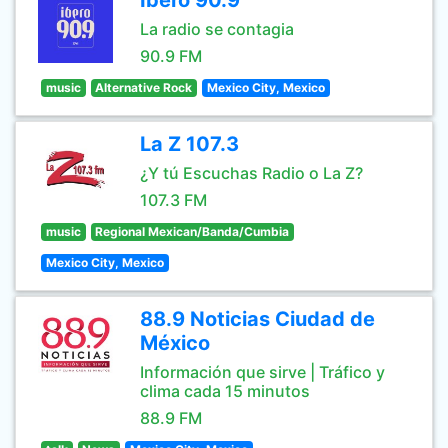
Ibero 90.9
La radio se contagia
90.9 FM
music
Alternative Rock
Mexico City, Mexico
La Z 107.3
¿Y tú Escuchas Radio o La Z?
107.3 FM
music
Regional Mexican/Banda/Cumbia
Mexico City, Mexico
88.9 Noticias Ciudad de
México
Información que sirve | Tráfico y
clima cada 15 minutos
88.9 FM