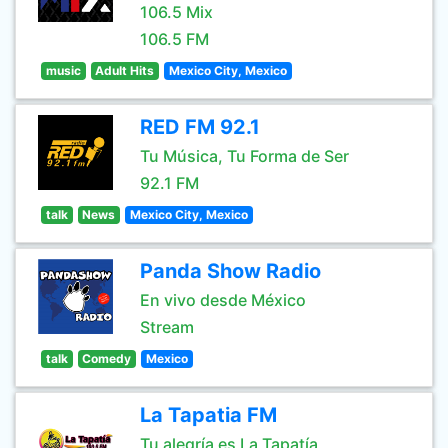
106.5 Mix
106.5 FM
music
Adult Hits
Mexico City, Mexico
RED FM 92.1
Tu Música, Tu Forma de Ser
92.1 FM
talk
News
Mexico City, Mexico
Panda Show Radio
En vivo desde México
Stream
talk
Comedy
Mexico
La Tapatia FM
Tu alegría es La Tapatía