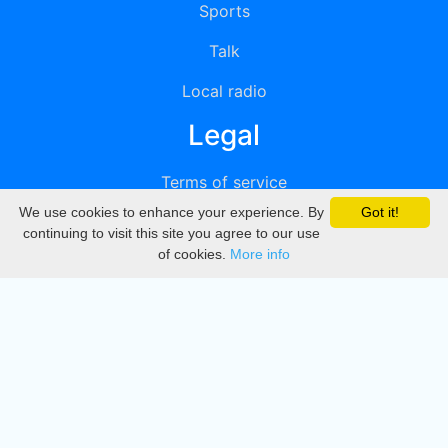
Sports
Talk
Local radio
Legal
Terms of service
We use cookies to enhance your experience. By
Got it!
Privacy
continuing to visit this site you agree to our use
of cookies.
More info
DMCA
Directory
Create station
Update station
Contact us