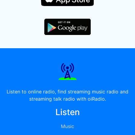
Listen to online radio, find streaming music radio and
streaming talk radio with oiRadio.
Listen
Music