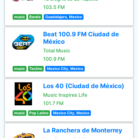
103.5 FM
music
Banda
Guadalajara, Mexico
Beat 100.9 FM Ciudad de
México
Total Music
100.9 FM
music
Techno
Mexico City, Mexico
Los 40 (Ciudad de México)
Music Inspires Life
101.7 FM
music
Pop Latino
Mexico City, Mexico
La Ranchera de Monterrey