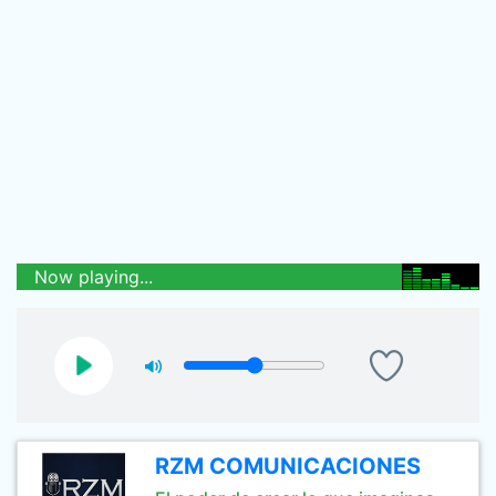
Now playing...
RZM COMUNICACIONES