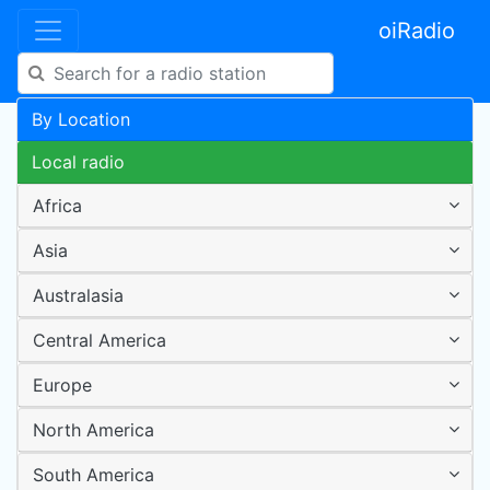
oiRadio
By Location
Local radio
Africa
Asia
Australasia
Central America
Europe
North America
South America