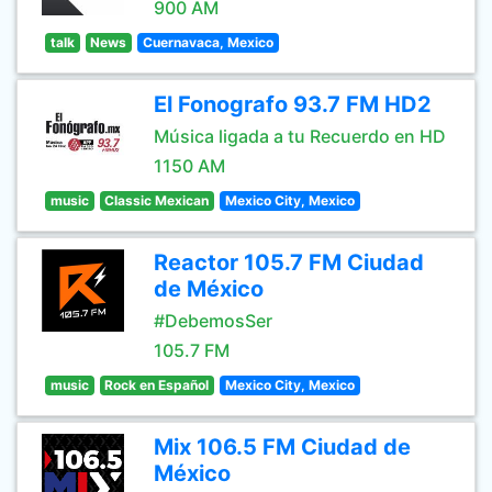
900 AM
talk
News
Cuernavaca, Mexico
El Fonografo 93.7 FM HD2
Música ligada a tu Recuerdo en HD
1150 AM
music
Classic Mexican
Mexico City, Mexico
Reactor 105.7 FM Ciudad
de México
#DebemosSer
105.7 FM
music
Rock en Español
Mexico City, Mexico
Mix 106.5 FM Ciudad de
México