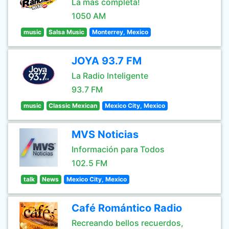
La más completa!
1050 AM
music
Salsa Music
Monterrey, Mexico
JOYA 93.7 FM
La Radio Inteligente
93.7 FM
music
Classic Mexican
Mexico City, Mexico
MVS Noticias
Información para Todos
102.5 FM
talk
News
Mexico City, Mexico
Café Romántico Radio
Recreando bellos recuerdos,