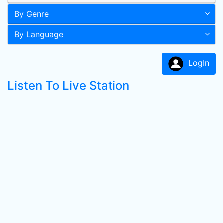
By Genre
By Language
LogIn
Listen To Live Station