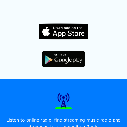
Listen to online radio, find streaming music radio and
streaming talk radio with oiRadio.