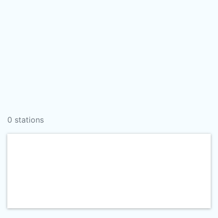
0 stations