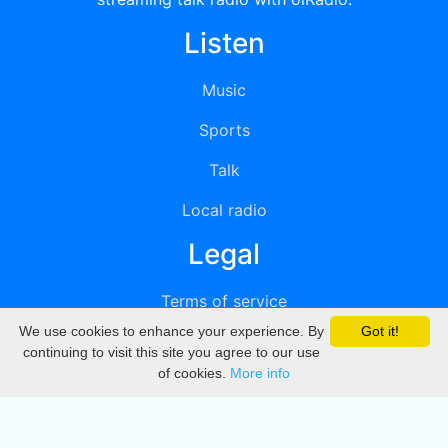
Listen
Music
Sports
Talk
Local radio
Legal
Terms of service
We use cookies to enhance your experience. By
Got it!
Privacy
continuing to visit this site you agree to our use
of cookies.
More info
DMCA
Directory