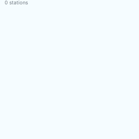
0 stations