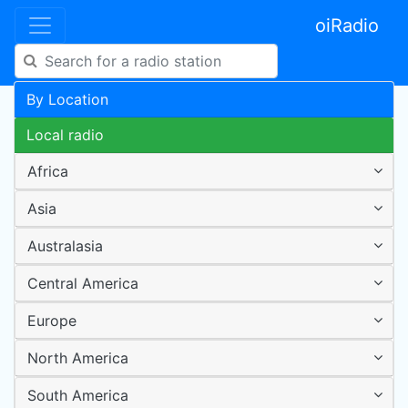
oiRadio
By Location
Local radio
Africa
Asia
Australasia
Central America
Europe
North America
South America