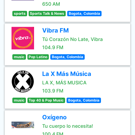
650 AM
sports
Sports Talk & News
Bogota, Colombia
Vibra FM
Tú Corazón No Late, Vibra
104.9 FM
music
Pop Latino
Bogota, Colombia
La X Más Música
LA X, MÁS MUSICA
103.9 FM
music
Top 40 & Pop Music
Bogota, Colombia
Oxígeno
Tu cuerpo lo necesita!
100.4 FM