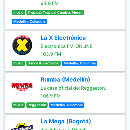
94.9 FM
music
Tropical/Tropical Cumbia/Meren
Medellin, Colombia
La X Electrónica
Electrónica FM-ONLINE
103.9 FM
music
Dance & Electronic
Medellin, Colombia
Rumba (Medellín)
La casa oficial del Reggaeton.
106.9 FM
music
Reggaeton
Medellin, Colombia
La Mega (Bogotá)
¡La vida es La Mega!