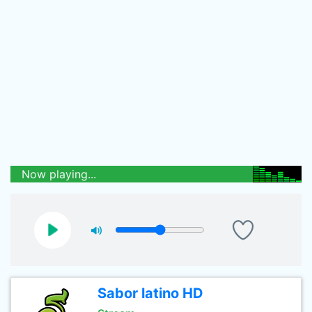
Now playing...
Sabor latino HD