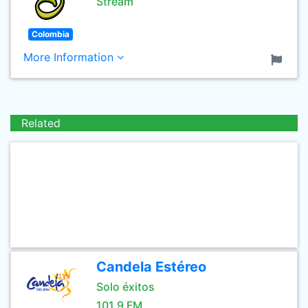
Stream
Colombia
More Information
Related
Candela Estéreo
Solo éxitos
101.9 FM