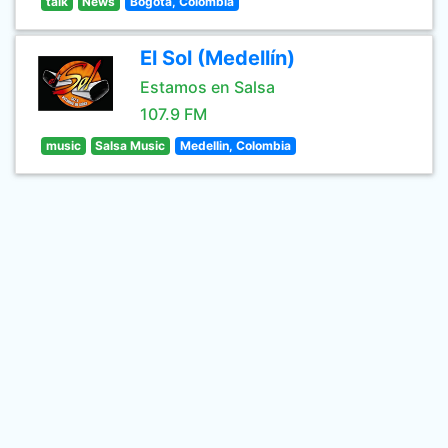
talk
News
Bogotá, Colombia
El Sol (Medellín)
Estamos en Salsa
107.9 FM
music
Salsa Music
Medellin, Colombia