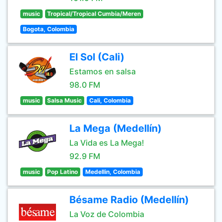
music
Tropical/Tropical Cumbia/Meren
Bogota, Colombia
El Sol (Cali)
Estamos en salsa
98.0 FM
music
Salsa Music
Cali, Colombia
La Mega (Medellín)
La Vida es La Mega!
92.9 FM
music
Pop Latino
Medellin, Colombia
Bésame Radio (Medellín)
La Voz de Colombia