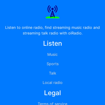
Listen to online radio, find streaming music radio and
streaming talk radio with oiRadio.
Listen
Music
Sports
Talk
Local radio
Legal
Terms of service