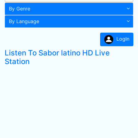
By Genre
By Language
LogIn
Listen To Sabor latino HD Live
Station