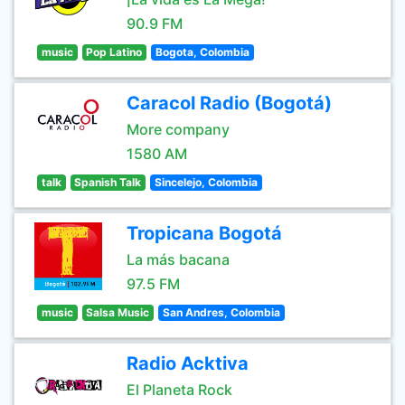
90.9 FM
music
Pop Latino
Bogota, Colombia
Caracol Radio (Bogotá)
More company
1580 AM
talk
Spanish Talk
Sincelejo, Colombia
Tropicana Bogotá
La más bacana
97.5 FM
music
Salsa Music
San Andres, Colombia
Radio Acktiva
El Planeta Rock