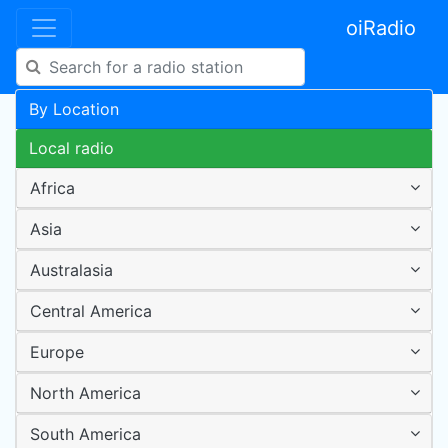
oiRadio
By Location
Local radio
Africa
Asia
Australasia
Central America
Europe
North America
South America