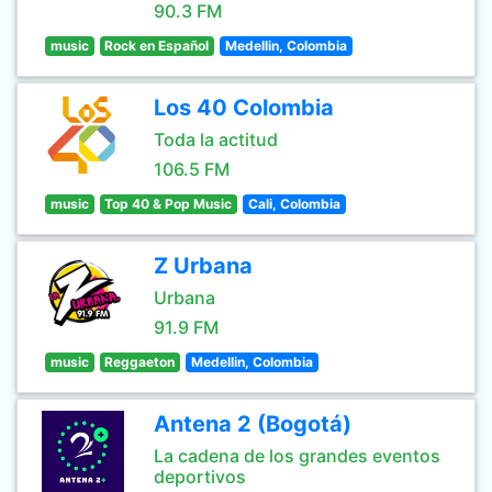
90.3 FM
music
Rock en Español
Medellin, Colombia
Los 40 Colombia
Toda la actitud
106.5 FM
music
Top 40 & Pop Music
Cali, Colombia
Z Urbana
Urbana
91.9 FM
music
Reggaeton
Medellin, Colombia
Antena 2 (Bogotá)
La cadena de los grandes eventos
deportivos