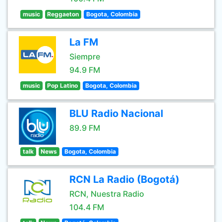
music
Reggaeton
Bogota, Colombia
La FM
Siempre
94.9 FM
music
Pop Latino
Bogota, Colombia
BLU Radio Nacional
89.9 FM
talk
News
Bogota, Colombia
RCN La Radio (Bogotá)
RCN, Nuestra Radio
104.4 FM