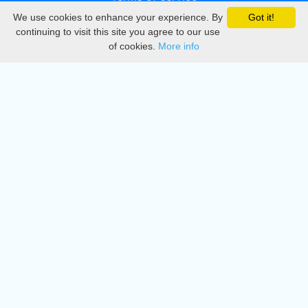
We use cookies to enhance your experience. By
Got it!
Privacy
continuing to visit this site you agree to our use
of cookies.
More info
DMCA
Directory
Create station
Update station
Contact us
Download
Apple store
Play store