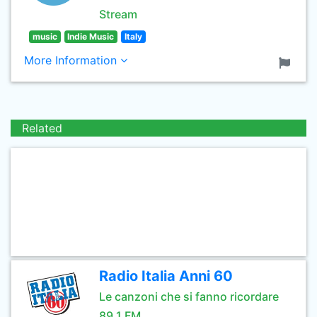
Stream
music
Indie Music
Italy
More Information
Related
Radio Italia Anni 60
Le canzoni che si fanno ricordare
89.1 FM