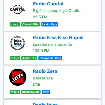
Radio Capital
È già classico, è già Capital
95.5 FM
music
Classic Hits
Lazio, Italy
Radio Kiss Kiss Napoli
La radio della tua città
103.0 FM
music
Adult Hits
Campania, Italy
Radio Zeta
Balla la vita
DAB
music
Italian Music
Italy