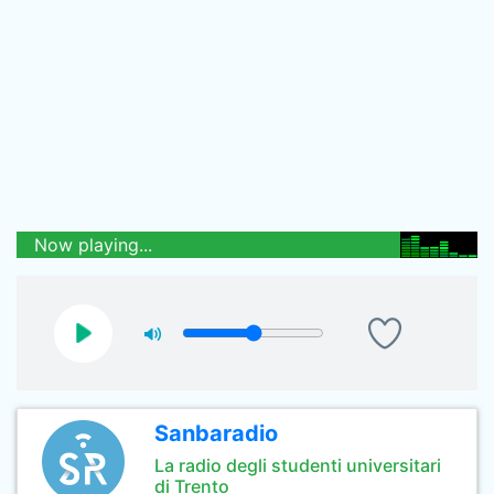
Now playing...
Sanbaradio
La radio degli studenti universitari
di Trento