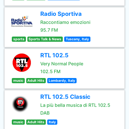
Radio Sportiva
Raccontiamo emozioni
95.7 FM
sports
Sports Talk & News
Tuscany, Italy
RTL 102.5
Very Normal People
102.5 FM
music
Adult Hits
Lombardy, Italy
RTL 102.5 Classic
La più bella musica di RTL 102.5
DAB
music
Adult Hits
Italy