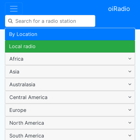
oiRadio
By Location
Local radio
Africa
Asia
Australasia
Central America
Europe
North America
South America