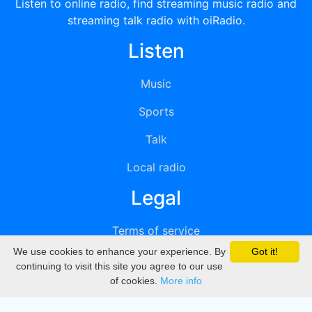
Listen to online radio, find streaming music radio and
streaming talk radio with oiRadio.
Listen
Music
Sports
Talk
Local radio
Legal
Terms of service
We use cookies to enhance your experience. By
Got it!
Privacy
continuing to visit this site you agree to our use
of cookies.
More info
DMCA