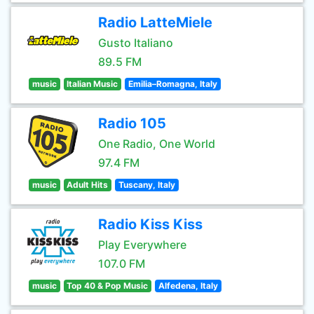
Radio LatteMiele
Gusto Italiano
89.5 FM
music
Italian Music
Emilia–Romagna, Italy
Radio 105
One Radio, One World
97.4 FM
music
Adult Hits
Tuscany, Italy
Radio Kiss Kiss
Play Everywhere
107.0 FM
music
Top 40 & Pop Music
Alfedena, Italy