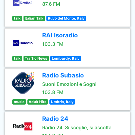
87.6 FM
talk
Italian Talk
Ruvo del Monte, Italy
RAI Isoradio
103.3 FM
talk
Traffic News
Lombardy, Italy
Radio Subasio
Suoni Emozioni e Sogni
103.8 FM
music
Adult Hits
Umbria, Italy
Radio 24
Radio 24. Si sceglie, si ascolta