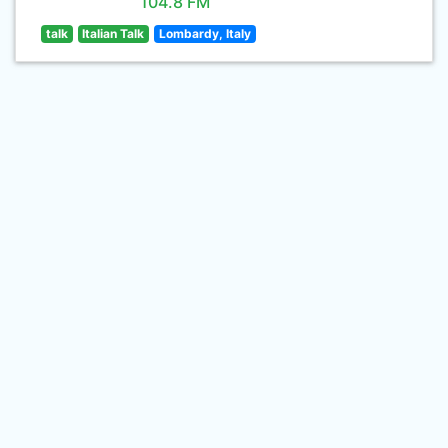
104.8 FM
talk
Italian Talk
Lombardy, Italy