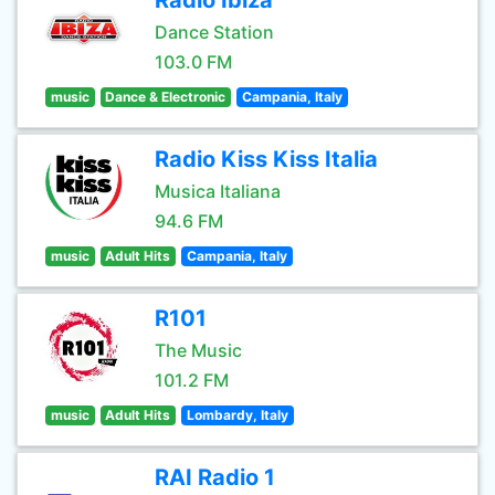
Radio Ibiza
Dance Station
103.0 FM
music
Dance & Electronic
Campania, Italy
Radio Kiss Kiss Italia
Musica Italiana
94.6 FM
music
Adult Hits
Campania, Italy
R101
The Music
101.2 FM
music
Adult Hits
Lombardy, Italy
RAI Radio 1