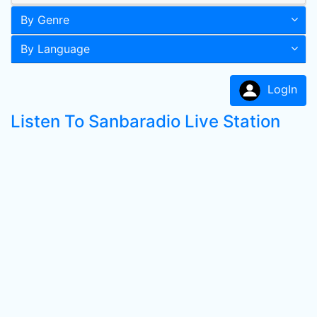
By Genre
By Language
LogIn
Listen To Sanbaradio Live Station