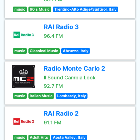
music
60's Music
Trentino-Alto Adige/Südtirol, Italy
RAI Radio 3
96.4 FM
music
Classical Music
Abruzzo, Italy
Radio Monte Carlo 2
Il Sound Cambia Look
92.7 FM
music
Italian Music
Lombardy, Italy
RAI Radio 2
91.1 FM
music
Adult Hits
Aosta Valley, Italy