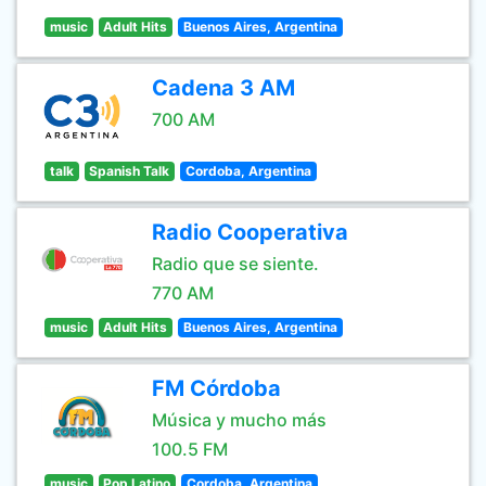
music
Adult Hits
Buenos Aires, Argentina
Cadena 3 AM
700 AM
talk
Spanish Talk
Cordoba, Argentina
Radio Cooperativa
Radio que se siente.
770 AM
music
Adult Hits
Buenos Aires, Argentina
FM Córdoba
Música y mucho más
100.5 FM
music
Pop Latino
Cordoba, Argentina