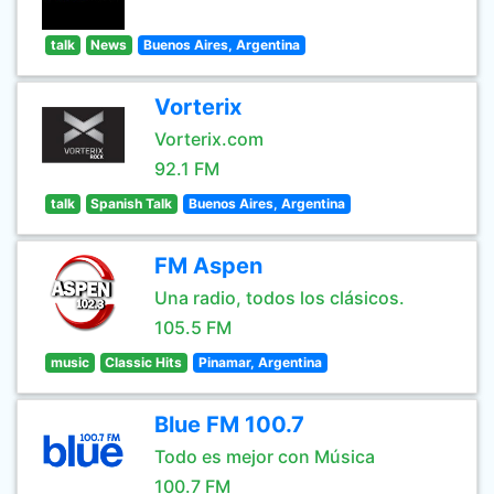
talk
News
Buenos Aires, Argentina
Vorterix
Vorterix.com
92.1 FM
talk
Spanish Talk
Buenos Aires, Argentina
FM Aspen
Una radio, todos los clásicos.
105.5 FM
music
Classic Hits
Pinamar, Argentina
Blue FM 100.7
Todo es mejor con Música
100.7 FM