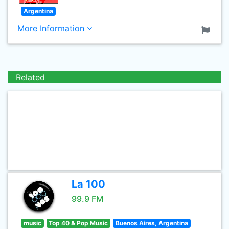
Argentina
More Information
Related
La 100
99.9 FM
music
Top 40 & Pop Music
Buenos Aires, Argentina