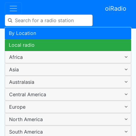
oiRadio
By Location
Local radio
Africa
Asia
Australasia
Central America
Europe
North America
South America