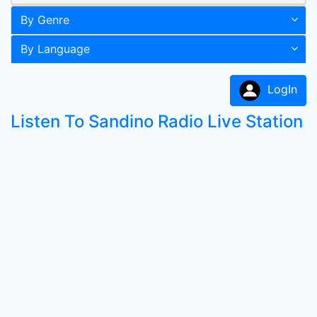
By Genre
By Language
LogIn
Listen To Sandino Radio Live Station