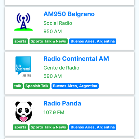
AM950 Belgrano
Social Radio
950 AM
sports
Sports Talk & News
Buenos Aires, Argentina
Radio Continental AM
Gente de Radio
590 AM
talk
Spanish Talk
Buenos Aires, Argentina
Radio Panda
107.9 FM
sports
Sports Talk & News
Buenos Aires, Argentina