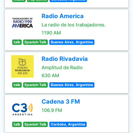
Radio America
La radio de los trabajadores.
1190 AM
talk
Spanish Talk
Buenos Aires, Argentina
Radio Rivadavia
Amplitud de Radio
630 AM
talk
Spanish Talk
Buenos Aires, Argentina
Cadena 3 FM
106.9 FM
talk
Spanish Talk
Cordoba, Argentina