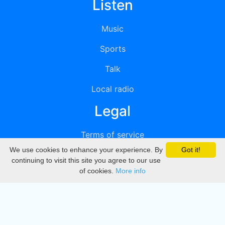
Listen
Music
Sports
Talk
Local radio
Legal
Terms of service
We use cookies to enhance your experience. By
Got it!
Privacy
continuing to visit this site you agree to our use
of cookies.
More info
DMCA
Directory
Create station