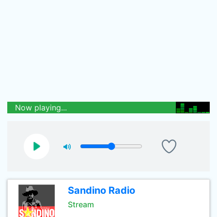
Now playing...
Sandino Radio
Stream