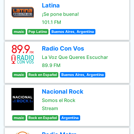
Latina
¡Se pone buena!
101.1 FM
music
Pop Latino
Buenos Aires, Argentina
Radio Con Vos
La Voz Que Queres Escuchar
89.9 FM
music
Rock en Español
Buenos Aires, Argentina
Nacional Rock
Somos el Rock
Stream
music
Rock en Español
Argentina