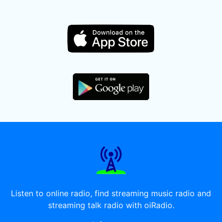
Listen to online radio, find streaming music radio and
streaming talk radio with oiRadio.