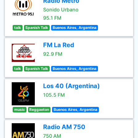
Radio Metro
Sonido Urbano
95.1 FM
talk
Spanish Talk
Buenos Aires, Argentina
FM La Red
92.9 FM
talk
Spanish Talk
Buenos Aires, Argentina
Los 40 (Argentina)
105.5 FM
music
Reggaeton
Buenos Aires, Argentina
Radio AM 750
750 AM