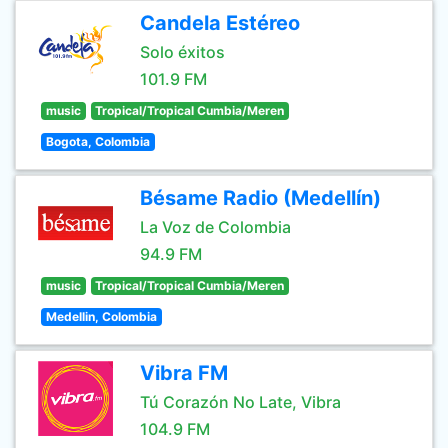
Candela Estéreo
Solo éxitos
101.9 FM
music
Tropical/Tropical Cumbia/Meren
Bogota, Colombia
Bésame Radio (Medellín)
La Voz de Colombia
94.9 FM
music
Tropical/Tropical Cumbia/Meren
Medellin, Colombia
Vibra FM
Tú Corazón No Late, Vibra
104.9 FM