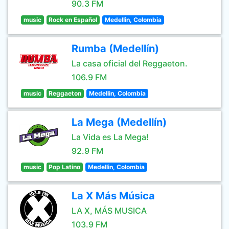
90.3 FM
music
Rock en Español
Medellin, Colombia
Rumba (Medellín)
La casa oficial del Reggaeton.
106.9 FM
music
Reggaeton
Medellin, Colombia
La Mega (Medellín)
La Vida es La Mega!
92.9 FM
music
Pop Latino
Medellin, Colombia
La X Más Música
LA X, MÁS MUSICA
103.9 FM