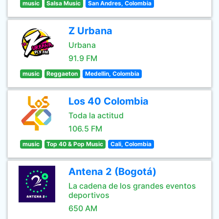
music
Salsa Music
San Andres, Colombia
Z Urbana
Urbana
91.9 FM
music
Reggaeton
Medellin, Colombia
Los 40 Colombia
Toda la actitud
106.5 FM
music
Top 40 & Pop Music
Cali, Colombia
Antena 2 (Bogotá)
La cadena de los grandes eventos
deportivos
650 AM