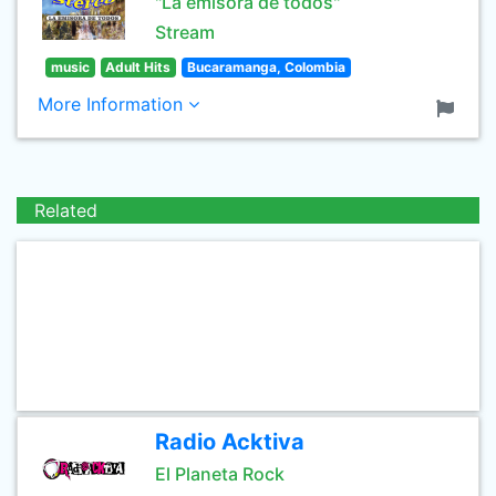
"La emisora de todos"
Stream
music
Adult Hits
Bucaramanga, Colombia
More Information
Related
Radio Acktiva
El Planeta Rock