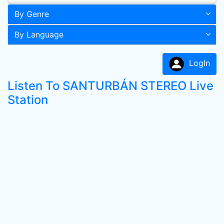
By Genre
By Language
LogIn
Listen To SANTURBÁN STEREO Live
Station