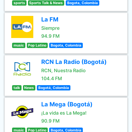
sports
Sports Talk & News
Bogota, Colombia
La FM
Siempre
94.9 FM
music
Pop Latino
Bogota, Colombia
RCN La Radio (Bogotá)
RCN, Nuestra Radio
104.4 FM
talk
News
Bogotá, Colombia
La Mega (Bogotá)
¡La vida es La Mega!
90.9 FM
music
Pop Latino
Bogota, Colombia