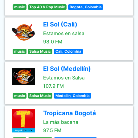
music
Top 40 & Pop Music
Bogota, Colombia
El Sol (Cali)
Estamos en salsa
98.0 FM
music
Salsa Music
Cali, Colombia
El Sol (Medellín)
Estamos en Salsa
107.9 FM
music
Salsa Music
Medellin, Colombia
Tropicana Bogotá
La más bacana
97.5 FM