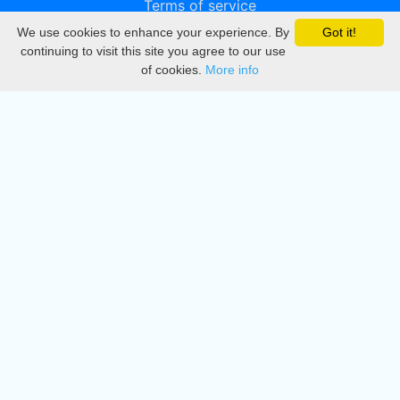
Terms of service
We use cookies to enhance your experience. By
Got it!
Privacy
continuing to visit this site you agree to our use
of cookies.
More info
DMCA
Directory
Create station
Update station
Contact us
Download
Apple store
Play store