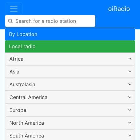
oiRadio
By Location
Local radio
Africa
Asia
Australasia
Central America
Europe
North America
South America