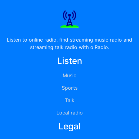
Listen to online radio, find streaming music radio and
streaming talk radio with oiRadio.
Listen
Music
Sports
Talk
Local radio
Legal