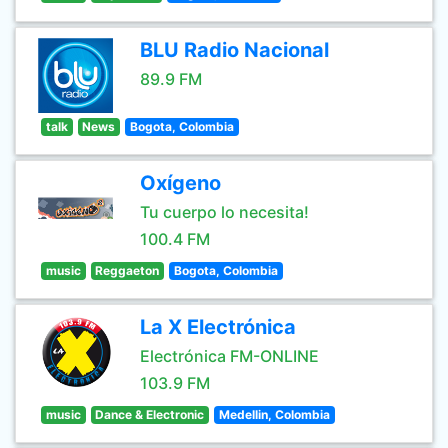
BLU Radio Nacional
89.9 FM
talk
News
Bogota, Colombia
Oxígeno
Tu cuerpo lo necesita!
100.4 FM
music
Reggaeton
Bogota, Colombia
La X Electrónica
Electrónica FM-ONLINE
103.9 FM
music
Dance & Electronic
Medellin, Colombia