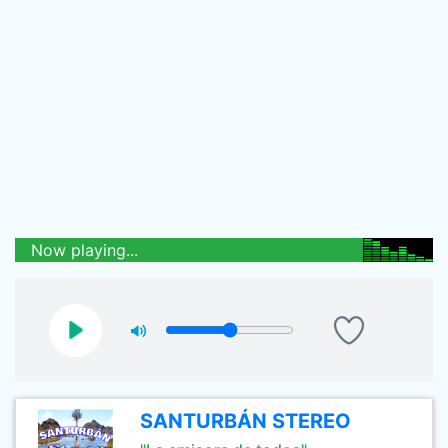
Now playing...
SANTURBÁN STEREO