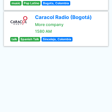
music
Pop Latino
Bogota, Colombia
Caracol Radio (Bogotá)
More company
1580 AM
talk
Spanish Talk
Sincelejo, Colombia