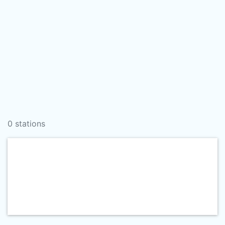
0 stations