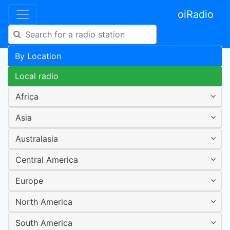
oiRadio
By Location
Local radio
Africa
Asia
Australasia
Central America
Europe
North America
South America