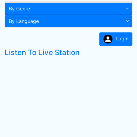
By Genre
By Language
LogIn
Listen To Live Station