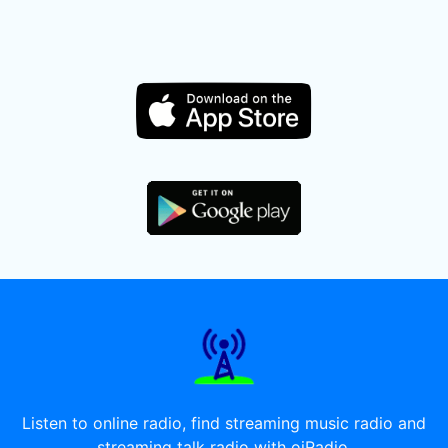
Listen to online radio, find streaming music radio and
streaming talk radio with oiRadio.