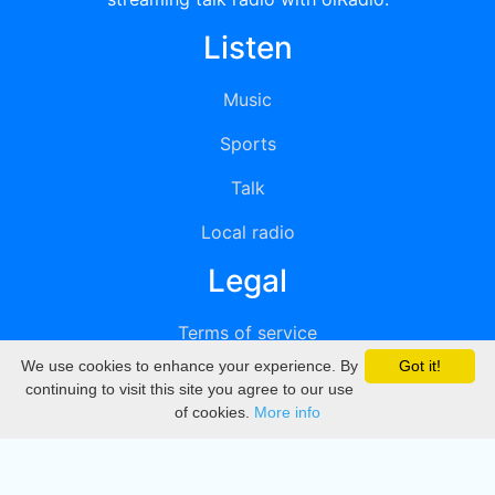
Listen
Music
Sports
Talk
Local radio
Legal
Terms of service
We use cookies to enhance your experience. By
Got it!
Privacy
continuing to visit this site you agree to our use
of cookies.
More info
DMCA
Directory