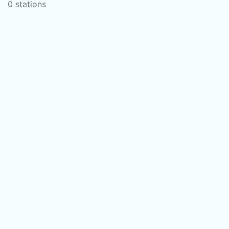
0 stations