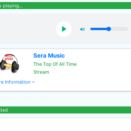
 playing...
Sera Music
The Top Of All Time
Stream
e Information
ated