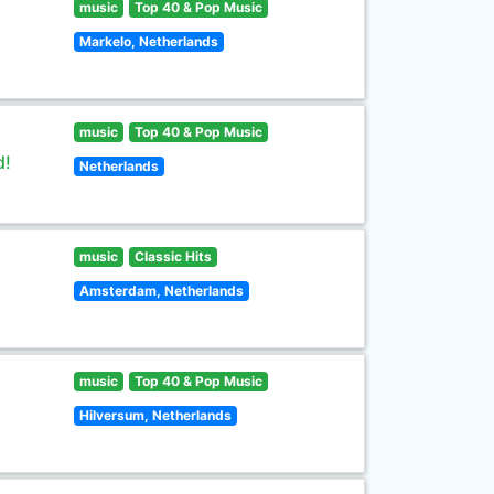
music
Top 40 & Pop Music
Markelo, Netherlands
music
Top 40 & Pop Music
d!
Netherlands
music
Classic Hits
Amsterdam, Netherlands
music
Top 40 & Pop Music
Hilversum, Netherlands