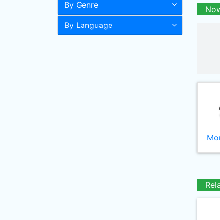
By Genre
Now
By Language
Mor
Rel