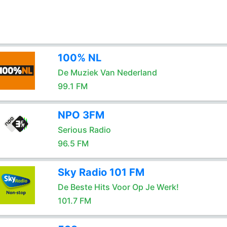
100% NL
De Muziek Van Nederland
99.1 FM
NPO 3FM
Serious Radio
96.5 FM
Sky Radio 101 FM
De Beste Hits Voor Op Je Werk!
101.7 FM