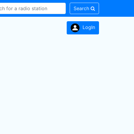
Search
LogIn