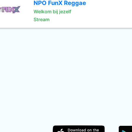
NPO FunX Reggae
Welkom bij jezelf
Stream