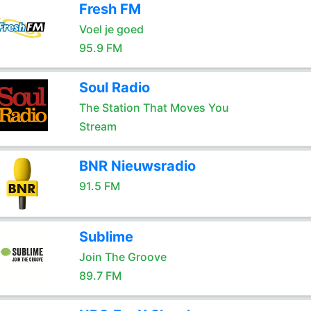
Fresh FM
Voel je goed
95.9 FM
Soul Radio
The Station That Moves You
Stream
BNR Nieuwsradio
91.5 FM
Sublime
Join The Groove
89.7 FM