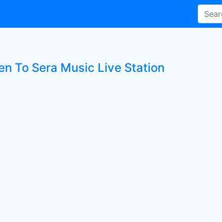
en To Sera Music Live Station