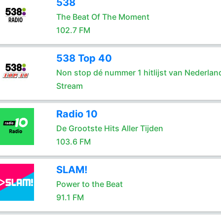
538
The Beat Of The Moment
102.7 FM
538 Top 40
Non stop dé nummer 1 hitlijst van Nederlan
Stream
Radio 10
De Grootste Hits Aller Tijden
103.6 FM
SLAM!
Power to the Beat
91.1 FM