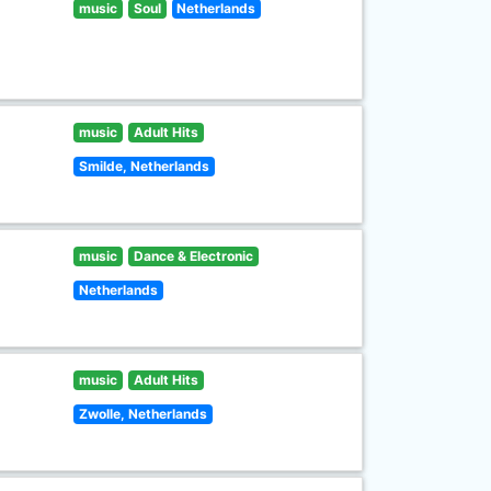
music
Soul
Netherlands
music
Adult Hits
Smilde, Netherlands
music
Dance & Electronic
Netherlands
music
Adult Hits
Zwolle, Netherlands