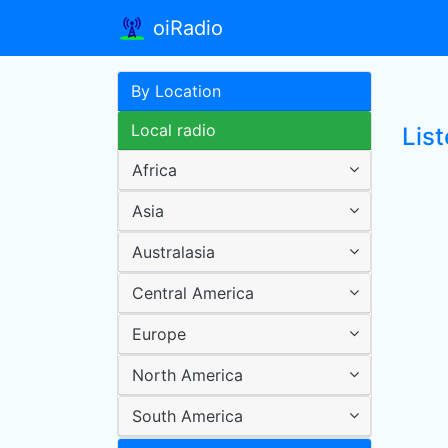
oiRadio
By Location
Local radio
List
Africa
Asia
Australasia
Central America
Europe
North America
South America