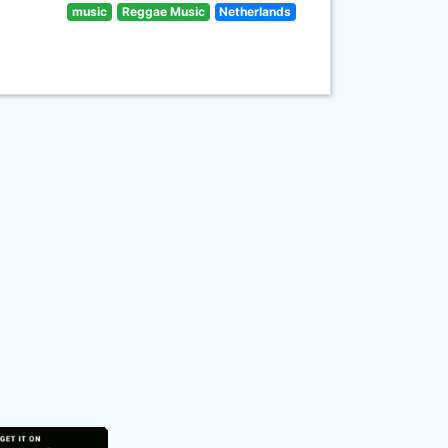
music
Reggae Music
Netherlands