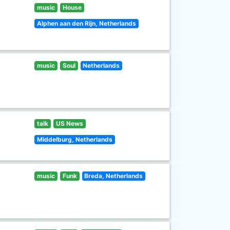
music
House
Alphen aan den Rijn, Netherlands
music
Soul
Netherlands
talk
US News
Middelburg, Netherlands
music
Funk
Breda, Netherlands