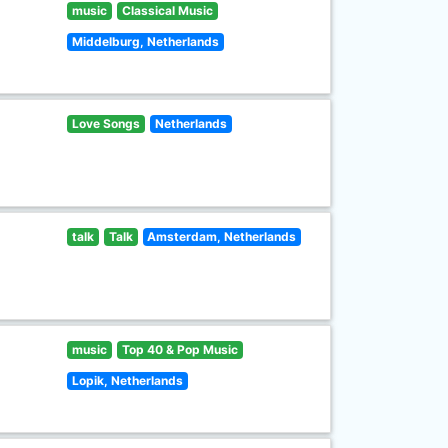
music
Classical Music
Middelburg, Netherlands
Love Songs
Netherlands
talk
Talk
Amsterdam, Netherlands
music
Top 40 & Pop Music
Lopik, Netherlands