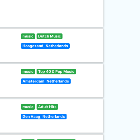
music
Dutch Music
Hoogezand, Netherlands
music
Top 40 & Pop Music
Amsterdam, Netherlands
music
Adult Hits
Den Haag, Netherlands