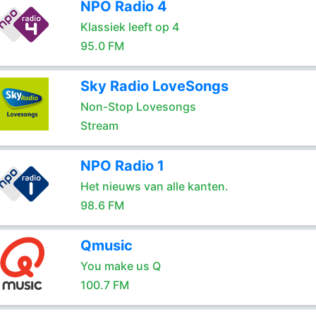
NPO Radio 4
Klassiek leeft op 4
95.0 FM
Sky Radio LoveSongs
Non-Stop Lovesongs
Stream
NPO Radio 1
Het nieuws van alle kanten.
98.6 FM
Qmusic
You make us Q
100.7 FM