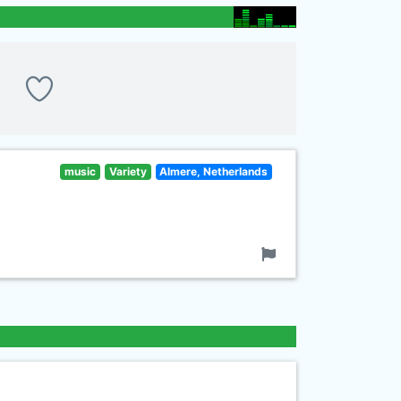
music
Variety
Almere, Netherlands