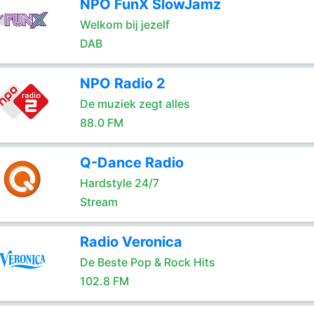
NPO FunX SlowJamz
Welkom bij jezelf
DAB
NPO Radio 2
De muziek zegt alles
88.0 FM
Q-Dance Radio
Hardstyle 24/7
Stream
Radio Veronica
De Beste Pop & Rock Hits
102.8 FM